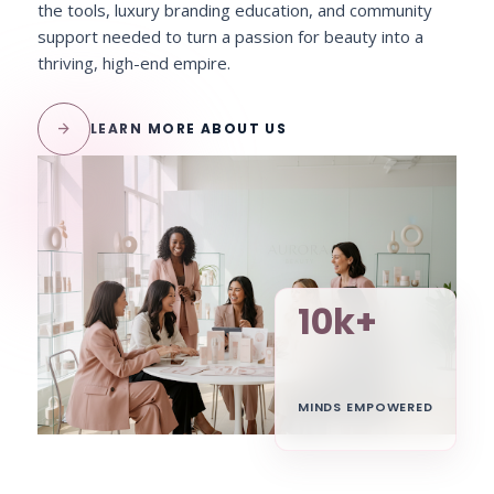
the tools, luxury branding education, and community
support needed to turn a passion for beauty into a
thriving, high-end empire.
arrow_forward
LEARN MORE ABOUT US
10k+
MINDS EMPOWERED