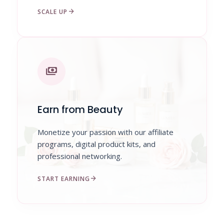
arrow_forward
SCALE UP
payments
Earn from Beauty
Monetize your passion with our affiliate
programs, digital product kits, and
professional networking.
arrow_forward
START EARNING