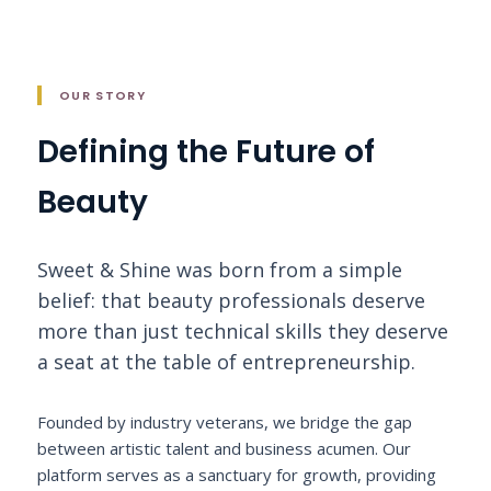
OUR STORY
Defining the Future of
Beauty
Sweet & Shine was born from a simple
belief: that beauty professionals deserve
more than just technical skills they deserve
a seat at the table of entrepreneurship.
Founded by industry veterans, we bridge the gap
between artistic talent and business acumen. Our
platform serves as a sanctuary for growth, providing