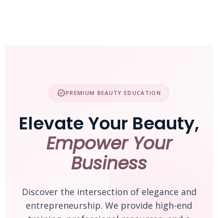
Skip
to
content
verified
PREMIUM BEAUTY EDUCATION
Elevate Your Beauty,
Empower Your
Business
Discover the intersection of elegance and
entrepreneurship. We provide high-end