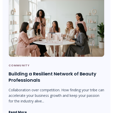
COMMUNITY
Building a Resilient Network of Beauty
Professionals
Collaboration over competition. How finding your tribe can
accelerate your business growth and keep your passion
for the industry alive...
Read More