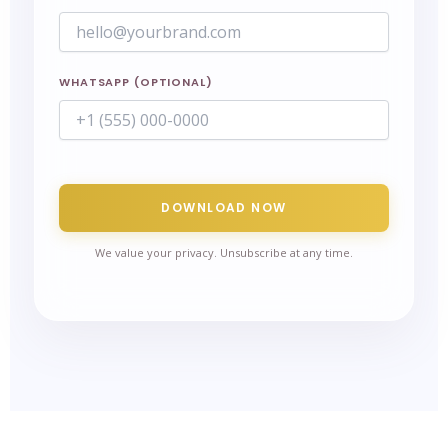
WHATSAPP (OPTIONAL)
DOWNLOAD NOW
We value your privacy. Unsubscribe at any time.