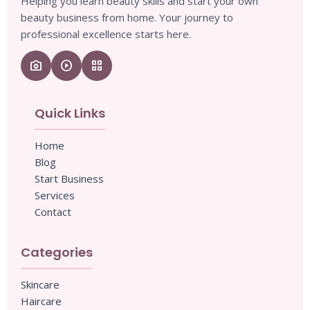
Helping you learn beauty skills and start your own
beauty business from home. Your journey to
professional excellence starts here.
camera_enhance
play_circle
grid_view
Quick Links
Home
Blog
Start Business
Services
Contact
Categories
Skincare
Haircare