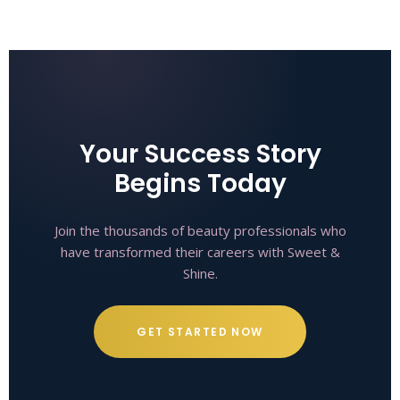
Your Success Story
Begins Today
Join the thousands of beauty professionals who
have transformed their careers with Sweet &
Shine.
GET STARTED NOW