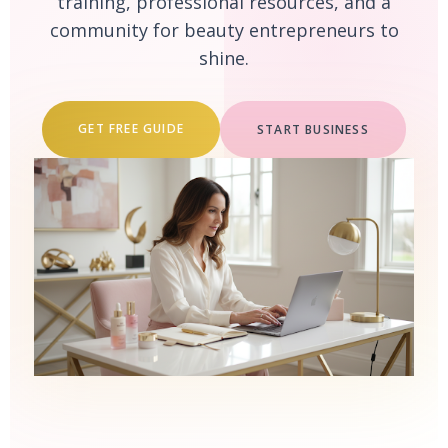
training, professional resources, and a
community for beauty entrepreneurs to
shine.
GET FREE GUIDE
START BUSINESS