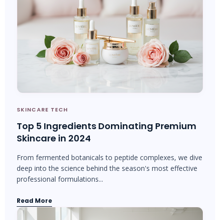
SKINCARE TECH
Top 5 Ingredients Dominating Premium
Skincare in 2024
From fermented botanicals to peptide complexes, we dive
deep into the science behind the season's most effective
professional formulations...
Read More