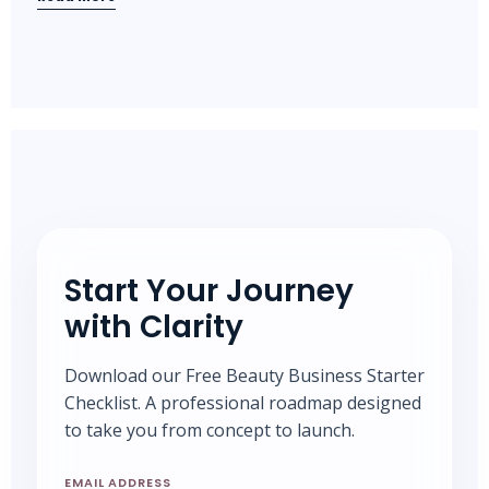
Start Your Journey
with Clarity
Download our Free Beauty Business Starter
Checklist. A professional roadmap designed
to take you from concept to launch.
EMAIL ADDRESS