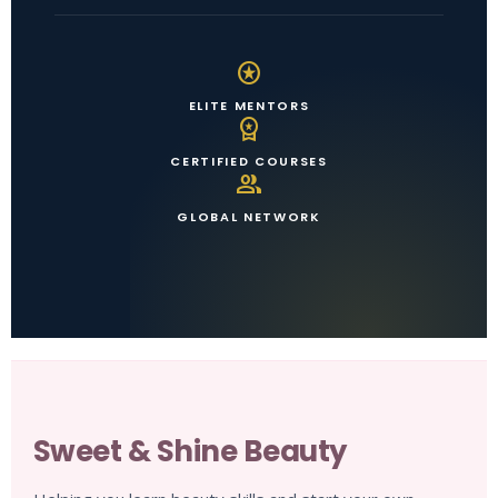
stars
ELITE MENTORS
workspace_premium
CERTIFIED COURSES
group
GLOBAL NETWORK
Sweet & Shine Beauty