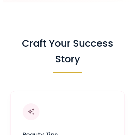
Craft Your Success
Story
auto_awesome
Beauty Tips