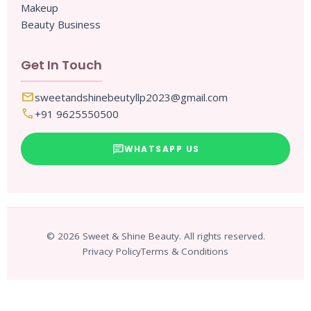
Makeup
Beauty Business
Get In Touch
mail
sweetandshinebeutyllp2023@gmail.com
call
+91 9625550500
chat
WHATSAPP US
© 2026 Sweet & Shine Beauty. All rights reserved.
Privacy Policy
Terms & Conditions