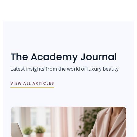
The Academy Journal
Latest insights from the world of luxury beauty.
VIEW ALL ARTICLES