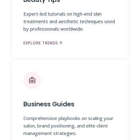
Expert-led tutorials on high-end skin
treatments and aesthetic techniques used
by professionals worldwide.
arrow_forward
EXPLORE TRENDS
business_center
Business Guides
Comprehensive playbooks on scaling your
salon, brand positioning, and elite client
management strategies.