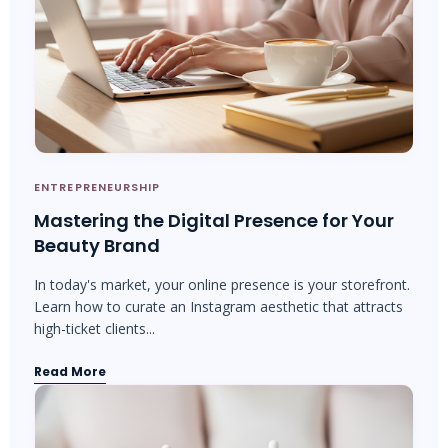
ENTREPRENEURSHIP
Mastering the Digital Presence for Your
Beauty Brand
In today's market, your online presence is your storefront.
Learn how to curate an Instagram aesthetic that attracts
high-ticket clients...
Read More