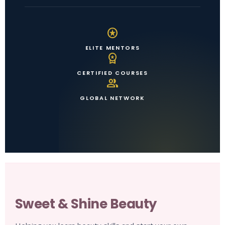
stars
ELITE MENTORS
workspace_premium
CERTIFIED COURSES
group
GLOBAL NETWORK
Sweet & Shine Beauty