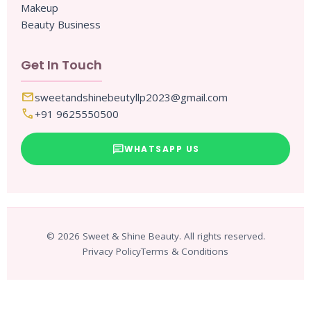
Makeup
Beauty Business
Get In Touch
mail
sweetandshinebeutyllp2023@gmail.com
call
+91 9625550500
chat
WHATSAPP US
© 2026 Sweet & Shine Beauty. All rights reserved.
Privacy Policy
Terms & Conditions