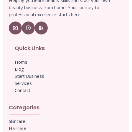
Helping you learn beauty skills and start your own
beauty business from home. Your journey to
professional excellence starts here.
camera_enhance
play_circle
grid_view
Quick Links
Home
Blog
Start Business
Services
Contact
Categories
Skincare
Haircare