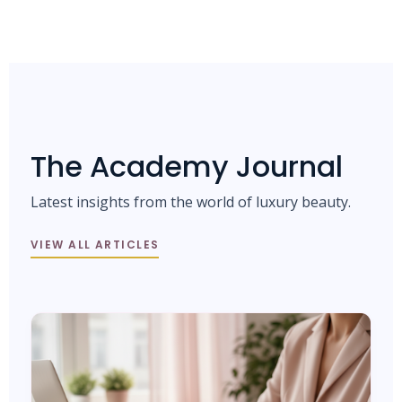
The Academy Journal
Latest insights from the world of luxury beauty.
VIEW ALL ARTICLES