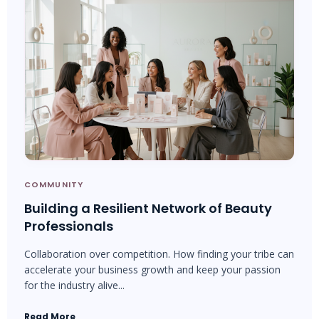
COMMUNITY
Building a Resilient Network of Beauty
Professionals
Collaboration over competition. How finding your tribe can
accelerate your business growth and keep your passion
for the industry alive...
Read More