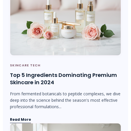
SKINCARE TECH
Top 5 Ingredients Dominating Premium
Skincare in 2024
From fermented botanicals to peptide complexes, we dive
deep into the science behind the season's most effective
professional formulations...
Read More