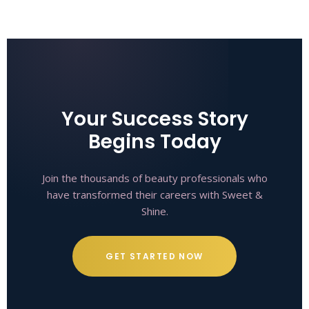
Your Success Story
Begins Today
Join the thousands of beauty professionals who
have transformed their careers with Sweet &
Shine.
GET STARTED NOW