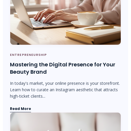
ENTREPRENEURSHIP
Mastering the Digital Presence for Your
Beauty Brand
In today's market, your online presence is your storefront.
Learn how to curate an Instagram aesthetic that attracts
high-ticket clients...
Read More