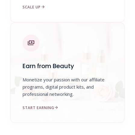
arrow_forward
SCALE UP
payments
Earn from Beauty
Monetize your passion with our affiliate
programs, digital product kits, and
professional networking.
arrow_forward
START EARNING