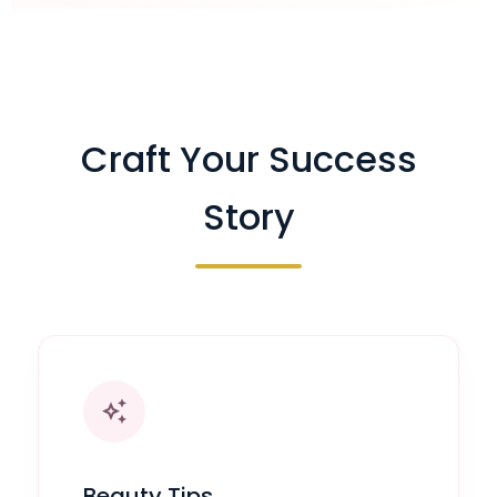
Craft Your Success
Story
auto_awesome
Beauty Tips