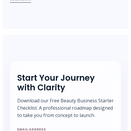
Start Your Journey
with Clarity
Download our Free Beauty Business Starter
Checklist. A professional roadmap designed
to take you from concept to launch.
EMAIL ADDRESS