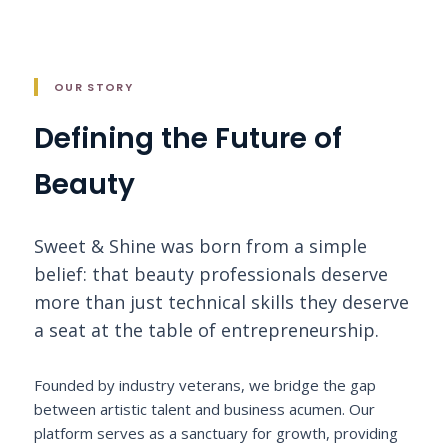
OUR STORY
Defining the Future of
Beauty
Sweet & Shine was born from a simple
belief: that beauty professionals deserve
more than just technical skills they deserve
a seat at the table of entrepreneurship.
Founded by industry veterans, we bridge the gap
between artistic talent and business acumen. Our
platform serves as a sanctuary for growth, providing