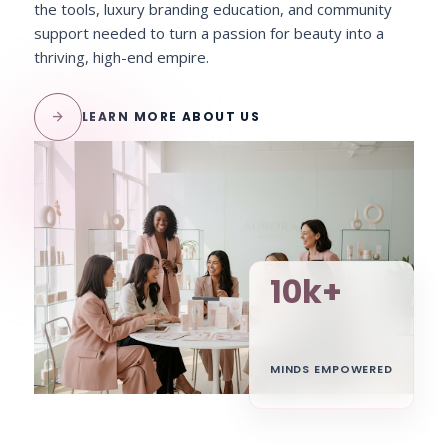
the tools, luxury branding education, and community
support needed to turn a passion for beauty into a
thriving, high-end empire.
arrow_forward
LEARN MORE ABOUT US
10k+
MINDS EMPOWERED