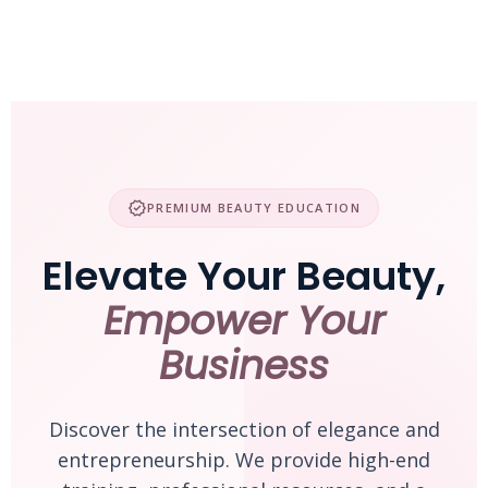
Skip
to
content
verified
PREMIUM BEAUTY EDUCATION
Elevate Your Beauty,
Empower Your
Business
Discover the intersection of elegance and
entrepreneurship. We provide high-end