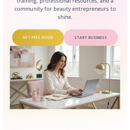
training, professional resources, and a
community for beauty entrepreneurs to
shine.
GET FREE GUIDE
START BUSINESS