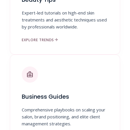
Expert-led tutorials on high-end skin
treatments and aesthetic techniques used
by professionals worldwide.
arrow_forward
EXPLORE TRENDS
business_center
Business Guides
Comprehensive playbooks on scaling your
salon, brand positioning, and elite client
management strategies.