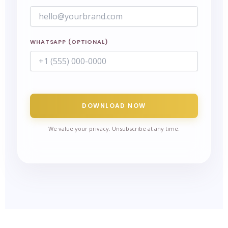
WHATSAPP (OPTIONAL)
DOWNLOAD NOW
We value your privacy. Unsubscribe at any time.