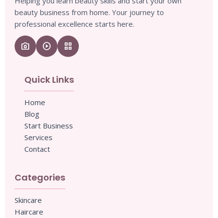
Helping you learn beauty skills and start your own
beauty business from home. Your journey to
professional excellence starts here.
camera_enhance
play_circle
grid_view
Quick Links
Home
Blog
Start Business
Services
Contact
Categories
Skincare
Haircare