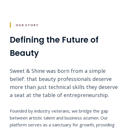
OUR STORY
Defining the Future of
Beauty
Sweet & Shine was born from a simple
belief: that beauty professionals deserve
more than just technical skills they deserve
a seat at the table of entrepreneurship.
Founded by industry veterans, we bridge the gap
between artistic talent and business acumen. Our
platform serves as a sanctuary for growth, providing