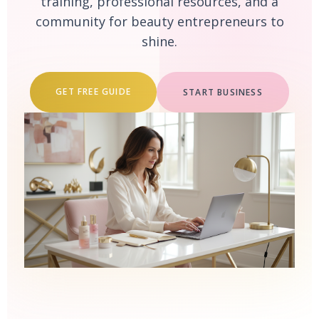
training, professional resources, and a
community for beauty entrepreneurs to
shine.
GET FREE GUIDE
START BUSINESS