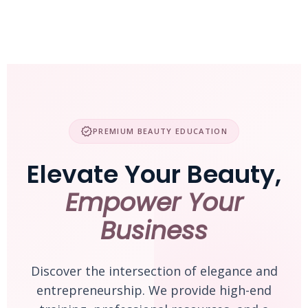
Skip
to
content
verified
PREMIUM BEAUTY EDUCATION
Elevate Your Beauty,
Empower Your
Business
Discover the intersection of elegance and
entrepreneurship. We provide high-end