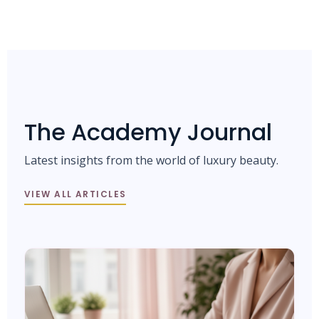
The Academy Journal
Latest insights from the world of luxury beauty.
VIEW ALL ARTICLES