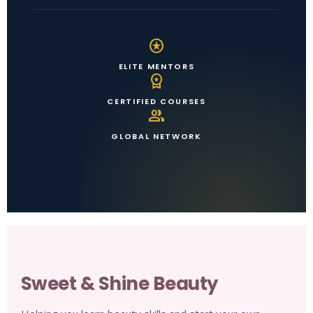
stars
ELITE MENTORS
workspace_premium
CERTIFIED COURSES
group
GLOBAL NETWORK
Sweet & Shine Beauty