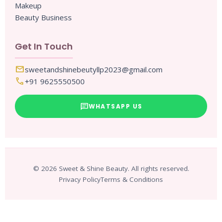
Makeup
Beauty Business
Get In Touch
mail
sweetandshinebeutyllp2023@gmail.com
call
+91 9625550500
chat
WHATSAPP US
© 2026 Sweet & Shine Beauty. All rights reserved.
Privacy Policy
Terms & Conditions