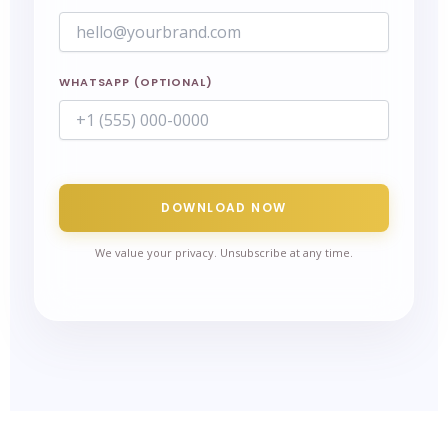
WHATSAPP (OPTIONAL)
DOWNLOAD NOW
We value your privacy. Unsubscribe at any time.