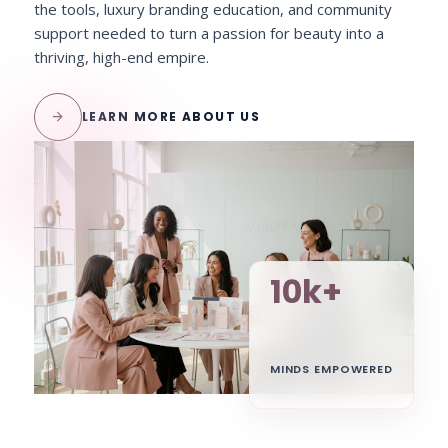
the tools, luxury branding education, and community
support needed to turn a passion for beauty into a
thriving, high-end empire.
arrow_forward
LEARN MORE ABOUT US
10k+
MINDS EMPOWERED