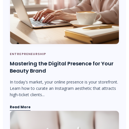
ENTREPRENEURSHIP
Mastering the Digital Presence for Your
Beauty Brand
In today's market, your online presence is your storefront.
Learn how to curate an Instagram aesthetic that attracts
high-ticket clients...
Read More