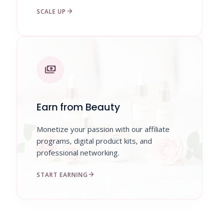
arrow_forward
SCALE UP
payments
Earn from Beauty
Monetize your passion with our affiliate
programs, digital product kits, and
professional networking.
arrow_forward
START EARNING