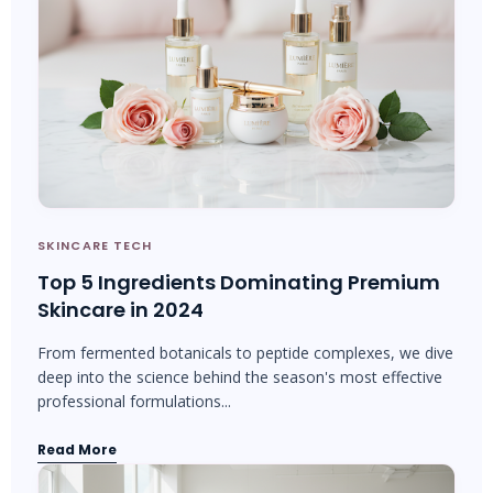
SKINCARE TECH
Top 5 Ingredients Dominating Premium
Skincare in 2024
From fermented botanicals to peptide complexes, we dive
deep into the science behind the season's most effective
professional formulations...
Read More