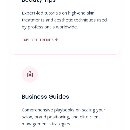
Expert-led tutorials on high-end skin
treatments and aesthetic techniques used
by professionals worldwide.
arrow_forward
EXPLORE TRENDS
business_center
Business Guides
Comprehensive playbooks on scaling your
salon, brand positioning, and elite client
management strategies.