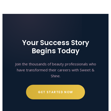
Your Success Story
Begins Today
Join the thousands of beauty professionals who
have transformed their careers with Sweet &
Shine.
GET STARTED NOW