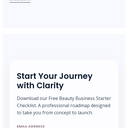
Start Your Journey
with Clarity
Download our Free Beauty Business Starter
Checklist. A professional roadmap designed
to take you from concept to launch.
EMAIL ADDRESS