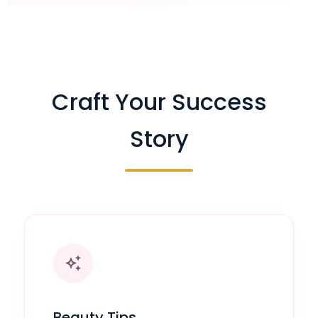
Craft Your Success
Story
auto_awesome
Beauty Tips