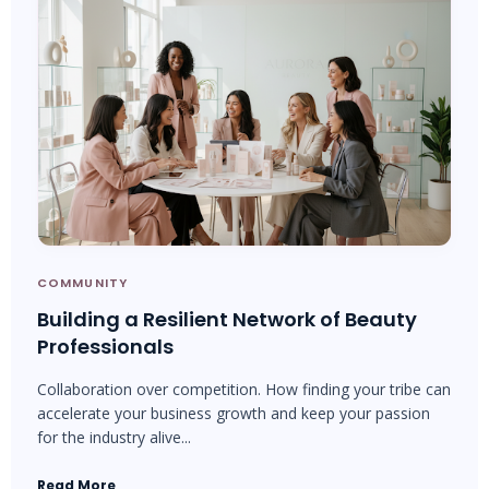
COMMUNITY
Building a Resilient Network of Beauty
Professionals
Collaboration over competition. How finding your tribe can
accelerate your business growth and keep your passion
for the industry alive...
Read More