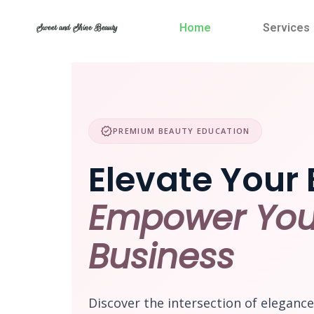
Skip
to
Home
Services
Sweet and Shine Beauty
content
verified
PREMIUM BEAUTY EDUCATION
Elevate Your 
Empower You
Business
Discover the intersection of eleganc