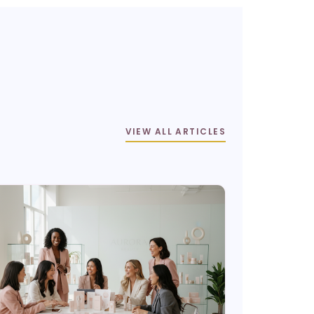
VIEW ALL ARTICLES