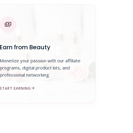
payments
Earn from Beauty
Monetize your passion with our affiliate
programs, digital product kits, and
professional networking.
arrow_forward
START EARNING