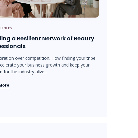
UNITY
ding a Resilient Network of Beauty
essionals
oration over competition. How finding your tribe
celerate your business growth and keep your
 for the industry alive...
More