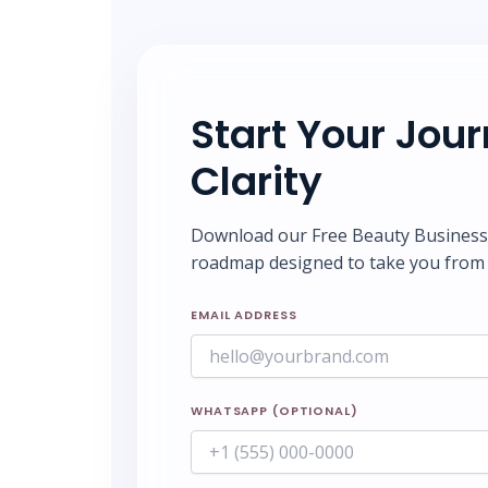
Start Your Jou
Clarity
Download our Free Beauty Business S
roadmap designed to take you from 
EMAIL ADDRESS
WHATSAPP (OPTIONAL)