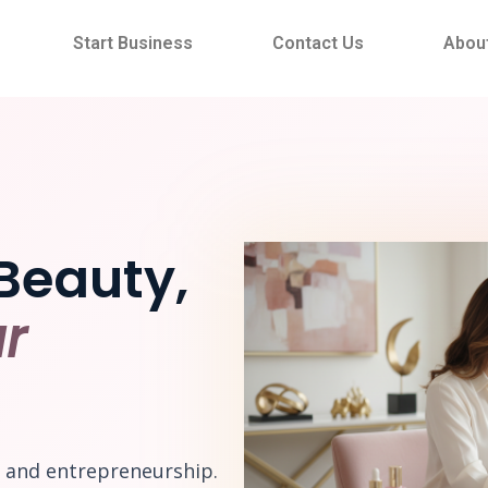
Start Business
Contact Us
Abou
Beauty,
r
e and entrepreneurship.