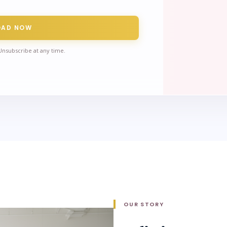
OAD NOW
Unsubscribe at any time.
OUR STORY