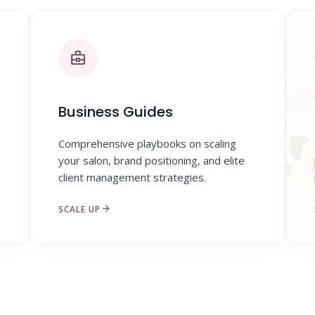
business_center
Business Guides
Comprehensive playbooks on scaling
your salon, brand positioning, and elite
client management strategies.
arrow_forward
SCALE UP