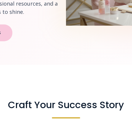
sional resources, and a
to shine.
S
Craft Your Success Story