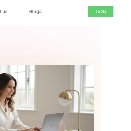
t us
Blogs
Tools