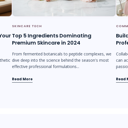
SKINCARE TECH
COMM
 Your
Top 5 Ingredients Dominating
Buil
Premium Skincare in 2024
Prof
From fermented botanicals to peptide complexes, we
Collab
thetic
dive deep into the science behind the season's most
can ac
effective professional formulations...
passion
Read More
Read 