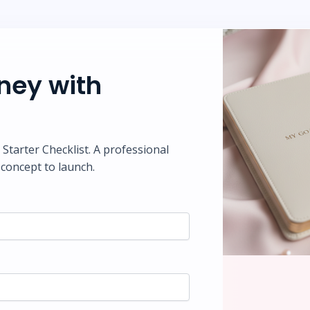
rney with
tarter Checklist. A professional
concept to launch.