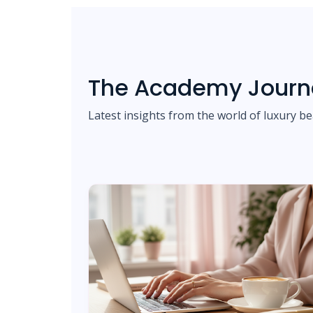
The Academy Journ
Latest insights from the world of luxury be