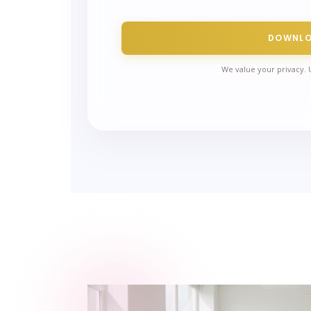
DOWNL
We value your privacy. 