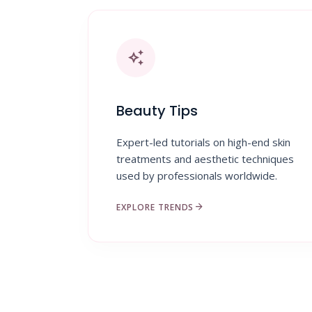
auto_awesome
Beauty Tips
Expert-led tutorials on high-end skin
treatments and aesthetic techniques
used by professionals worldwide.
arrow_forward
EXPLORE TRENDS