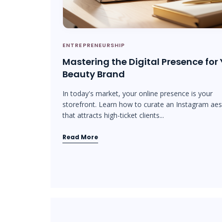
ENTREPRENEURSHIP
Mastering the Digital Presence for
Beauty Brand
In today's market, your online presence is your
storefront. Learn how to curate an Instagram aes
that attracts high-ticket clients...
Read More