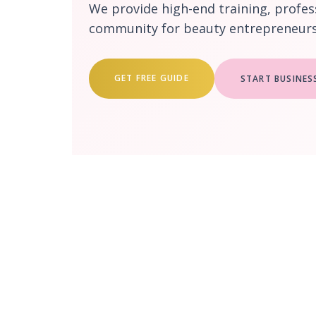
We provide high-end training, profes
community for beauty entrepreneurs 
GET FREE GUIDE
START BUSINES