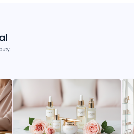
al
auty.