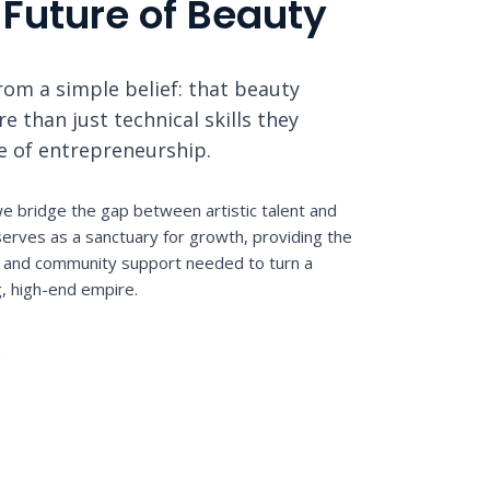
 Future of Beauty
om a simple belief: that beauty
 than just technical skills they
le of entrepreneurship.
e bridge the gap between artistic talent and
erves as a sanctuary for growth, providing the
n, and community support needed to turn a
g, high-end empire.
S