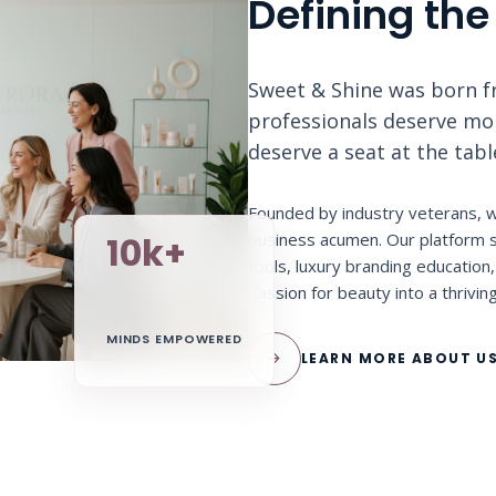
Defining the
Sweet & Shine was born fr
professionals deserve more
deserve a seat at the tab
Founded by industry veterans, w
business acumen. Our platform s
10k+
tools, luxury branding educatio
passion for beauty into a thrivin
MINDS EMPOWERED
arrow_forward
LEARN MORE ABOUT U