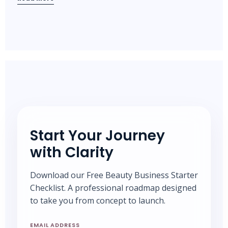
Start Your Journey
with Clarity
Download our Free Beauty Business Starter
Checklist. A professional roadmap designed
to take you from concept to launch.
EMAIL ADDRESS