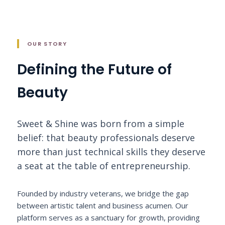
OUR STORY
Defining the Future of
Beauty
Sweet & Shine was born from a simple
belief: that beauty professionals deserve
more than just technical skills they deserve
a seat at the table of entrepreneurship.
Founded by industry veterans, we bridge the gap
between artistic talent and business acumen. Our
platform serves as a sanctuary for growth, providing