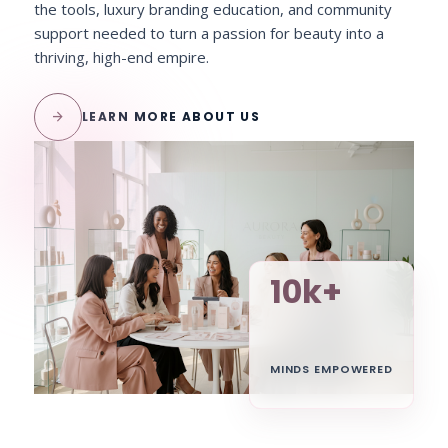
the tools, luxury branding education, and community
support needed to turn a passion for beauty into a
thriving, high-end empire.
arrow_forward
LEARN MORE ABOUT US
10k+
MINDS EMPOWERED