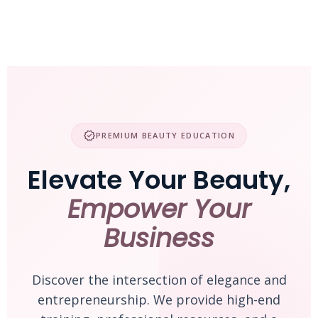
Skip
to
content
verified
PREMIUM BEAUTY EDUCATION
Elevate Your Beauty,
Empower Your
Business
Discover the intersection of elegance and
entrepreneurship. We provide high-end