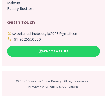
Makeup
Beauty Business
Get In Touch
mail
sweetandshinebeutyllp2023@gmail.com
call
+91 9625550500
chat
WHATSAPP US
© 2026 Sweet & Shine Beauty. All rights reserved.
Privacy Policy
Terms & Conditions