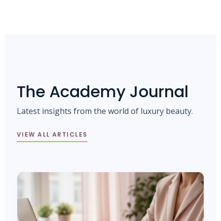
The Academy Journal
Latest insights from the world of luxury beauty.
VIEW ALL ARTICLES