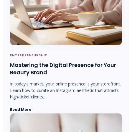
ENTREPRENEURSHIP
Mastering the Digital Presence for Your
Beauty Brand
In today's market, your online presence is your storefront.
Learn how to curate an Instagram aesthetic that attracts
high-ticket clients...
Read More