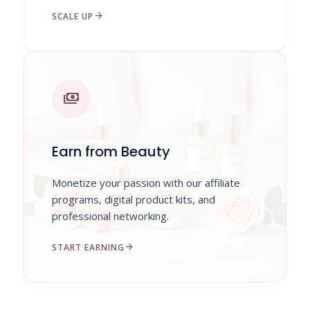
arrow_forward
SCALE UP
payments
Earn from Beauty
Monetize your passion with our affiliate
programs, digital product kits, and
professional networking.
arrow_forward
START EARNING