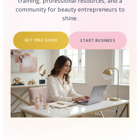
training, professional resources, and a
community for beauty entrepreneurs to
shine.
GET FREE GUIDE
START BUSINESS