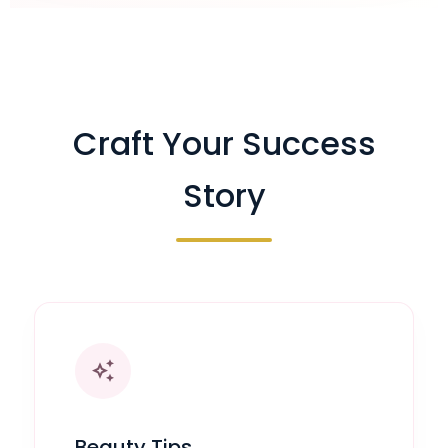
Craft Your Success
Story
auto_awesome
Beauty Tips