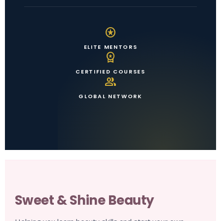
stars
ELITE MENTORS
workspace_premium
CERTIFIED COURSES
group
GLOBAL NETWORK
Sweet & Shine Beauty