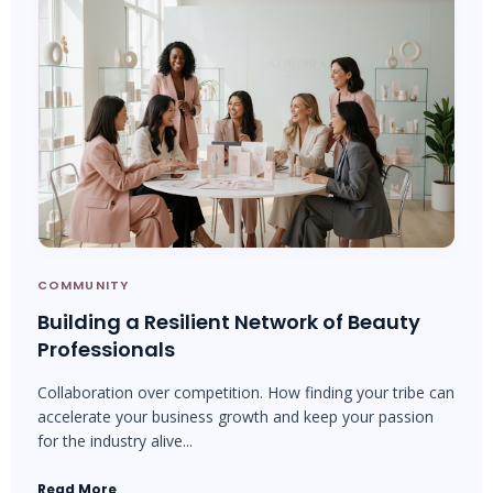
COMMUNITY
Building a Resilient Network of Beauty
Professionals
Collaboration over competition. How finding your tribe can
accelerate your business growth and keep your passion
for the industry alive...
Read More