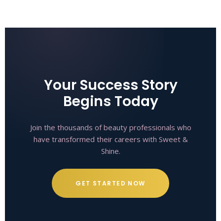
Your Success Story
Begins Today
Join the thousands of beauty professionals who
have transformed their careers with Sweet &
Shine.
GET STARTED NOW