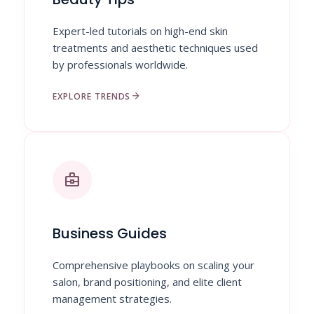
Expert-led tutorials on high-end skin
treatments and aesthetic techniques used
by professionals worldwide.
arrow_forward
EXPLORE TRENDS
business_center
Business Guides
Comprehensive playbooks on scaling your
salon, brand positioning, and elite client
management strategies.