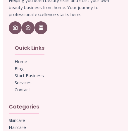
Helping you learn beauty skills and start your own
beauty business from home. Your journey to
professional excellence starts here.
camera_enhance
play_circle
grid_view
Quick Links
Home
Blog
Start Business
Services
Contact
Categories
Skincare
Haircare