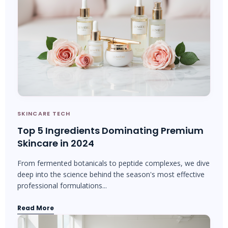
SKINCARE TECH
Top 5 Ingredients Dominating Premium
Skincare in 2024
From fermented botanicals to peptide complexes, we dive
deep into the science behind the season's most effective
professional formulations...
Read More