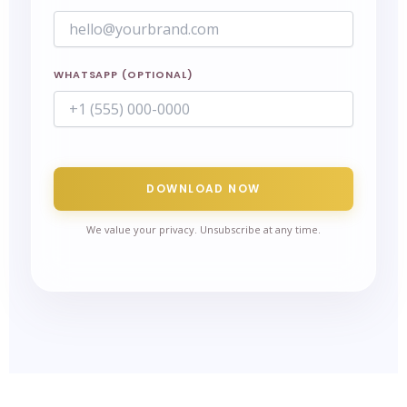
WHATSAPP (OPTIONAL)
DOWNLOAD NOW
We value your privacy. Unsubscribe at any time.