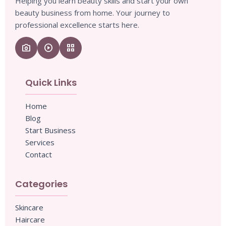
Helping you learn beauty skills and start your own
beauty business from home. Your journey to
professional excellence starts here.
camera_enhance
play_circle
grid_view
Quick Links
Home
Blog
Start Business
Services
Contact
Categories
Skincare
Haircare