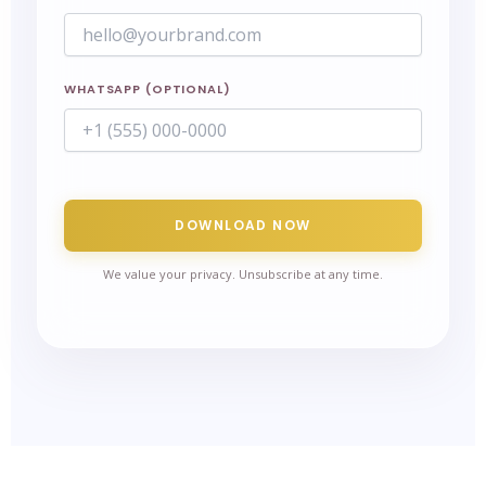
WHATSAPP (OPTIONAL)
DOWNLOAD NOW
We value your privacy. Unsubscribe at any time.