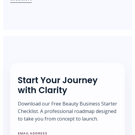
Start Your Journey
with Clarity
Download our Free Beauty Business Starter
Checklist. A professional roadmap designed
to take you from concept to launch.
EMAIL ADDRESS