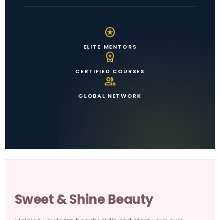
stars
ELITE MENTORS
workspace_premium
CERTIFIED COURSES
group
GLOBAL NETWORK
Sweet & Shine Beauty