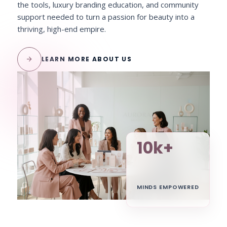
the tools, luxury branding education, and community
support needed to turn a passion for beauty into a
thriving, high-end empire.
arrow_forward
LEARN MORE ABOUT US
10k+
MINDS EMPOWERED