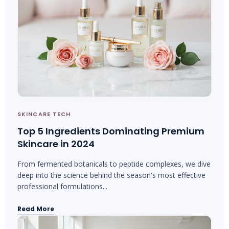
SKINCARE TECH
Top 5 Ingredients Dominating Premium
Skincare in 2024
From fermented botanicals to peptide complexes, we dive
deep into the science behind the season's most effective
professional formulations...
Read More