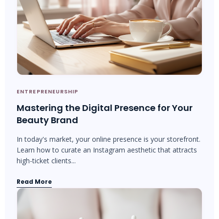
ENTREPRENEURSHIP
Mastering the Digital Presence for Your
Beauty Brand
In today's market, your online presence is your storefront.
Learn how to curate an Instagram aesthetic that attracts
high-ticket clients...
Read More