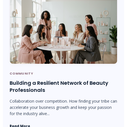
COMMUNITY
Building a Resilient Network of Beauty
Professionals
Collaboration over competition. How finding your tribe can
accelerate your business growth and keep your passion
for the industry alive...
Read More