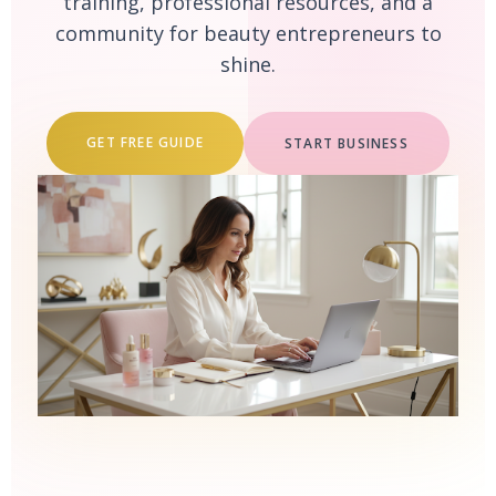
training, professional resources, and a
community for beauty entrepreneurs to
shine.
GET FREE GUIDE
START BUSINESS