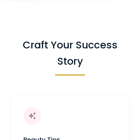
Craft Your Success
Story
auto_awesome
Beauty Tips