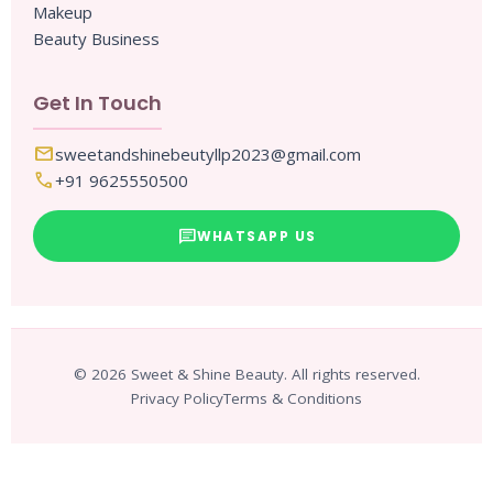
Makeup
Beauty Business
Get In Touch
mail
sweetandshinebeutyllp2023@gmail.com
call
+91 9625550500
chat
WHATSAPP US
© 2026 Sweet & Shine Beauty. All rights reserved.
Privacy Policy
Terms & Conditions