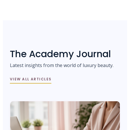
The Academy Journal
Latest insights from the world of luxury beauty.
VIEW ALL ARTICLES