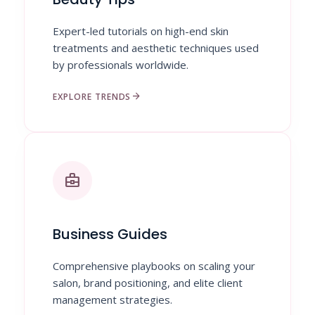
Expert-led tutorials on high-end skin
treatments and aesthetic techniques used
by professionals worldwide.
arrow_forward
EXPLORE TRENDS
business_center
Business Guides
Comprehensive playbooks on scaling your
salon, brand positioning, and elite client
management strategies.