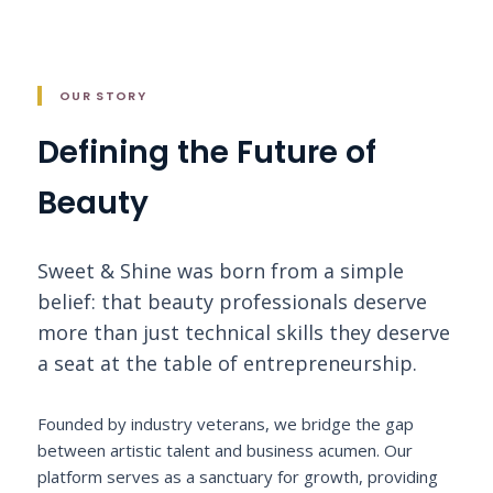
OUR STORY
Defining the Future of
Beauty
Sweet & Shine was born from a simple
belief: that beauty professionals deserve
more than just technical skills they deserve
a seat at the table of entrepreneurship.
Founded by industry veterans, we bridge the gap
between artistic talent and business acumen. Our
platform serves as a sanctuary for growth, providing