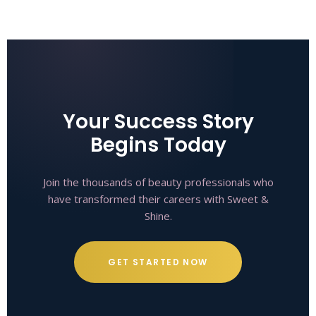
Your Success Story
Begins Today
Join the thousands of beauty professionals who
have transformed their careers with Sweet &
Shine.
GET STARTED NOW