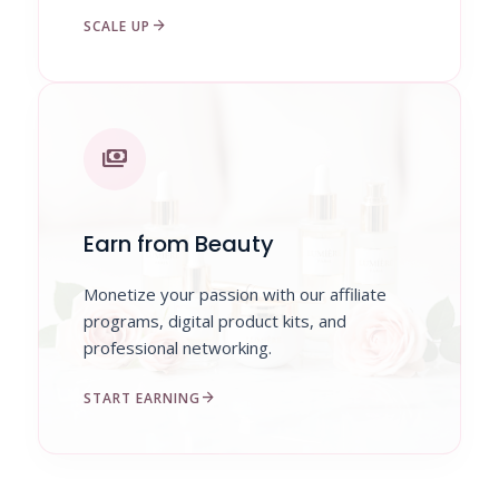
arrow_forward
SCALE UP
payments
Earn from Beauty
Monetize your passion with our affiliate
programs, digital product kits, and
professional networking.
arrow_forward
START EARNING