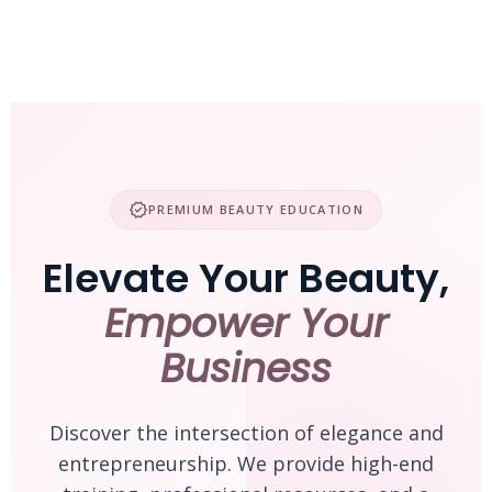
Skip
to
content
verified
PREMIUM BEAUTY EDUCATION
Elevate Your Beauty,
Empower Your
Business
Discover the intersection of elegance and
entrepreneurship. We provide high-end