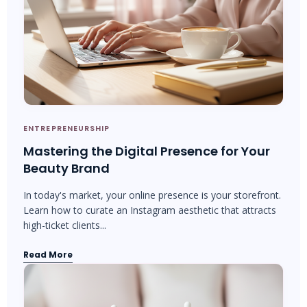
ENTREPRENEURSHIP
Mastering the Digital Presence for Your
Beauty Brand
In today's market, your online presence is your storefront.
Learn how to curate an Instagram aesthetic that attracts
high-ticket clients...
Read More