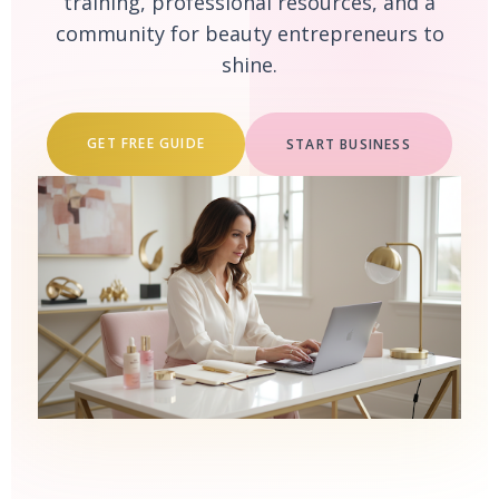
training, professional resources, and a
community for beauty entrepreneurs to
shine.
GET FREE GUIDE
START BUSINESS