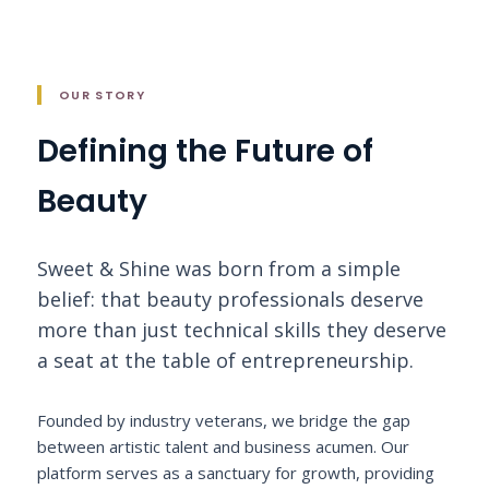
OUR STORY
Defining the Future of
Beauty
Sweet & Shine was born from a simple
belief: that beauty professionals deserve
more than just technical skills they deserve
a seat at the table of entrepreneurship.
Founded by industry veterans, we bridge the gap
between artistic talent and business acumen. Our
platform serves as a sanctuary for growth, providing