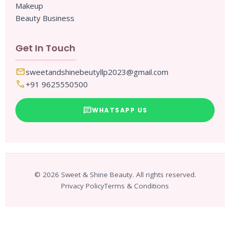
Makeup
Beauty Business
Get In Touch
mail
sweetandshinebeutyllp2023@gmail.com
call
+91 9625550500
chat
WHATSAPP US
© 2026 Sweet & Shine Beauty. All rights reserved.
Privacy Policy
Terms & Conditions