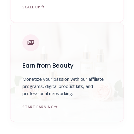
arrow_forward
SCALE UP
payments
Earn from Beauty
Monetize your passion with our affiliate
programs, digital product kits, and
professional networking.
arrow_forward
START EARNING