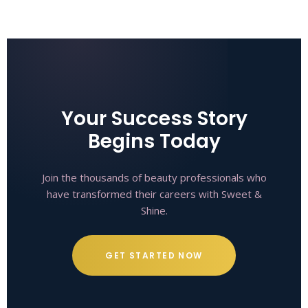
Your Success Story
Begins Today
Join the thousands of beauty professionals who
have transformed their careers with Sweet &
Shine.
GET STARTED NOW