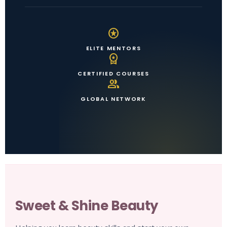
stars
ELITE MENTORS
workspace_premium
CERTIFIED COURSES
group
GLOBAL NETWORK
Sweet & Shine Beauty