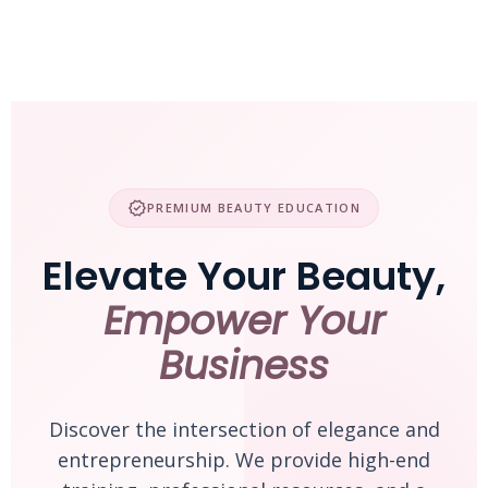
Skip
to
content
verified
PREMIUM BEAUTY EDUCATION
Elevate Your Beauty,
Empower Your
Business
Discover the intersection of elegance and
entrepreneurship. We provide high-end