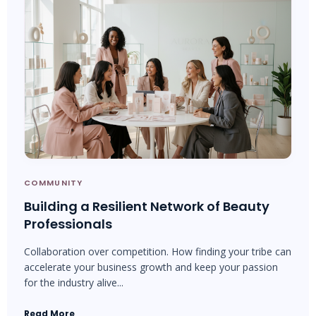
COMMUNITY
Building a Resilient Network of Beauty
Professionals
Collaboration over competition. How finding your tribe can
accelerate your business growth and keep your passion
for the industry alive...
Read More