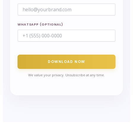
WHATSAPP (OPTIONAL)
DOWNLOAD NOW
We value your privacy. Unsubscribe at any time.