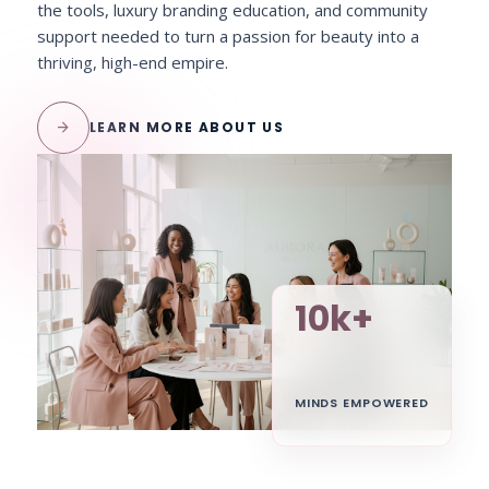
the tools, luxury branding education, and community
support needed to turn a passion for beauty into a
thriving, high-end empire.
arrow_forward
LEARN MORE ABOUT US
10k+
MINDS EMPOWERED