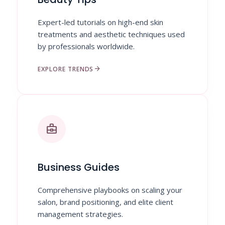
Expert-led tutorials on high-end skin
treatments and aesthetic techniques used
by professionals worldwide.
arrow_forward
EXPLORE TRENDS
business_center
Business Guides
Comprehensive playbooks on scaling your
salon, brand positioning, and elite client
management strategies.