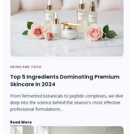
SKINCARE TECH
Top 5 Ingredients Dominating Premium
Skincare in 2024
From fermented botanicals to peptide complexes, we dive
deep into the science behind the season's most effective
professional formulations...
Read More