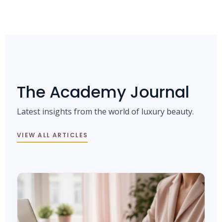
The Academy Journal
Latest insights from the world of luxury beauty.
VIEW ALL ARTICLES