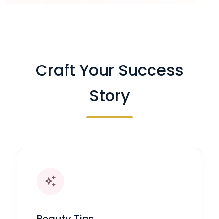
Craft Your Success
Story
auto_awesome
Beauty Tips