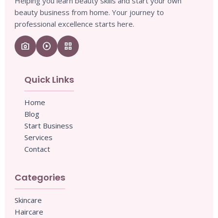
Helping you learn beauty skills and start your own
beauty business from home. Your journey to
professional excellence starts here.
camera_enhance
play_circle
grid_view
Quick Links
Home
Blog
Start Business
Services
Contact
Categories
Skincare
Haircare