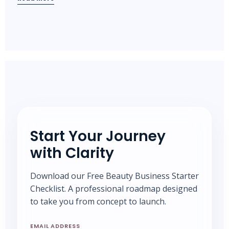
Start Your Journey
with Clarity
Download our Free Beauty Business Starter
Checklist. A professional roadmap designed
to take you from concept to launch.
EMAIL ADDRESS