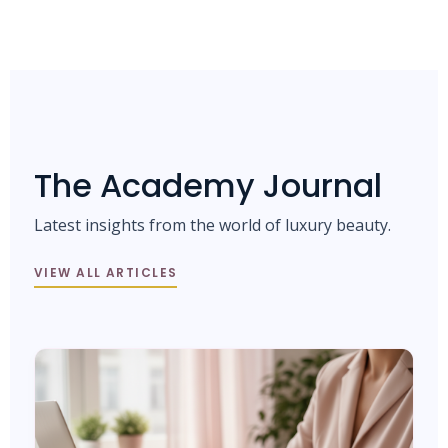
The Academy Journal
Latest insights from the world of luxury beauty.
VIEW ALL ARTICLES