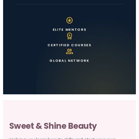
stars
ELITE MENTORS
workspace_premium
CERTIFIED COURSES
group
GLOBAL NETWORK
Sweet & Shine Beauty