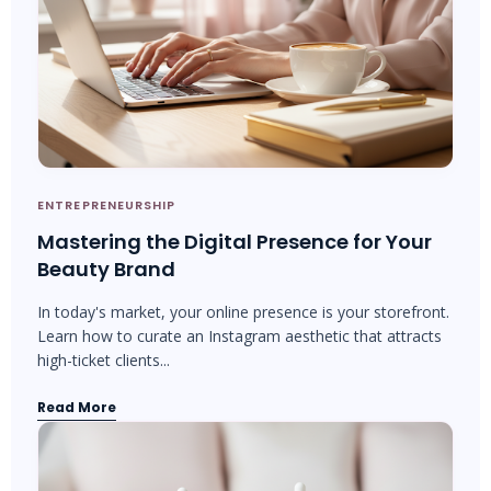
ENTREPRENEURSHIP
Mastering the Digital Presence for Your
Beauty Brand
In today's market, your online presence is your storefront.
Learn how to curate an Instagram aesthetic that attracts
high-ticket clients...
Read More