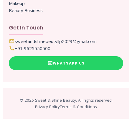
Makeup
Beauty Business
Get In Touch
mail
sweetandshinebeutyllp2023@gmail.com
call
+91 9625550500
chat
WHATSAPP US
© 2026 Sweet & Shine Beauty. All rights reserved.
Privacy Policy
Terms & Conditions