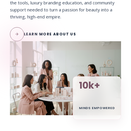
the tools, luxury branding education, and community
support needed to turn a passion for beauty into a
thriving, high-end empire.
arrow_forward
LEARN MORE ABOUT US
10k+
MINDS EMPOWERED