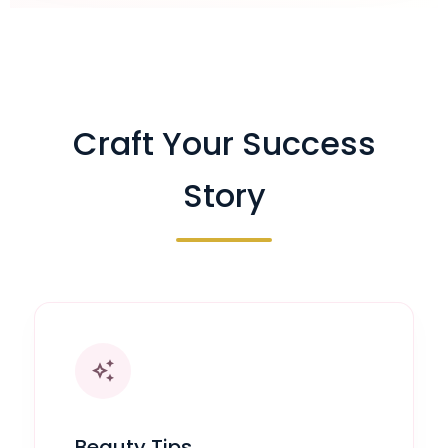
Craft Your Success
Story
auto_awesome
Beauty Tips