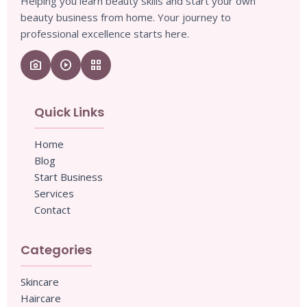
Helping you learn beauty skills and start your own
beauty business from home. Your journey to
professional excellence starts here.
camera_enhance
play_circle
grid_view
Quick Links
Home
Blog
Start Business
Services
Contact
Categories
Skincare
Haircare