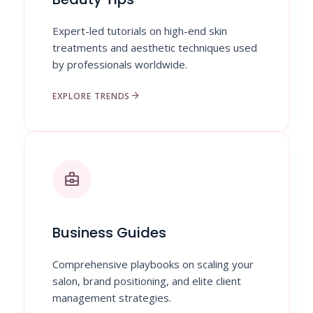
Expert-led tutorials on high-end skin
treatments and aesthetic techniques used
by professionals worldwide.
arrow_forward
EXPLORE TRENDS
business_center
Business Guides
Comprehensive playbooks on scaling your
salon, brand positioning, and elite client
management strategies.