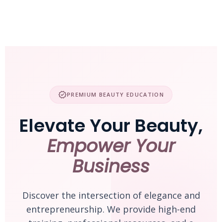
Skip
to
content
verified
PREMIUM BEAUTY EDUCATION
Elevate Your Beauty,
Empower Your
Business
Discover the intersection of elegance and
entrepreneurship. We provide high-end