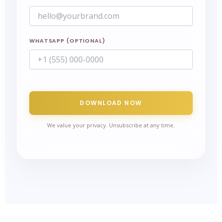
WHATSAPP (OPTIONAL)
DOWNLOAD NOW
We value your privacy. Unsubscribe at any time.