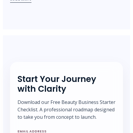
Start Your Journey
with Clarity
Download our Free Beauty Business Starter
Checklist. A professional roadmap designed
to take you from concept to launch.
EMAIL ADDRESS