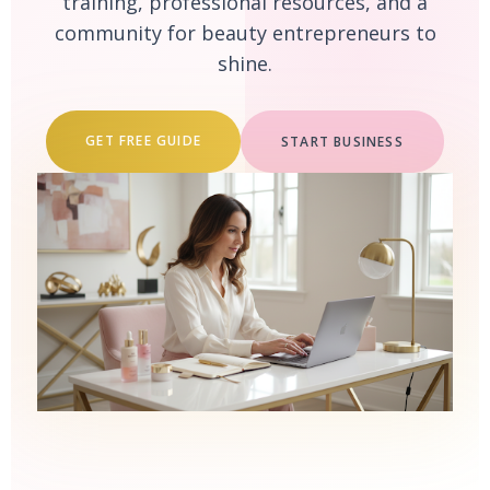
training, professional resources, and a
community for beauty entrepreneurs to
shine.
GET FREE GUIDE
START BUSINESS