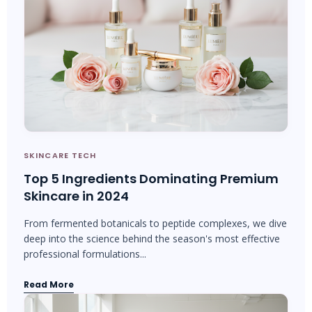
SKINCARE TECH
Top 5 Ingredients Dominating Premium
Skincare in 2024
From fermented botanicals to peptide complexes, we dive
deep into the science behind the season's most effective
professional formulations...
Read More