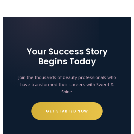
Your Success Story
Begins Today
Join the thousands of beauty professionals who
have transformed their careers with Sweet &
Shine.
GET STARTED NOW