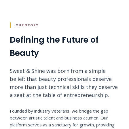
OUR STORY
Defining the Future of
Beauty
Sweet & Shine was born from a simple
belief: that beauty professionals deserve
more than just technical skills they deserve
a seat at the table of entrepreneurship.
Founded by industry veterans, we bridge the gap
between artistic talent and business acumen. Our
platform serves as a sanctuary for growth, providing