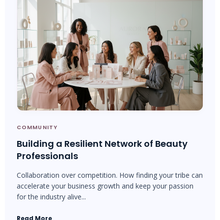
COMMUNITY
Building a Resilient Network of Beauty
Professionals
Collaboration over competition. How finding your tribe can
accelerate your business growth and keep your passion
for the industry alive...
Read More