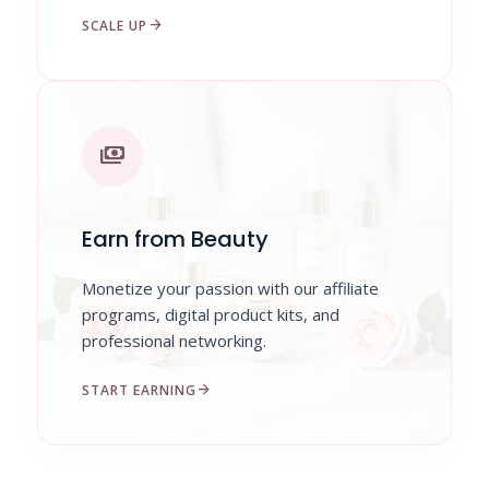
arrow_forward
SCALE UP
payments
Earn from Beauty
Monetize your passion with our affiliate
programs, digital product kits, and
professional networking.
arrow_forward
START EARNING