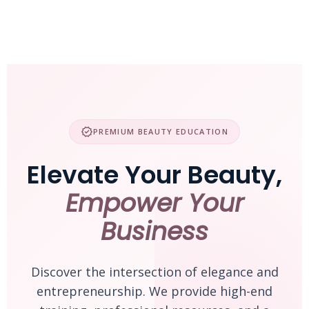
Skip
to
content
verified
PREMIUM BEAUTY EDUCATION
Elevate Your Beauty,
Empower Your
Business
Discover the intersection of elegance and
entrepreneurship. We provide high-end