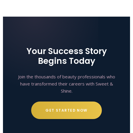
Your Success Story
Begins Today
Join the thousands of beauty professionals who
have transformed their careers with Sweet &
Shine.
GET STARTED NOW