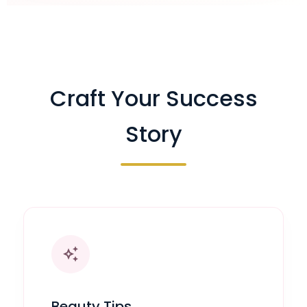
Craft Your Success
Story
auto_awesome
Beauty Tips