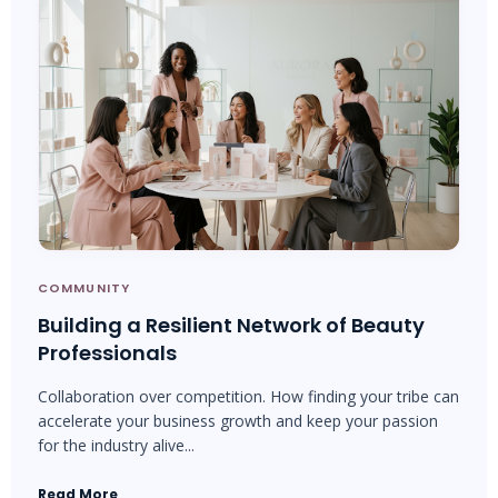
COMMUNITY
Building a Resilient Network of Beauty
Professionals
Collaboration over competition. How finding your tribe can
accelerate your business growth and keep your passion
for the industry alive...
Read More