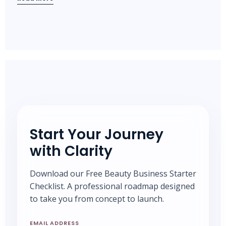
Start Your Journey
with Clarity
Download our Free Beauty Business Starter
Checklist. A professional roadmap designed
to take you from concept to launch.
EMAIL ADDRESS