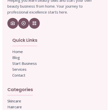
Helping you learn beauty skills and start your own
beauty business from home. Your journey to
professional excellence starts here.
camera_enhance
play_circle
grid_view
Quick Links
Home
Blog
Start Business
Services
Contact
Categories
Skincare
Haircare