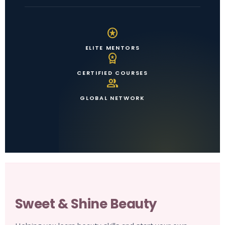
stars
ELITE MENTORS
workspace_premium
CERTIFIED COURSES
group
GLOBAL NETWORK
Sweet & Shine Beauty