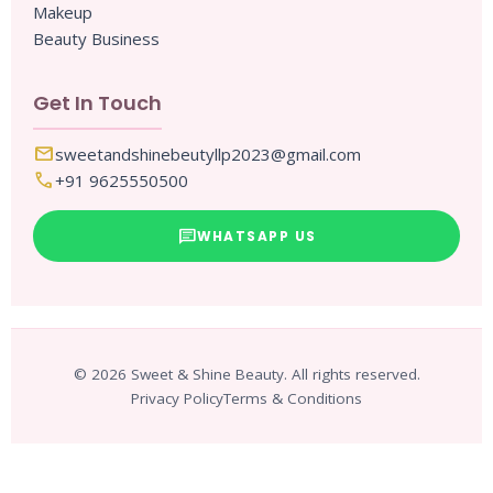
Makeup
Beauty Business
Get In Touch
mail
sweetandshinebeutyllp2023@gmail.com
call
+91 9625550500
chat
WHATSAPP US
© 2026 Sweet & Shine Beauty. All rights reserved.
Privacy Policy
Terms & Conditions