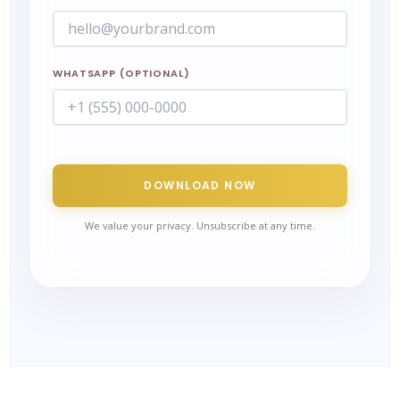
WHATSAPP (OPTIONAL)
DOWNLOAD NOW
We value your privacy. Unsubscribe at any time.