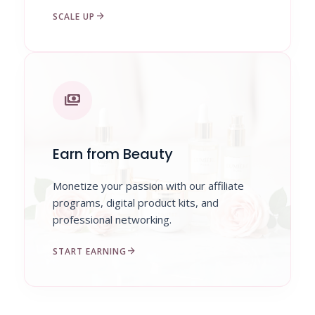
arrow_forward
SCALE UP
payments
Earn from Beauty
Monetize your passion with our affiliate
programs, digital product kits, and
professional networking.
arrow_forward
START EARNING