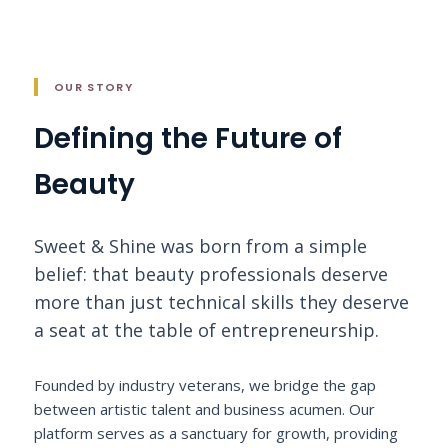
OUR STORY
Defining the Future of
Beauty
Sweet & Shine was born from a simple
belief: that beauty professionals deserve
more than just technical skills they deserve
a seat at the table of entrepreneurship.
Founded by industry veterans, we bridge the gap
between artistic talent and business acumen. Our
platform serves as a sanctuary for growth, providing