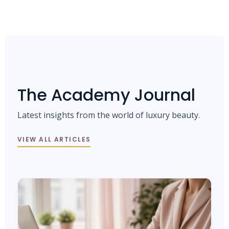
The Academy Journal
Latest insights from the world of luxury beauty.
VIEW ALL ARTICLES