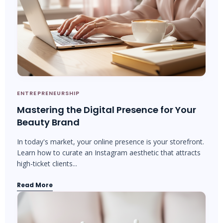
ENTREPRENEURSHIP
Mastering the Digital Presence for Your
Beauty Brand
In today's market, your online presence is your storefront.
Learn how to curate an Instagram aesthetic that attracts
high-ticket clients...
Read More