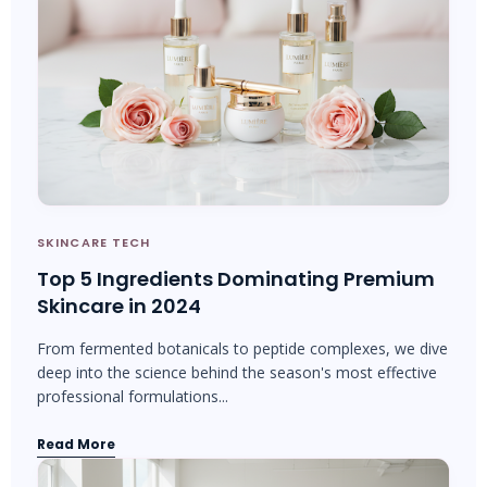
SKINCARE TECH
Top 5 Ingredients Dominating Premium
Skincare in 2024
From fermented botanicals to peptide complexes, we dive
deep into the science behind the season's most effective
professional formulations...
Read More