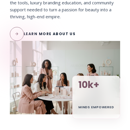
the tools, luxury branding education, and community
support needed to turn a passion for beauty into a
thriving, high-end empire.
arrow_forward
LEARN MORE ABOUT US
10k+
MINDS EMPOWERED