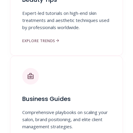
Expert-led tutorials on high-end skin
treatments and aesthetic techniques used
by professionals worldwide.
arrow_forward
EXPLORE TRENDS
business_center
Business Guides
Comprehensive playbooks on scaling your
salon, brand positioning, and elite client
management strategies.