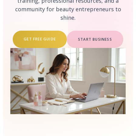
training, professional resources, and a
community for beauty entrepreneurs to
shine.
GET FREE GUIDE
START BUSINESS