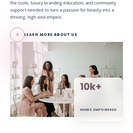
the tools, luxury branding education, and community
support needed to turn a passion for beauty into a
thriving, high-end empire.
arrow_forward
LEARN MORE ABOUT US
10k+
MINDS EMPOWERED