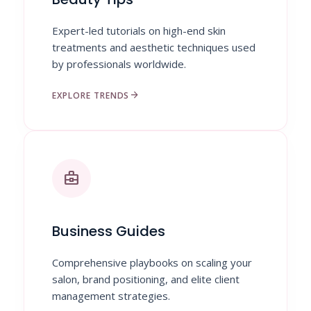
Expert-led tutorials on high-end skin
treatments and aesthetic techniques used
by professionals worldwide.
arrow_forward
EXPLORE TRENDS
business_center
Business Guides
Comprehensive playbooks on scaling your
salon, brand positioning, and elite client
management strategies.