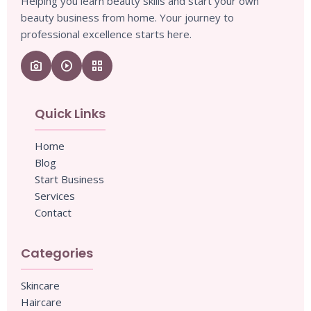
Helping you learn beauty skills and start your own
beauty business from home. Your journey to
professional excellence starts here.
camera_enhance
play_circle
grid_view
Quick Links
Home
Blog
Start Business
Services
Contact
Categories
Skincare
Haircare