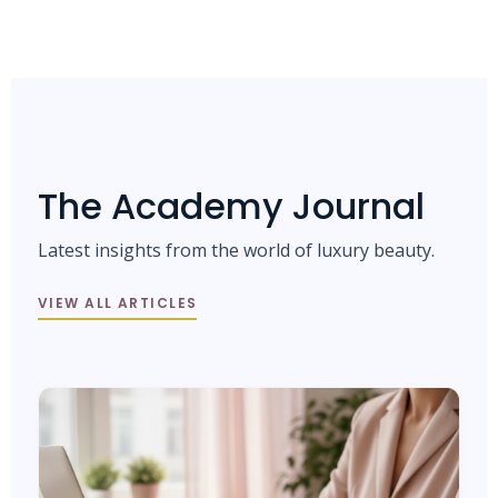
The Academy Journal
Latest insights from the world of luxury beauty.
VIEW ALL ARTICLES