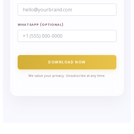
WHATSAPP (OPTIONAL)
DOWNLOAD NOW
We value your privacy. Unsubscribe at any time.