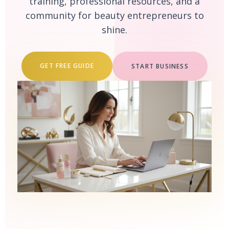
training, professional resources, and a
community for beauty entrepreneurs to
shine.
GET FREE GUIDE
START BUSINESS