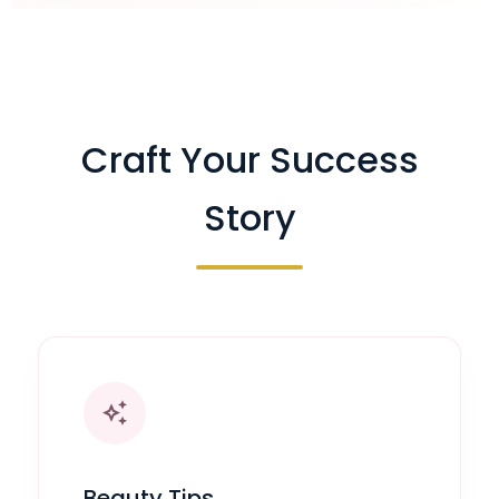
Craft Your Success
Story
auto_awesome
Beauty Tips