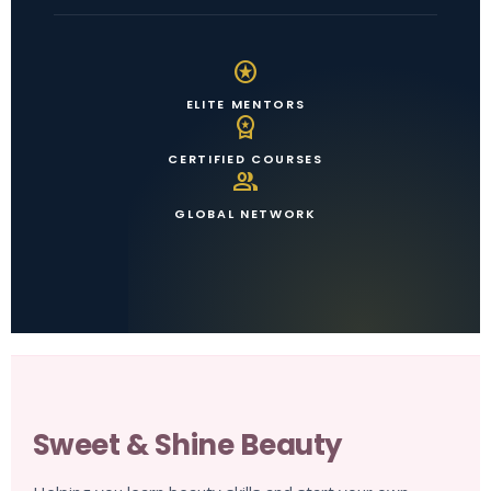
stars
ELITE MENTORS
workspace_premium
CERTIFIED COURSES
group
GLOBAL NETWORK
Sweet & Shine Beauty