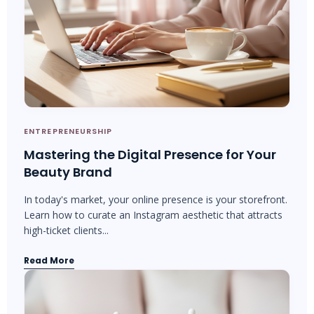
ENTREPRENEURSHIP
Mastering the Digital Presence for Your
Beauty Brand
In today's market, your online presence is your storefront.
Learn how to curate an Instagram aesthetic that attracts
high-ticket clients...
Read More