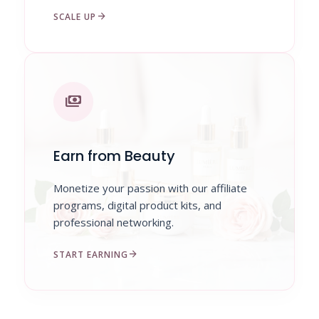
arrow_forward
SCALE UP
payments
Earn from Beauty
Monetize your passion with our affiliate
programs, digital product kits, and
professional networking.
arrow_forward
START EARNING