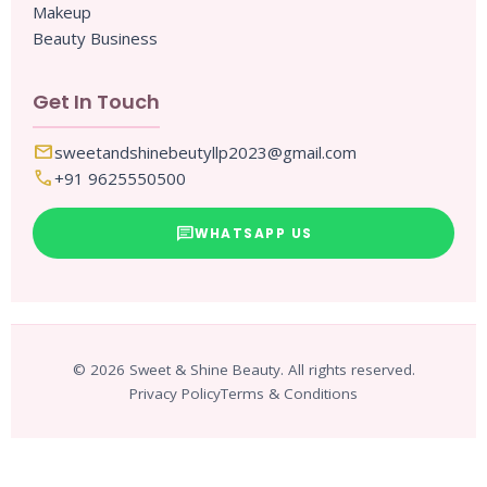
Makeup
Beauty Business
Get In Touch
mail
sweetandshinebeutyllp2023@gmail.com
call
+91 9625550500
chat
WHATSAPP US
© 2026 Sweet & Shine Beauty. All rights reserved.
Privacy Policy
Terms & Conditions