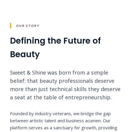
OUR STORY
Defining the Future of
Beauty
Sweet & Shine was born from a simple
belief: that beauty professionals deserve
more than just technical skills they deserve
a seat at the table of entrepreneurship.
Founded by industry veterans, we bridge the gap
between artistic talent and business acumen. Our
platform serves as a sanctuary for growth, providing