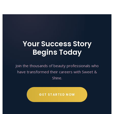
Your Success Story
Begins Today
Join the thousands of beauty professionals who
have transformed their careers with Sweet &
Shine.
GET STARTED NOW