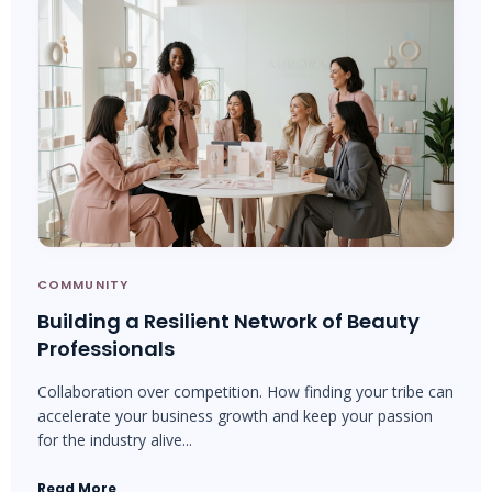
COMMUNITY
Building a Resilient Network of Beauty
Professionals
Collaboration over competition. How finding your tribe can
accelerate your business growth and keep your passion
for the industry alive...
Read More