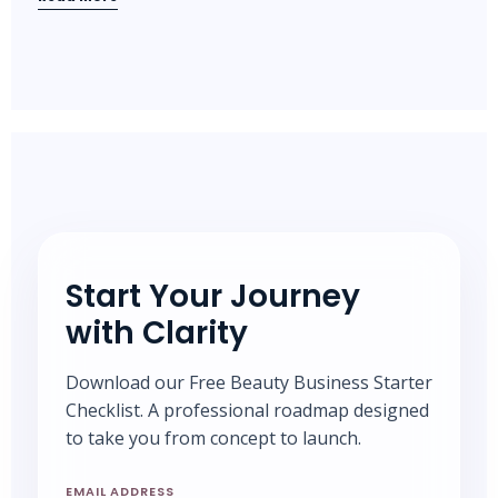
Start Your Journey
with Clarity
Download our Free Beauty Business Starter
Checklist. A professional roadmap designed
to take you from concept to launch.
EMAIL ADDRESS