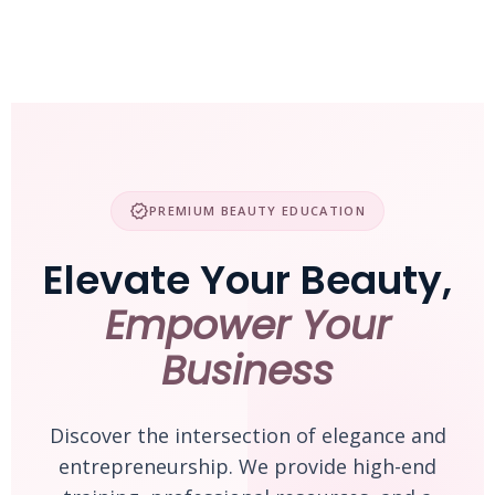
Skip
to
content
verified
PREMIUM BEAUTY EDUCATION
Elevate Your Beauty,
Empower Your
Business
Discover the intersection of elegance and
entrepreneurship. We provide high-end