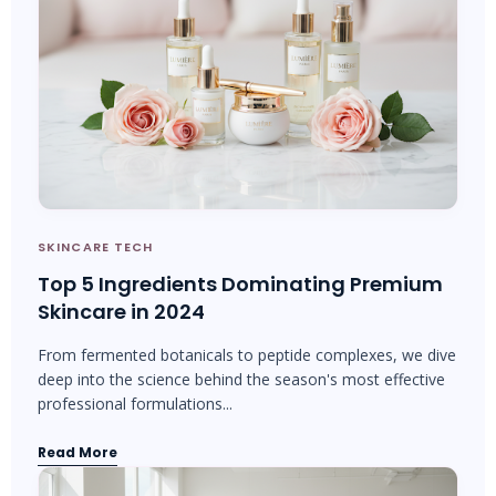
SKINCARE TECH
Top 5 Ingredients Dominating Premium
Skincare in 2024
From fermented botanicals to peptide complexes, we dive
deep into the science behind the season's most effective
professional formulations...
Read More