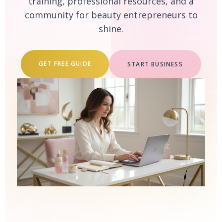
training, professional resources, and a
community for beauty entrepreneurs to
shine.
GET FREE GUIDE
START BUSINESS