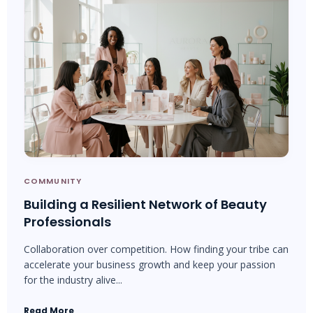
COMMUNITY
Building a Resilient Network of Beauty
Professionals
Collaboration over competition. How finding your tribe can
accelerate your business growth and keep your passion
for the industry alive...
Read More