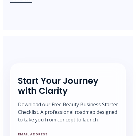
Start Your Journey
with Clarity
Download our Free Beauty Business Starter
Checklist. A professional roadmap designed
to take you from concept to launch.
EMAIL ADDRESS