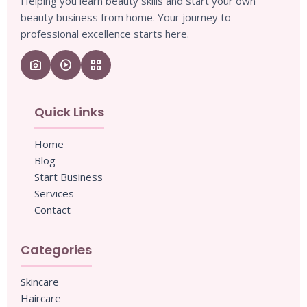
Helping you learn beauty skills and start your own
beauty business from home. Your journey to
professional excellence starts here.
camera_enhance
play_circle
grid_view
Quick Links
Home
Blog
Start Business
Services
Contact
Categories
Skincare
Haircare