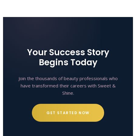
Your Success Story
Begins Today
Join the thousands of beauty professionals who
have transformed their careers with Sweet &
Shine.
GET STARTED NOW