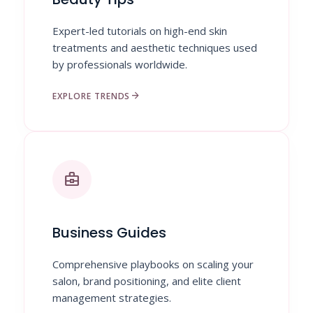
Expert-led tutorials on high-end skin
treatments and aesthetic techniques used
by professionals worldwide.
arrow_forward
EXPLORE TRENDS
business_center
Business Guides
Comprehensive playbooks on scaling your
salon, brand positioning, and elite client
management strategies.