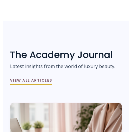
The Academy Journal
Latest insights from the world of luxury beauty.
VIEW ALL ARTICLES