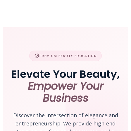
Skip
to
content
verified
PREMIUM BEAUTY EDUCATION
Elevate Your Beauty,
Empower Your
Business
Discover the intersection of elegance and
entrepreneurship. We provide high-end