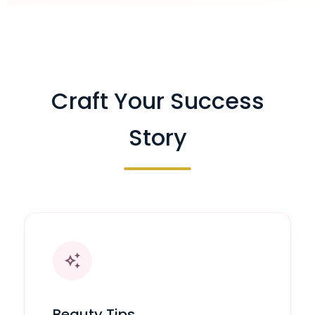
Craft Your Success
Story
auto_awesome
Beauty Tips