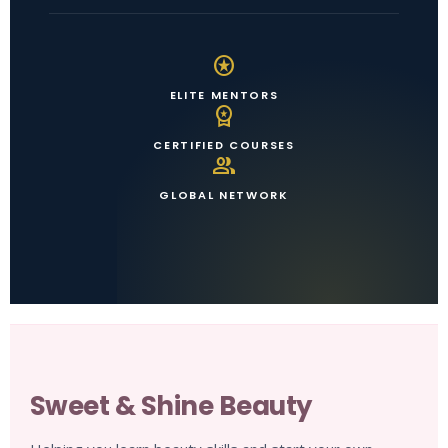
stars
ELITE MENTORS
workspace_premium
CERTIFIED COURSES
group
GLOBAL NETWORK
Sweet & Shine Beauty