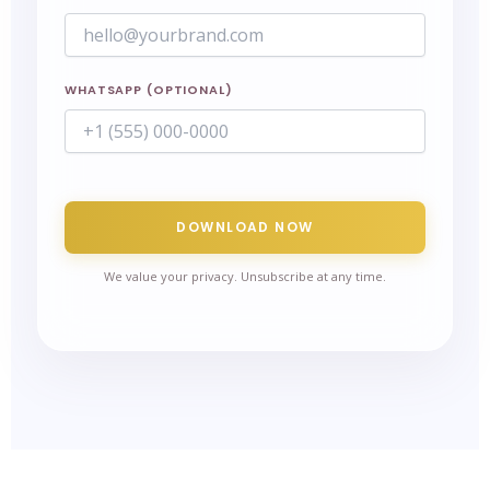
WHATSAPP (OPTIONAL)
DOWNLOAD NOW
We value your privacy. Unsubscribe at any time.