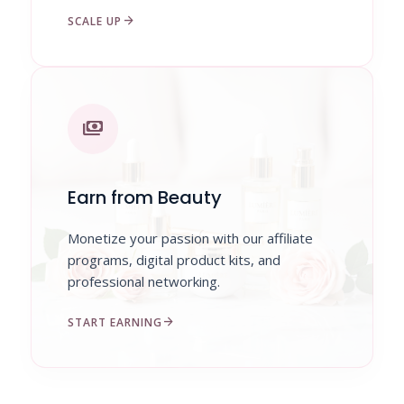
arrow_forward
SCALE UP
payments
Earn from Beauty
Monetize your passion with our affiliate
programs, digital product kits, and
professional networking.
arrow_forward
START EARNING