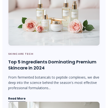
SKINCARE TECH
Top 5 Ingredients Dominating Premium
Skincare in 2024
From fermented botanicals to peptide complexes, we dive
deep into the science behind the season's most effective
professional formulations...
Read More