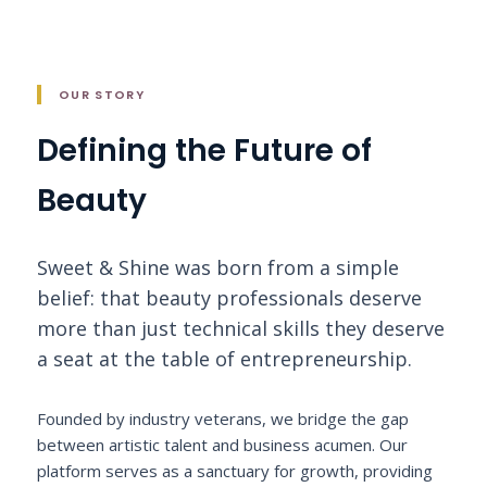
OUR STORY
Defining the Future of
Beauty
Sweet & Shine was born from a simple
belief: that beauty professionals deserve
more than just technical skills they deserve
a seat at the table of entrepreneurship.
Founded by industry veterans, we bridge the gap
between artistic talent and business acumen. Our
platform serves as a sanctuary for growth, providing