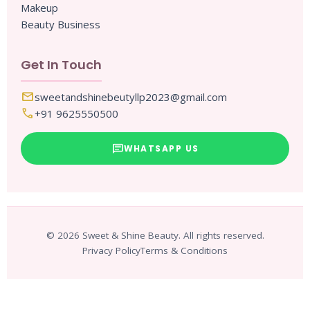
Makeup
Beauty Business
Get In Touch
mail
sweetandshinebeutyllp2023@gmail.com
call
+91 9625550500
chat
WHATSAPP US
© 2026 Sweet & Shine Beauty. All rights reserved.
Privacy Policy
Terms & Conditions