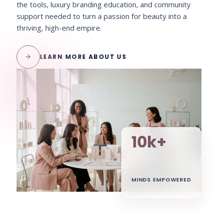
the tools, luxury branding education, and community
support needed to turn a passion for beauty into a
thriving, high-end empire.
arrow_forward
LEARN MORE ABOUT US
10k+
MINDS EMPOWERED