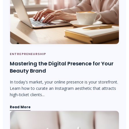
ENTREPRENEURSHIP
Mastering the Digital Presence for Your
Beauty Brand
In today's market, your online presence is your storefront.
Learn how to curate an Instagram aesthetic that attracts
high-ticket clients...
Read More