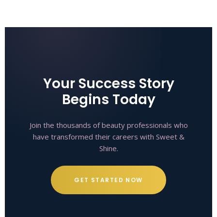
Your Success Story
Begins Today
Join the thousands of beauty professionals who
have transformed their careers with Sweet &
Shine.
GET STARTED NOW