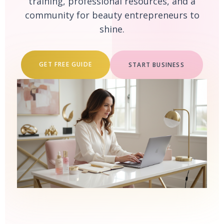
training, professional resources, and a
community for beauty entrepreneurs to
shine.
GET FREE GUIDE
START BUSINESS