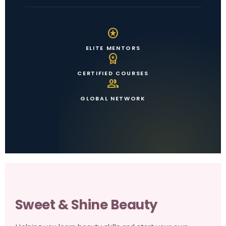
stars
ELITE MENTORS
workspace_premium
CERTIFIED COURSES
group
GLOBAL NETWORK
Sweet & Shine Beauty