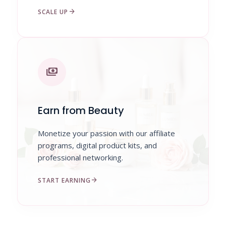
arrow_forward
SCALE UP
payments
Earn from Beauty
Monetize your passion with our affiliate
programs, digital product kits, and
professional networking.
arrow_forward
START EARNING