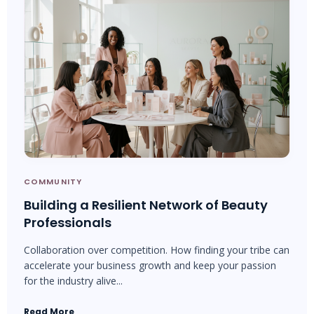
COMMUNITY
Building a Resilient Network of Beauty
Professionals
Collaboration over competition. How finding your tribe can
accelerate your business growth and keep your passion
for the industry alive...
Read More