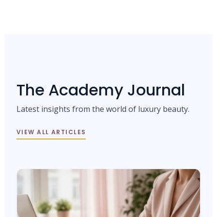
The Academy Journal
Latest insights from the world of luxury beauty.
VIEW ALL ARTICLES