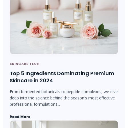
SKINCARE TECH
Top 5 Ingredients Dominating Premium
Skincare in 2024
From fermented botanicals to peptide complexes, we dive
deep into the science behind the season's most effective
professional formulations...
Read More