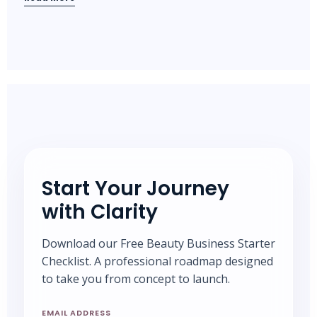
Start Your Journey
with Clarity
Download our Free Beauty Business Starter
Checklist. A professional roadmap designed
to take you from concept to launch.
EMAIL ADDRESS