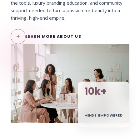
the tools, luxury branding education, and community
support needed to turn a passion for beauty into a
thriving, high-end empire.
arrow_forward
LEARN MORE ABOUT US
10k+
MINDS EMPOWERED