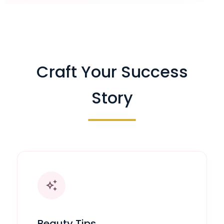
Craft Your Success
Story
auto_awesome
Beauty Tips