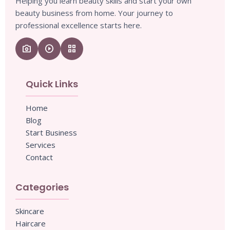
Helping you learn beauty skills and start your own
beauty business from home. Your journey to
professional excellence starts here.
camera_enhance
play_circle
grid_view
Quick Links
Home
Blog
Start Business
Services
Contact
Categories
Skincare
Haircare