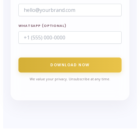
WHATSAPP (OPTIONAL)
DOWNLOAD NOW
We value your privacy. Unsubscribe at any time.