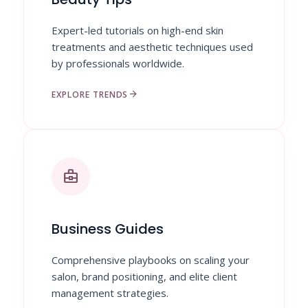
Expert-led tutorials on high-end skin
treatments and aesthetic techniques used
by professionals worldwide.
arrow_forward
EXPLORE TRENDS
business_center
Business Guides
Comprehensive playbooks on scaling your
salon, brand positioning, and elite client
management strategies.