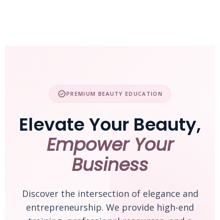
Skip
to
content
verified
PREMIUM BEAUTY EDUCATION
Elevate Your Beauty,
Empower Your
Business
Discover the intersection of elegance and
entrepreneurship. We provide high-end