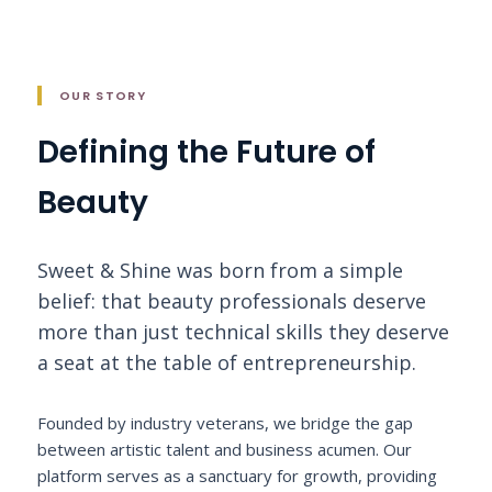
OUR STORY
Defining the Future of
Beauty
Sweet & Shine was born from a simple
belief: that beauty professionals deserve
more than just technical skills they deserve
a seat at the table of entrepreneurship.
Founded by industry veterans, we bridge the gap
between artistic talent and business acumen. Our
platform serves as a sanctuary for growth, providing