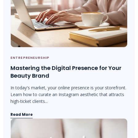
ENTREPRENEURSHIP
Mastering the Digital Presence for Your
Beauty Brand
In today's market, your online presence is your storefront.
Learn how to curate an Instagram aesthetic that attracts
high-ticket clients...
Read More