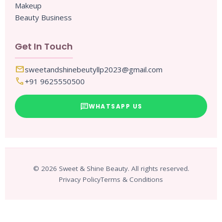
Makeup
Beauty Business
Get In Touch
mail
sweetandshinebeutyllp2023@gmail.com
call
+91 9625550500
chat
WHATSAPP US
© 2026 Sweet & Shine Beauty. All rights reserved.
Privacy Policy
Terms & Conditions