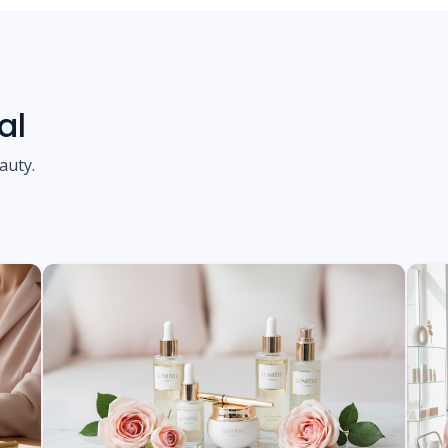
al
auty.