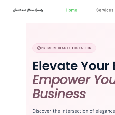
Skip
to
Home
Services
Sweet and Shine Beauty
content
verified
PREMIUM BEAUTY EDUCATION
Elevate Your 
Empower You
Business
Discover the intersection of eleganc