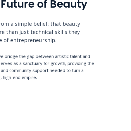
 Future of Beauty
om a simple belief: that beauty
 than just technical skills they
le of entrepreneurship.
e bridge the gap between artistic talent and
erves as a sanctuary for growth, providing the
n, and community support needed to turn a
g, high-end empire.
S