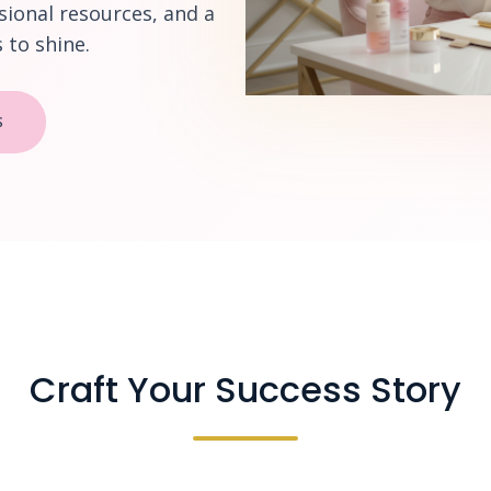
sional resources, and a
to shine.
S
Craft Your Success Story