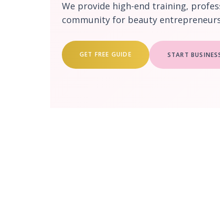
We provide high-end training, profes
community for beauty entrepreneurs 
GET FREE GUIDE
START BUSINES