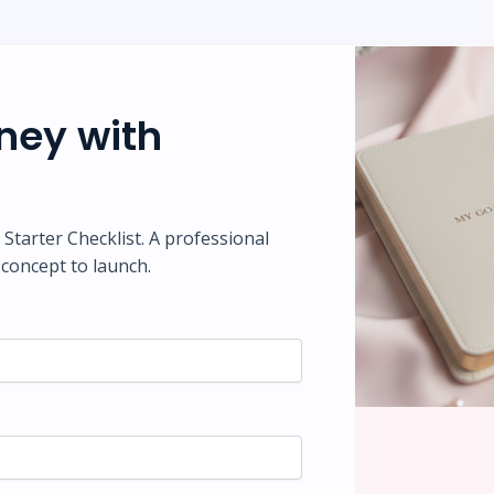
rney with
tarter Checklist. A professional
concept to launch.