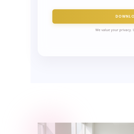
DOWNL
We value your privacy. 