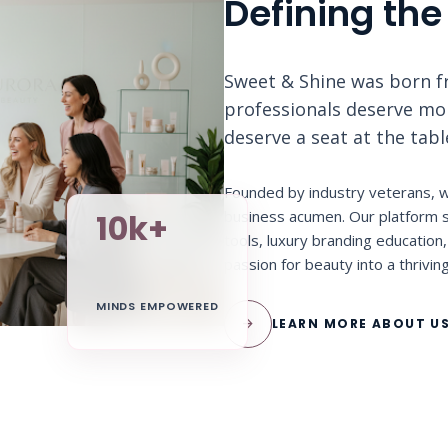
Defining the
Sweet & Shine was born fr
professionals deserve more
deserve a seat at the tab
Founded by industry veterans, w
business acumen. Our platform s
10k+
tools, luxury branding educatio
passion for beauty into a thrivin
MINDS EMPOWERED
arrow_forward
LEARN MORE ABOUT U