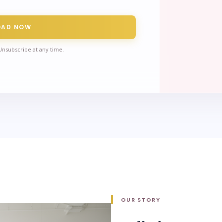
OAD NOW
Unsubscribe at any time.
OUR STORY