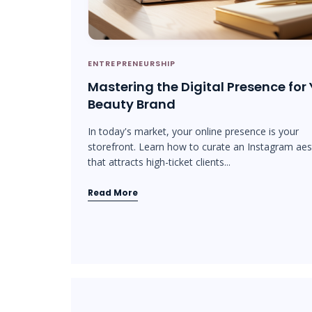
ENTREPRENEURSHIP
Mastering the Digital Presence for
Beauty Brand
In today's market, your online presence is your
storefront. Learn how to curate an Instagram aes
that attracts high-ticket clients...
Read More