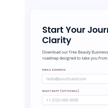
Start Your Jou
Clarity
Download our Free Beauty Business S
roadmap designed to take you from 
EMAIL ADDRESS
WHATSAPP (OPTIONAL)