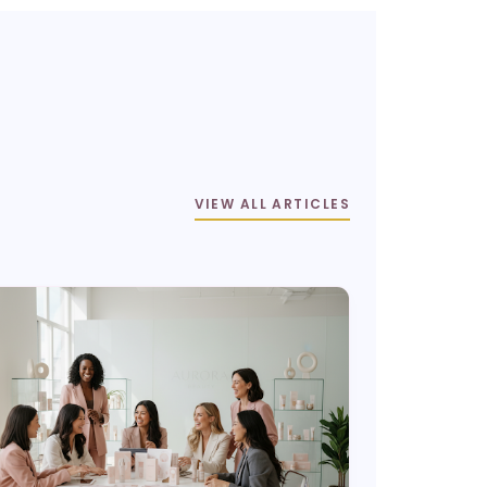
VIEW ALL ARTICLES