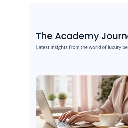
The Academy Journ
Latest insights from the world of luxury be