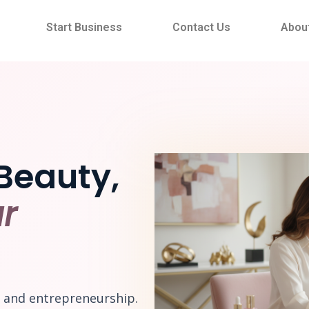
Start Business
Contact Us
Abou
Beauty,
r
e and entrepreneurship.