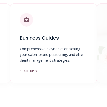
business_center
Business Guides
Comprehensive playbooks on scaling
your salon, brand positioning, and elite
client management strategies.
arrow_forward
SCALE UP