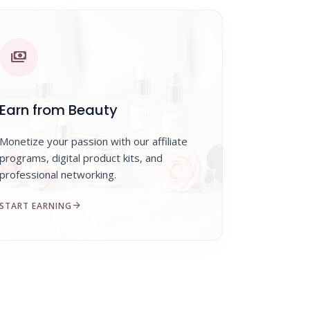
payments
Earn from Beauty
Monetize your passion with our affiliate
programs, digital product kits, and
professional networking.
arrow_forward
START EARNING