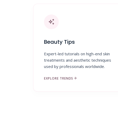
auto_awesome
Beauty Tips
Expert-led tutorials on high-end skin
treatments and aesthetic techniques
used by professionals worldwide.
arrow_forward
EXPLORE TRENDS