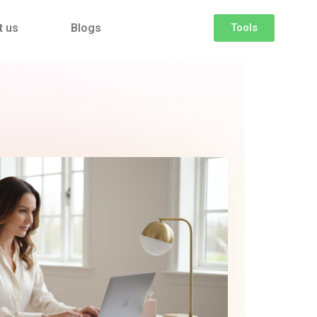
t us
Blogs
Tools