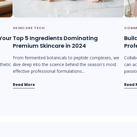
SKINCARE TECH
COMM
 Your
Top 5 Ingredients Dominating
Buil
Premium Skincare in 2024
Prof
From fermented botanicals to peptide complexes, we
Collab
thetic
dive deep into the science behind the season's most
can ac
effective professional formulations...
passion
Read More
Read 