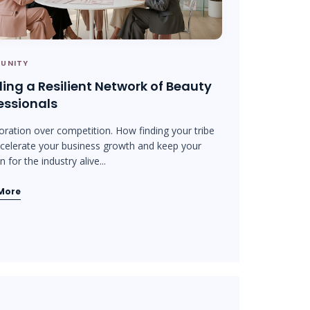
UNITY
ding a Resilient Network of Beauty
essionals
oration over competition. How finding your tribe
celerate your business growth and keep your
 for the industry alive...
More