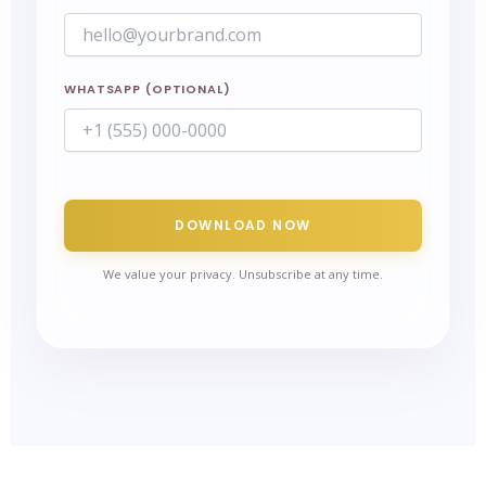
WHATSAPP (OPTIONAL)
DOWNLOAD NOW
We value your privacy. Unsubscribe at any time.