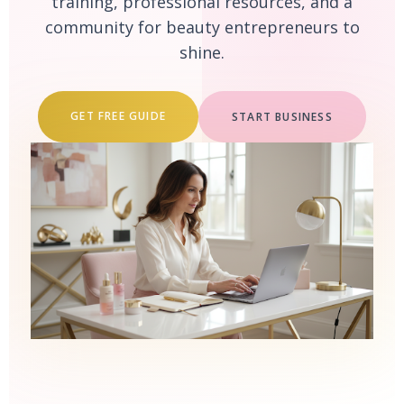
training, professional resources, and a
community for beauty entrepreneurs to
shine.
GET FREE GUIDE
START BUSINESS