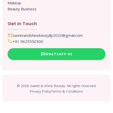
Makeup
Beauty Business
Get In Touch
mail
sweetandshinebeutyllp2023@gmail.com
call
+91 9625550500
chat
WHATSAPP US
© 2026 Sweet & Shine Beauty. All rights reserved.
Privacy Policy
Terms & Conditions