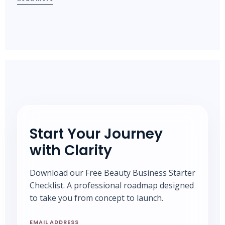
Start Your Journey
with Clarity
Download our Free Beauty Business Starter
Checklist. A professional roadmap designed
to take you from concept to launch.
EMAIL ADDRESS