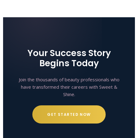
Your Success Story
Begins Today
Join the thousands of beauty professionals who
have transformed their careers with Sweet &
Shine.
GET STARTED NOW