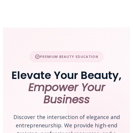
Skip
to
content
verified
PREMIUM BEAUTY EDUCATION
Elevate Your Beauty,
Empower Your
Business
Discover the intersection of elegance and
entrepreneurship. We provide high-end