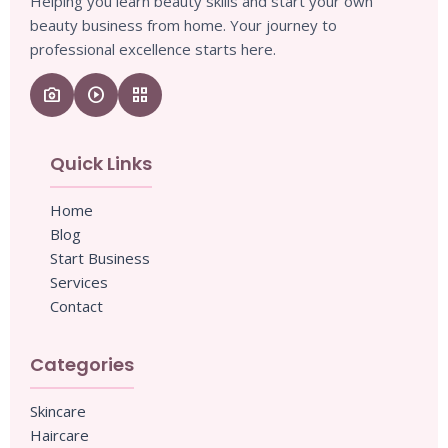
Helping you learn beauty skills and start your own
beauty business from home. Your journey to
professional excellence starts here.
camera_enhance
play_circle
grid_view
Quick Links
Home
Blog
Start Business
Services
Contact
Categories
Skincare
Haircare