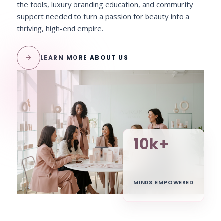
the tools, luxury branding education, and community
support needed to turn a passion for beauty into a
thriving, high-end empire.
arrow_forward
LEARN MORE ABOUT US
10k+
MINDS EMPOWERED