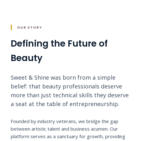
OUR STORY
Defining the Future of
Beauty
Sweet & Shine was born from a simple
belief: that beauty professionals deserve
more than just technical skills they deserve
a seat at the table of entrepreneurship.
Founded by industry veterans, we bridge the gap
between artistic talent and business acumen. Our
platform serves as a sanctuary for growth, providing