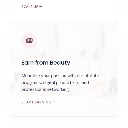
arrow_forward
SCALE UP
payments
Earn from Beauty
Monetize your passion with our affiliate
programs, digital product kits, and
professional networking.
arrow_forward
START EARNING