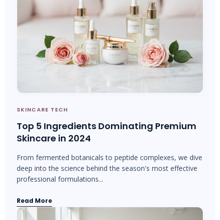
SKINCARE TECH
Top 5 Ingredients Dominating Premium
Skincare in 2024
From fermented botanicals to peptide complexes, we dive
deep into the science behind the season's most effective
professional formulations...
Read More