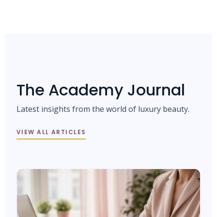
The Academy Journal
Latest insights from the world of luxury beauty.
VIEW ALL ARTICLES