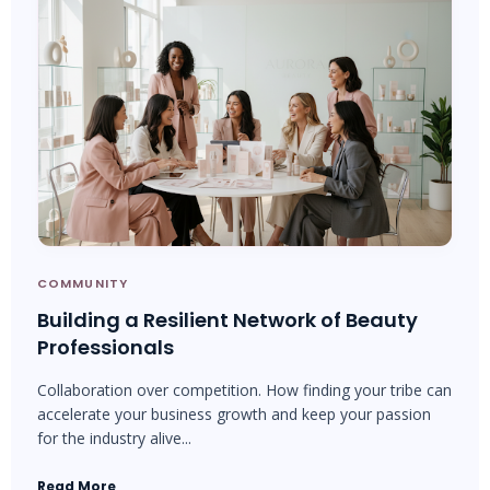
COMMUNITY
Building a Resilient Network of Beauty
Professionals
Collaboration over competition. How finding your tribe can
accelerate your business growth and keep your passion
for the industry alive...
Read More