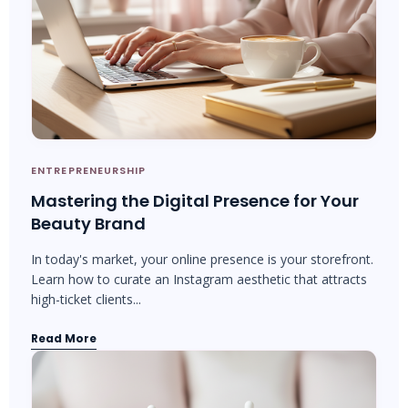
ENTREPRENEURSHIP
Mastering the Digital Presence for Your
Beauty Brand
In today's market, your online presence is your storefront.
Learn how to curate an Instagram aesthetic that attracts
high-ticket clients...
Read More