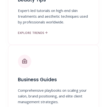
Expert-led tutorials on high-end skin
treatments and aesthetic techniques used
by professionals worldwide.
arrow_forward
EXPLORE TRENDS
business_center
Business Guides
Comprehensive playbooks on scaling your
salon, brand positioning, and elite client
management strategies.