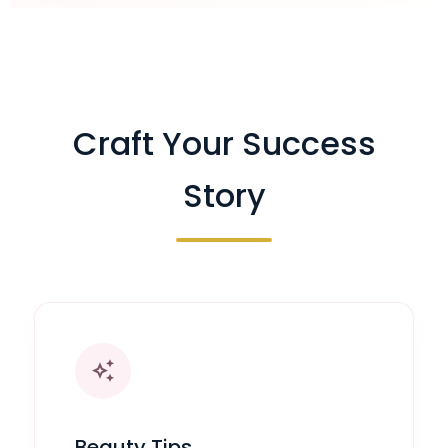
Craft Your Success
Story
auto_awesome
Beauty Tips