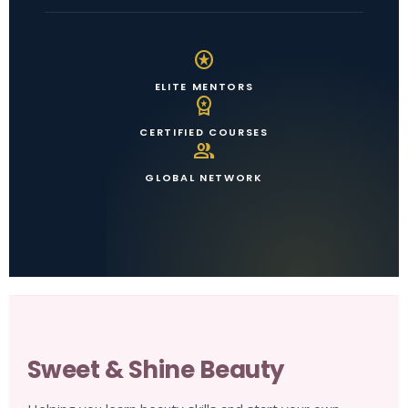
stars
ELITE MENTORS
workspace_premium
CERTIFIED COURSES
group
GLOBAL NETWORK
Sweet & Shine Beauty