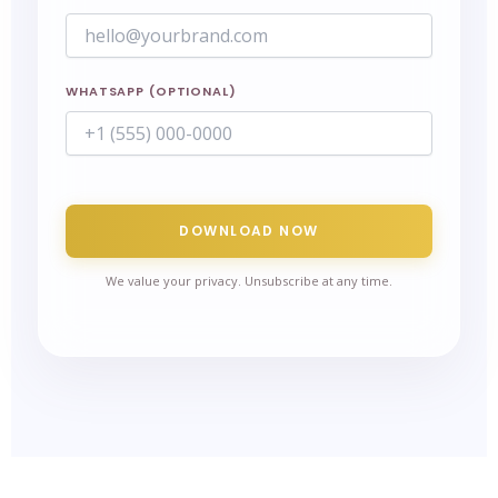
WHATSAPP (OPTIONAL)
DOWNLOAD NOW
We value your privacy. Unsubscribe at any time.