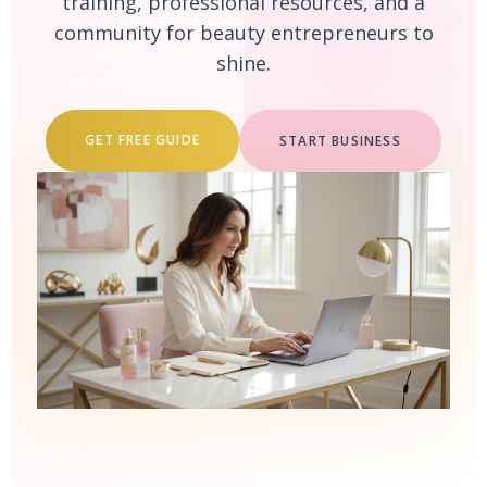
training, professional resources, and a
community for beauty entrepreneurs to
shine.
GET FREE GUIDE
START BUSINESS