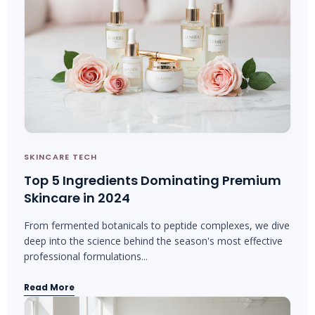
SKINCARE TECH
Top 5 Ingredients Dominating Premium
Skincare in 2024
From fermented botanicals to peptide complexes, we dive
deep into the science behind the season's most effective
professional formulations...
Read More