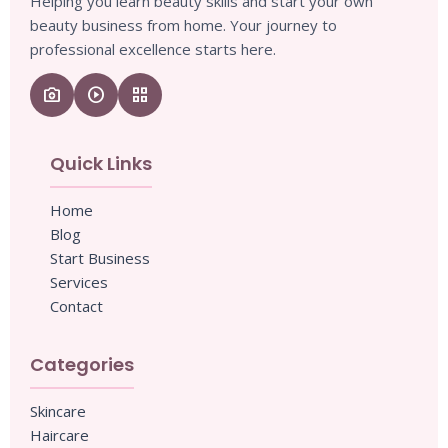
Helping you learn beauty skills and start your own
beauty business from home. Your journey to
professional excellence starts here.
camera_enhance
play_circle
grid_view
Quick Links
Home
Blog
Start Business
Services
Contact
Categories
Skincare
Haircare