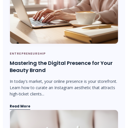
ENTREPRENEURSHIP
Mastering the Digital Presence for Your
Beauty Brand
In today's market, your online presence is your storefront.
Learn how to curate an Instagram aesthetic that attracts
high-ticket clients...
Read More