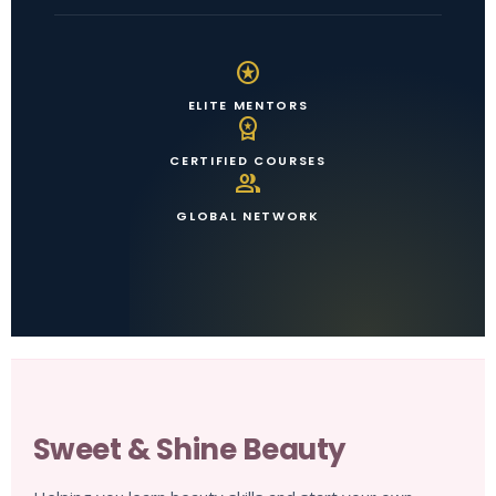
stars
ELITE MENTORS
workspace_premium
CERTIFIED COURSES
group
GLOBAL NETWORK
Sweet & Shine Beauty