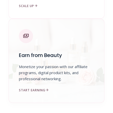
arrow_forward
SCALE UP
payments
Earn from Beauty
Monetize your passion with our affiliate
programs, digital product kits, and
professional networking.
arrow_forward
START EARNING