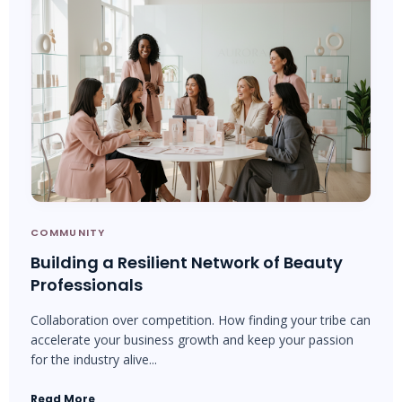
COMMUNITY
Building a Resilient Network of Beauty
Professionals
Collaboration over competition. How finding your tribe can
accelerate your business growth and keep your passion
for the industry alive...
Read More