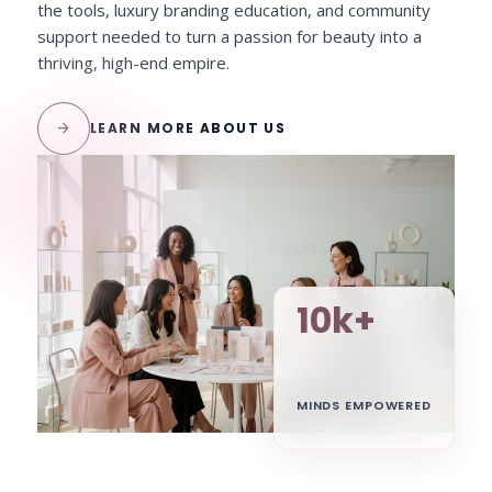
the tools, luxury branding education, and community
support needed to turn a passion for beauty into a
thriving, high-end empire.
arrow_forward
LEARN MORE ABOUT US
10k+
MINDS EMPOWERED