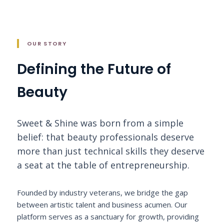
OUR STORY
Defining the Future of
Beauty
Sweet & Shine was born from a simple
belief: that beauty professionals deserve
more than just technical skills they deserve
a seat at the table of entrepreneurship.
Founded by industry veterans, we bridge the gap
between artistic talent and business acumen. Our
platform serves as a sanctuary for growth, providing