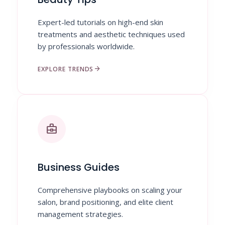
Expert-led tutorials on high-end skin
treatments and aesthetic techniques used
by professionals worldwide.
arrow_forward
EXPLORE TRENDS
business_center
Business Guides
Comprehensive playbooks on scaling your
salon, brand positioning, and elite client
management strategies.