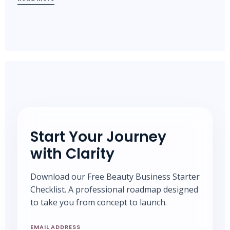
Start Your Journey
with Clarity
Download our Free Beauty Business Starter
Checklist. A professional roadmap designed
to take you from concept to launch.
EMAIL ADDRESS