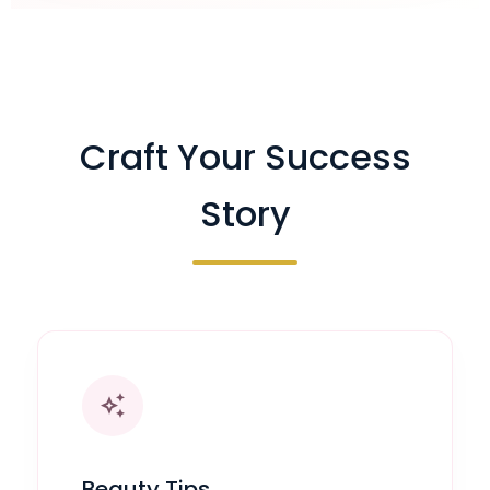
Craft Your Success
Story
auto_awesome
Beauty Tips