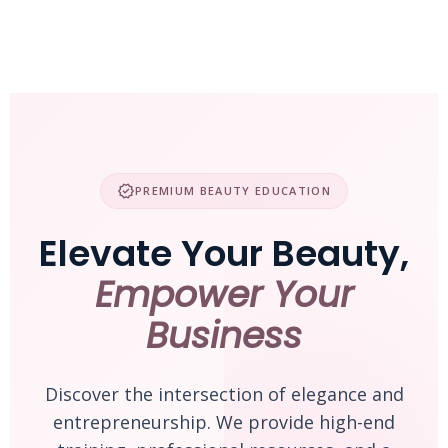
Skip
to
content
verified
PREMIUM BEAUTY EDUCATION
Elevate Your Beauty,
Empower Your
Business
Discover the intersection of elegance and
entrepreneurship. We provide high-end