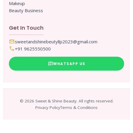
Makeup
Beauty Business
Get In Touch
mail
sweetandshinebeutyllp2023@gmail.com
call
+91 9625550500
chat
WHATSAPP US
© 2026 Sweet & Shine Beauty. All rights reserved.
Privacy Policy
Terms & Conditions