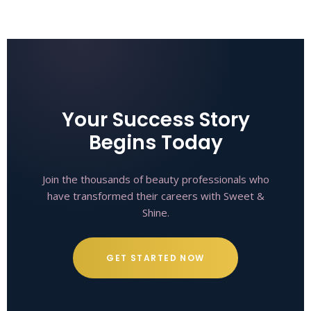
Your Success Story
Begins Today
Join the thousands of beauty professionals who
have transformed their careers with Sweet &
Shine.
GET STARTED NOW