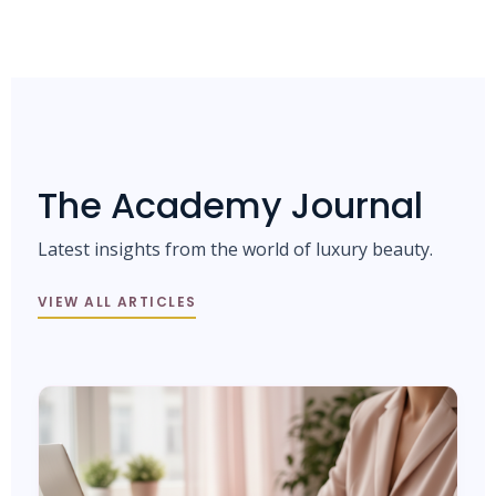
The Academy Journal
Latest insights from the world of luxury beauty.
VIEW ALL ARTICLES