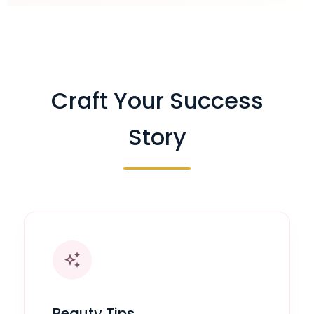
Craft Your Success
Story
auto_awesome
Beauty Tips