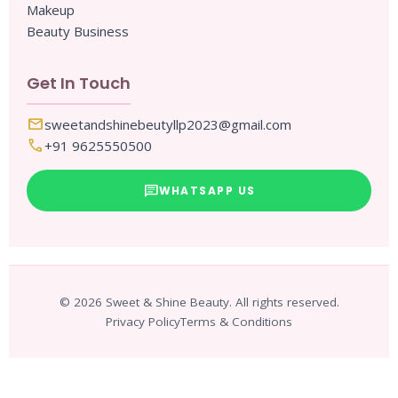
Makeup
Beauty Business
Get In Touch
mail
sweetandshinebeutyllp2023@gmail.com
call
+91 9625550500
chat
WHATSAPP US
© 2026 Sweet & Shine Beauty. All rights reserved.
Privacy Policy
Terms & Conditions