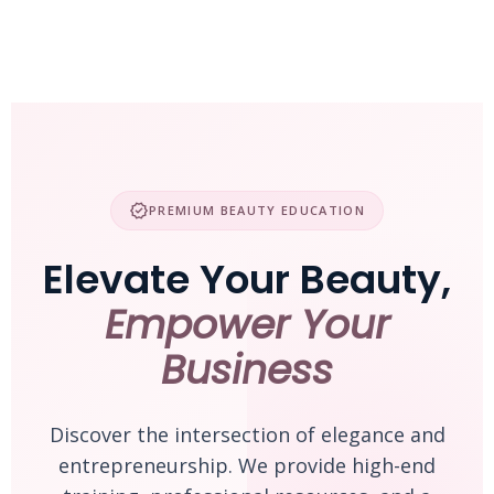
Skip
to
content
verified
PREMIUM BEAUTY EDUCATION
Elevate Your Beauty,
Empower Your
Business
Discover the intersection of elegance and
entrepreneurship. We provide high-end