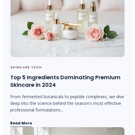
SKINCARE TECH
Top 5 Ingredients Dominating Premium
Skincare in 2024
From fermented botanicals to peptide complexes, we dive
deep into the science behind the season's most effective
professional formulations...
Read More