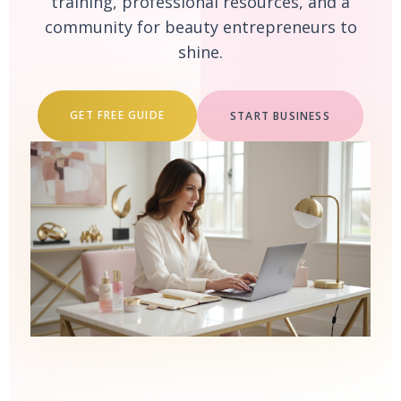
training, professional resources, and a
community for beauty entrepreneurs to
shine.
GET FREE GUIDE
START BUSINESS