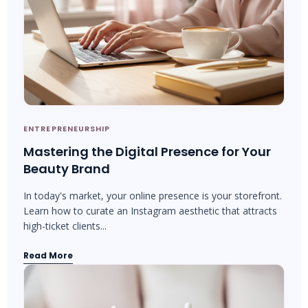
ENTREPRENEURSHIP
Mastering the Digital Presence for Your
Beauty Brand
In today's market, your online presence is your storefront.
Learn how to curate an Instagram aesthetic that attracts
high-ticket clients...
Read More