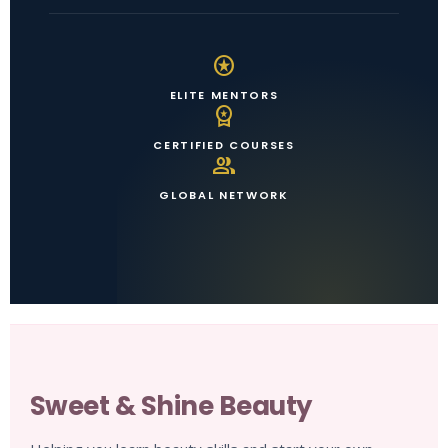
stars
ELITE MENTORS
workspace_premium
CERTIFIED COURSES
group
GLOBAL NETWORK
Sweet & Shine Beauty