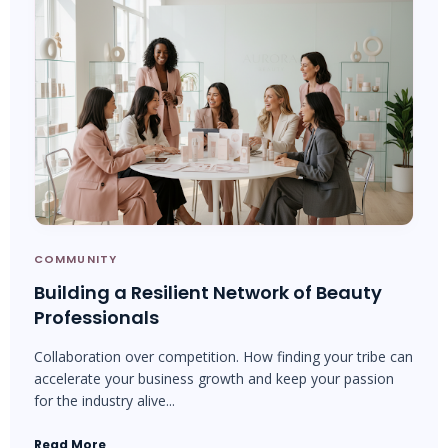
COMMUNITY
Building a Resilient Network of Beauty
Professionals
Collaboration over competition. How finding your tribe can
accelerate your business growth and keep your passion
for the industry alive...
Read More