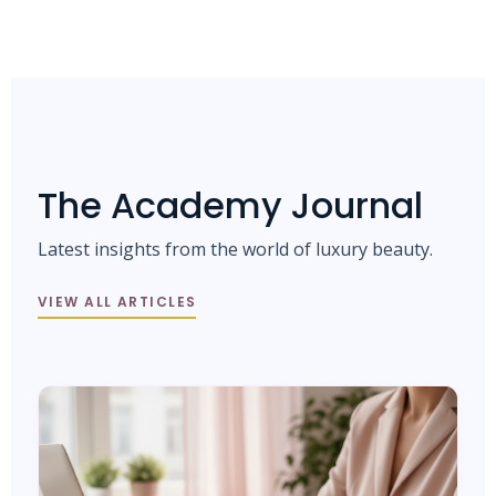
The Academy Journal
Latest insights from the world of luxury beauty.
VIEW ALL ARTICLES