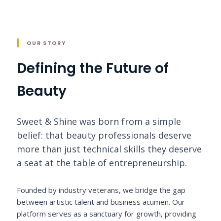
OUR STORY
Defining the Future of
Beauty
Sweet & Shine was born from a simple
belief: that beauty professionals deserve
more than just technical skills they deserve
a seat at the table of entrepreneurship.
Founded by industry veterans, we bridge the gap
between artistic talent and business acumen. Our
platform serves as a sanctuary for growth, providing