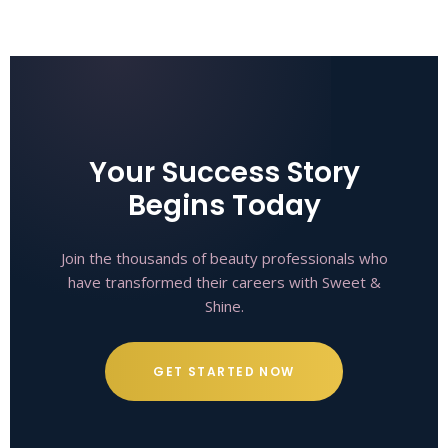
Your Success Story
Begins Today
Join the thousands of beauty professionals who
have transformed their careers with Sweet &
Shine.
GET STARTED NOW