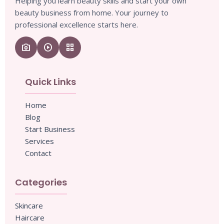
Helping you learn beauty skills and start your own
beauty business from home. Your journey to
professional excellence starts here.
camera_enhance
play_circle
grid_view
Quick Links
Home
Blog
Start Business
Services
Contact
Categories
Skincare
Haircare