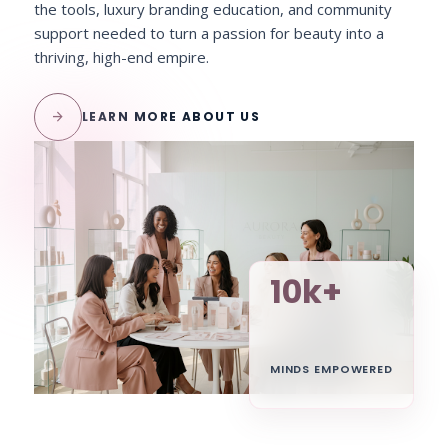
the tools, luxury branding education, and community
support needed to turn a passion for beauty into a
thriving, high-end empire.
arrow_forward
LEARN MORE ABOUT US
10k+
MINDS EMPOWERED