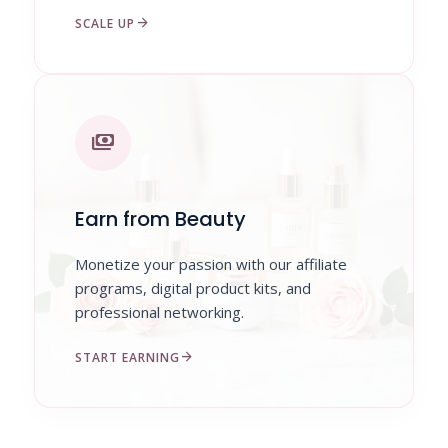
arrow_forward
SCALE UP
payments
Earn from Beauty
Monetize your passion with our affiliate
programs, digital product kits, and
professional networking.
arrow_forward
START EARNING