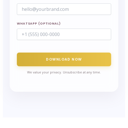
WHATSAPP (OPTIONAL)
DOWNLOAD NOW
We value your privacy. Unsubscribe at any time.