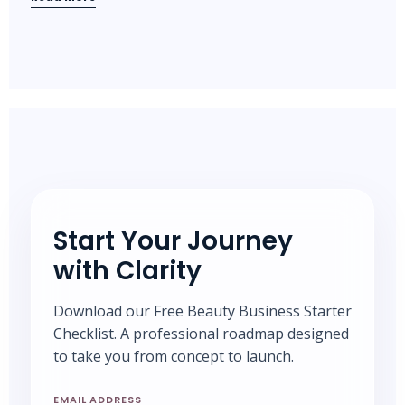
Start Your Journey
with Clarity
Download our Free Beauty Business Starter
Checklist. A professional roadmap designed
to take you from concept to launch.
EMAIL ADDRESS