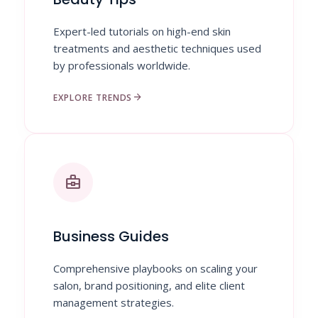
Expert-led tutorials on high-end skin
treatments and aesthetic techniques used
by professionals worldwide.
arrow_forward
EXPLORE TRENDS
business_center
Business Guides
Comprehensive playbooks on scaling your
salon, brand positioning, and elite client
management strategies.