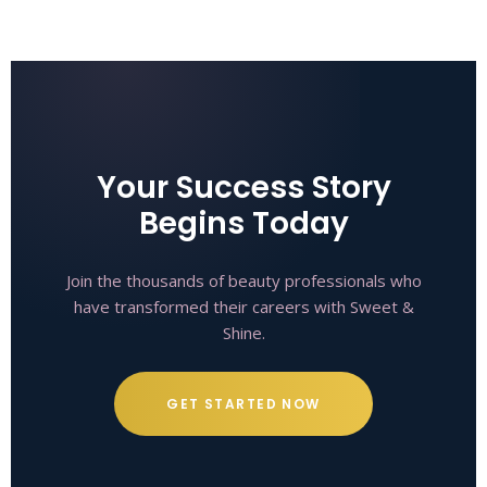
Your Success Story
Begins Today
Join the thousands of beauty professionals who
have transformed their careers with Sweet &
Shine.
GET STARTED NOW