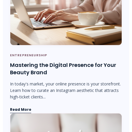
ENTREPRENEURSHIP
Mastering the Digital Presence for Your
Beauty Brand
In today's market, your online presence is your storefront.
Learn how to curate an Instagram aesthetic that attracts
high-ticket clients...
Read More