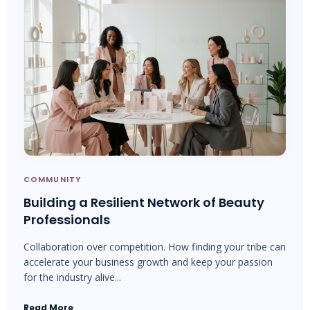
COMMUNITY
Building a Resilient Network of Beauty
Professionals
Collaboration over competition. How finding your tribe can
accelerate your business growth and keep your passion
for the industry alive...
Read More