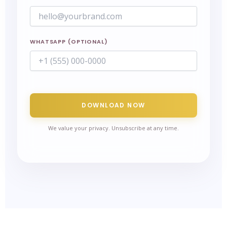
WHATSAPP (OPTIONAL)
DOWNLOAD NOW
We value your privacy. Unsubscribe at any time.