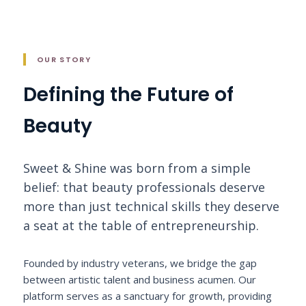
OUR STORY
Defining the Future of
Beauty
Sweet & Shine was born from a simple
belief: that beauty professionals deserve
more than just technical skills they deserve
a seat at the table of entrepreneurship.
Founded by industry veterans, we bridge the gap
between artistic talent and business acumen. Our
platform serves as a sanctuary for growth, providing