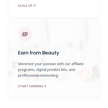
arrow_forward
SCALE UP
payments
Earn from Beauty
Monetize your passion with our affiliate
programs, digital product kits, and
professional networking.
arrow_forward
START EARNING