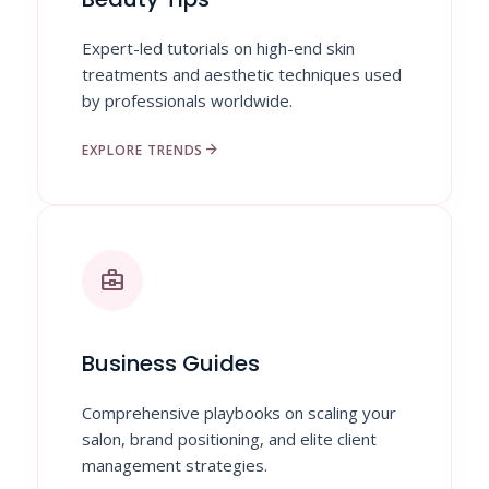
Expert-led tutorials on high-end skin
treatments and aesthetic techniques used
by professionals worldwide.
arrow_forward
EXPLORE TRENDS
business_center
Business Guides
Comprehensive playbooks on scaling your
salon, brand positioning, and elite client
management strategies.