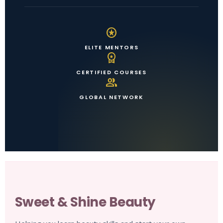
stars
ELITE MENTORS
workspace_premium
CERTIFIED COURSES
group
GLOBAL NETWORK
Sweet & Shine Beauty