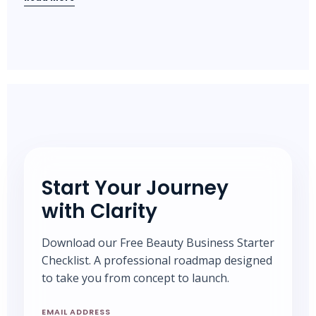
Start Your Journey
with Clarity
Download our Free Beauty Business Starter
Checklist. A professional roadmap designed
to take you from concept to launch.
EMAIL ADDRESS