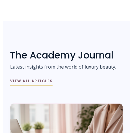
The Academy Journal
Latest insights from the world of luxury beauty.
VIEW ALL ARTICLES