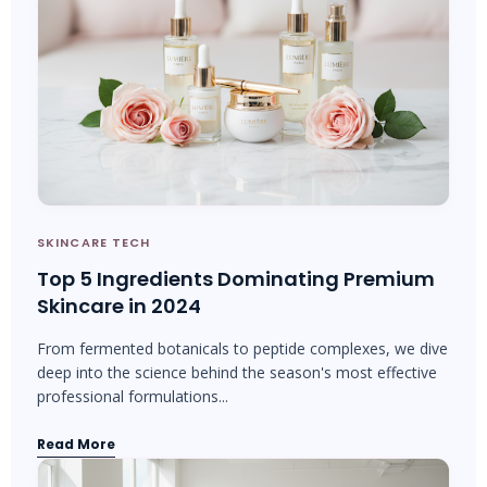
SKINCARE TECH
Top 5 Ingredients Dominating Premium
Skincare in 2024
From fermented botanicals to peptide complexes, we dive
deep into the science behind the season's most effective
professional formulations...
Read More