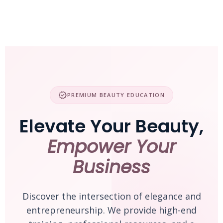
Skip
to
content
verified
PREMIUM BEAUTY EDUCATION
Elevate Your Beauty,
Empower Your
Business
Discover the intersection of elegance and
entrepreneurship. We provide high-end