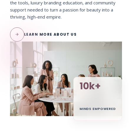
the tools, luxury branding education, and community
support needed to turn a passion for beauty into a
thriving, high-end empire.
arrow_forward
LEARN MORE ABOUT US
10k+
MINDS EMPOWERED