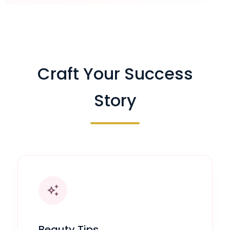
Craft Your Success
Story
auto_awesome
Beauty Tips