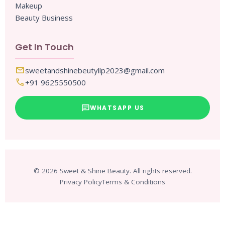
Makeup
Beauty Business
Get In Touch
mail
sweetandshinebeutyllp2023@gmail.com
call
+91 9625550500
chat
WHATSAPP US
© 2026 Sweet & Shine Beauty. All rights reserved.
Privacy Policy
Terms & Conditions