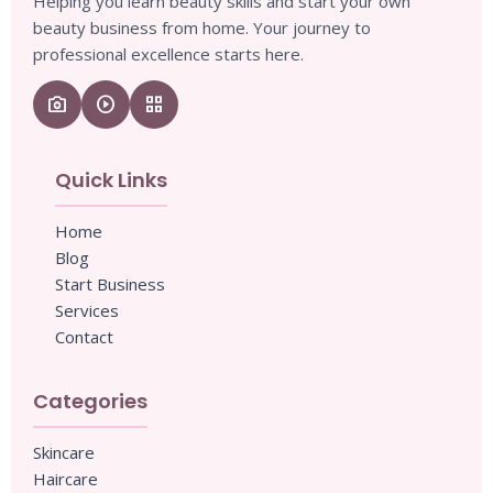
Helping you learn beauty skills and start your own
beauty business from home. Your journey to
professional excellence starts here.
camera_enhance
play_circle
grid_view
Quick Links
Home
Blog
Start Business
Services
Contact
Categories
Skincare
Haircare