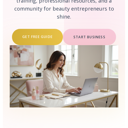
training, professional resources, and a
community for beauty entrepreneurs to
shine.
GET FREE GUIDE
START BUSINESS