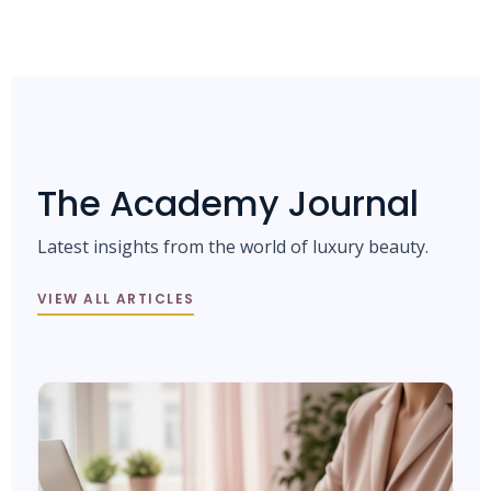
The Academy Journal
Latest insights from the world of luxury beauty.
VIEW ALL ARTICLES