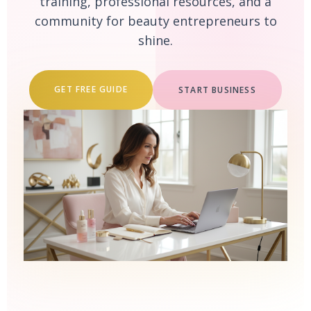
training, professional resources, and a
community for beauty entrepreneurs to
shine.
GET FREE GUIDE
START BUSINESS