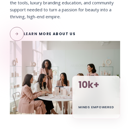
the tools, luxury branding education, and community
support needed to turn a passion for beauty into a
thriving, high-end empire.
arrow_forward
LEARN MORE ABOUT US
10k+
MINDS EMPOWERED