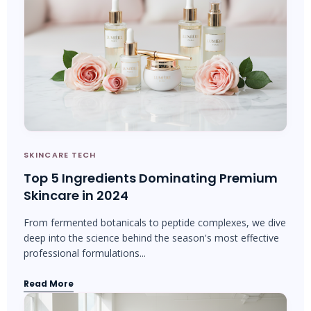
SKINCARE TECH
Top 5 Ingredients Dominating Premium
Skincare in 2024
From fermented botanicals to peptide complexes, we dive
deep into the science behind the season's most effective
professional formulations...
Read More