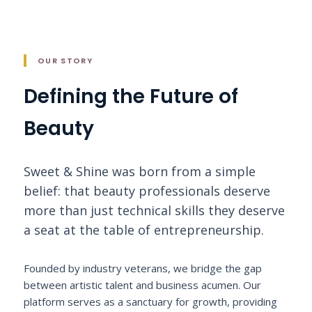
OUR STORY
Defining the Future of
Beauty
Sweet & Shine was born from a simple
belief: that beauty professionals deserve
more than just technical skills they deserve
a seat at the table of entrepreneurship.
Founded by industry veterans, we bridge the gap
between artistic talent and business acumen. Our
platform serves as a sanctuary for growth, providing