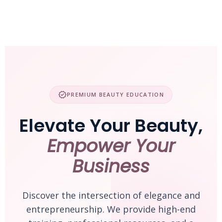
Skip
to
content
verified
PREMIUM BEAUTY EDUCATION
Elevate Your Beauty,
Empower Your
Business
Discover the intersection of elegance and
entrepreneurship. We provide high-end