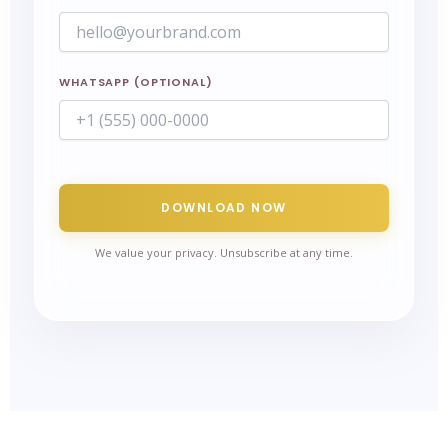
WHATSAPP (OPTIONAL)
DOWNLOAD NOW
We value your privacy. Unsubscribe at any time.