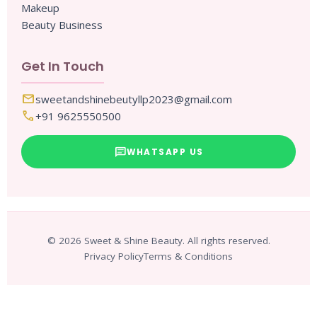
Makeup
Beauty Business
Get In Touch
mail
sweetandshinebeutyllp2023@gmail.com
call
+91 9625550500
chat
WHATSAPP US
© 2026 Sweet & Shine Beauty. All rights reserved.
Privacy Policy
Terms & Conditions