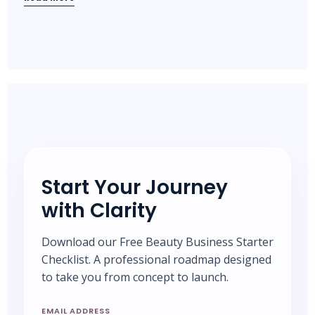
Start Your Journey
with Clarity
Download our Free Beauty Business Starter
Checklist. A professional roadmap designed
to take you from concept to launch.
EMAIL ADDRESS