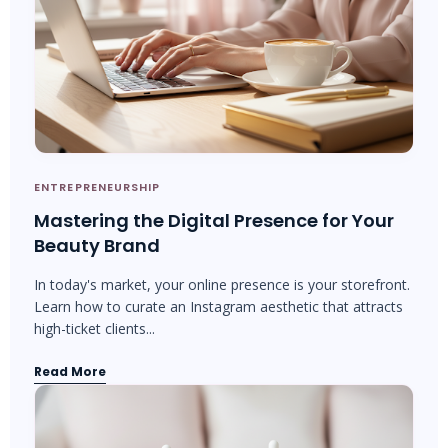
ENTREPRENEURSHIP
Mastering the Digital Presence for Your
Beauty Brand
In today's market, your online presence is your storefront.
Learn how to curate an Instagram aesthetic that attracts
high-ticket clients...
Read More