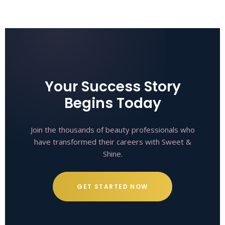
Your Success Story
Begins Today
Join the thousands of beauty professionals who
have transformed their careers with Sweet &
Shine.
GET STARTED NOW