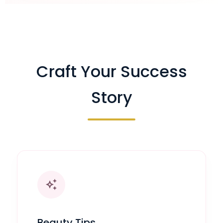
Craft Your Success
Story
auto_awesome
Beauty Tips