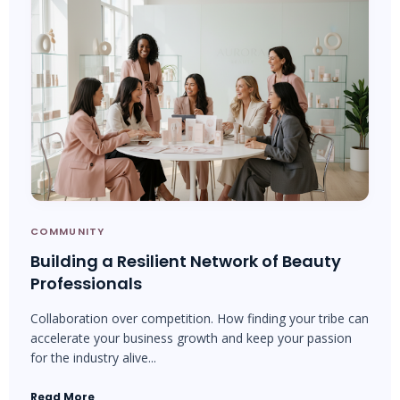
COMMUNITY
Building a Resilient Network of Beauty
Professionals
Collaboration over competition. How finding your tribe can
accelerate your business growth and keep your passion
for the industry alive...
Read More