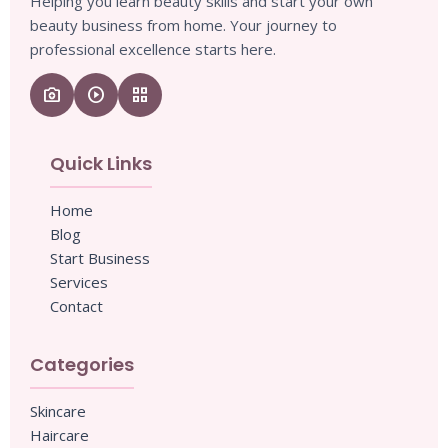
Helping you learn beauty skills and start your own
beauty business from home. Your journey to
professional excellence starts here.
camera_enhance
play_circle
grid_view
Quick Links
Home
Blog
Start Business
Services
Contact
Categories
Skincare
Haircare