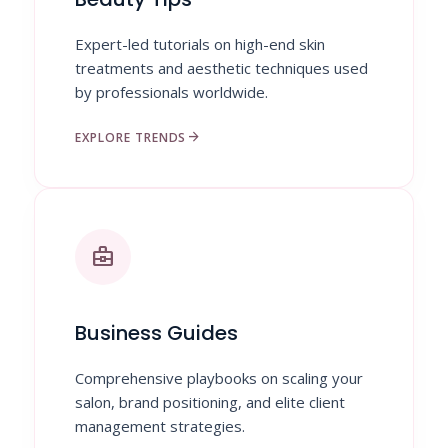
Expert-led tutorials on high-end skin
treatments and aesthetic techniques used
by professionals worldwide.
arrow_forward
EXPLORE TRENDS
business_center
Business Guides
Comprehensive playbooks on scaling your
salon, brand positioning, and elite client
management strategies.