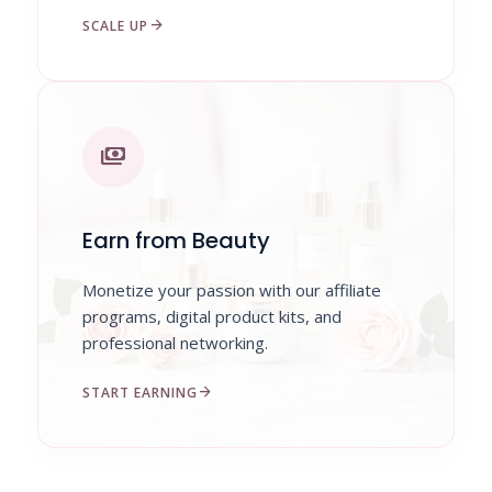
arrow_forward
SCALE UP
payments
Earn from Beauty
Monetize your passion with our affiliate
programs, digital product kits, and
professional networking.
arrow_forward
START EARNING