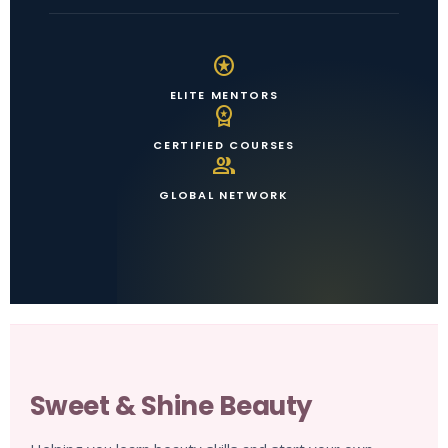
stars
ELITE MENTORS
workspace_premium
CERTIFIED COURSES
group
GLOBAL NETWORK
Sweet & Shine Beauty