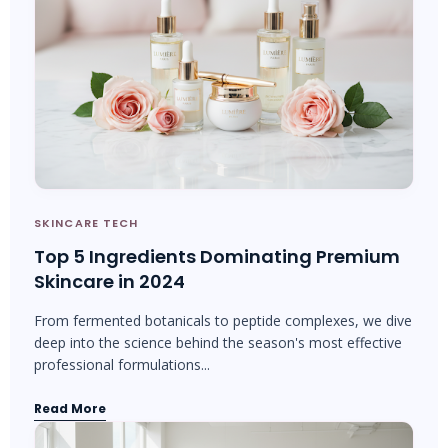
SKINCARE TECH
Top 5 Ingredients Dominating Premium
Skincare in 2024
From fermented botanicals to peptide complexes, we dive
deep into the science behind the season's most effective
professional formulations...
Read More