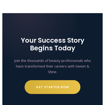
Your Success Story
Begins Today
Join the thousands of beauty professionals who
have transformed their careers with Sweet &
Shine.
GET STARTED NOW