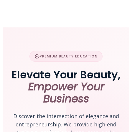
Skip
to
content
verified
PREMIUM BEAUTY EDUCATION
Elevate Your Beauty,
Empower Your
Business
Discover the intersection of elegance and
entrepreneurship. We provide high-end