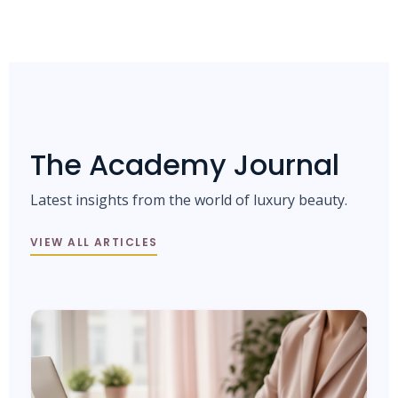
The Academy Journal
Latest insights from the world of luxury beauty.
VIEW ALL ARTICLES