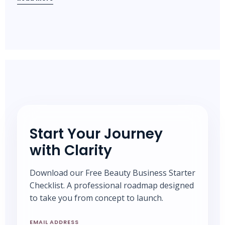
Start Your Journey
with Clarity
Download our Free Beauty Business Starter
Checklist. A professional roadmap designed
to take you from concept to launch.
EMAIL ADDRESS