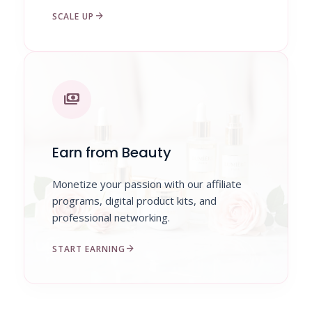
arrow_forward
SCALE UP
payments
Earn from Beauty
Monetize your passion with our affiliate
programs, digital product kits, and
professional networking.
arrow_forward
START EARNING