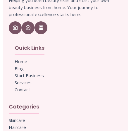
Helping you learn beauty skills and start your own
beauty business from home. Your journey to
professional excellence starts here.
camera_enhance
play_circle
grid_view
Quick Links
Home
Blog
Start Business
Services
Contact
Categories
Skincare
Haircare