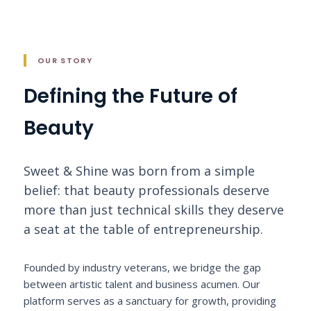
OUR STORY
Defining the Future of
Beauty
Sweet & Shine was born from a simple
belief: that beauty professionals deserve
more than just technical skills they deserve
a seat at the table of entrepreneurship.
Founded by industry veterans, we bridge the gap
between artistic talent and business acumen. Our
platform serves as a sanctuary for growth, providing