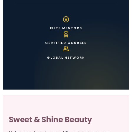
stars
ELITE MENTORS
workspace_premium
CERTIFIED COURSES
group
GLOBAL NETWORK
Sweet & Shine Beauty