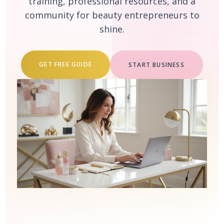
training, professional resources, and a
community for beauty entrepreneurs to
shine.
GET FREE GUIDE
START BUSINESS