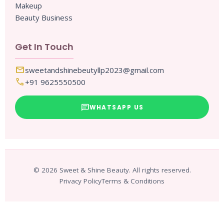
Makeup
Beauty Business
Get In Touch
mail
sweetandshinebeutyllp2023@gmail.com
call
+91 9625550500
chat
WHATSAPP US
© 2026 Sweet & Shine Beauty. All rights reserved.
Privacy Policy
Terms & Conditions