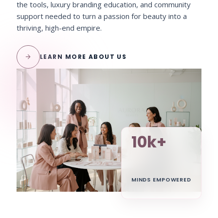
the tools, luxury branding education, and community
support needed to turn a passion for beauty into a
thriving, high-end empire.
arrow_forward
LEARN MORE ABOUT US
10k+
MINDS EMPOWERED