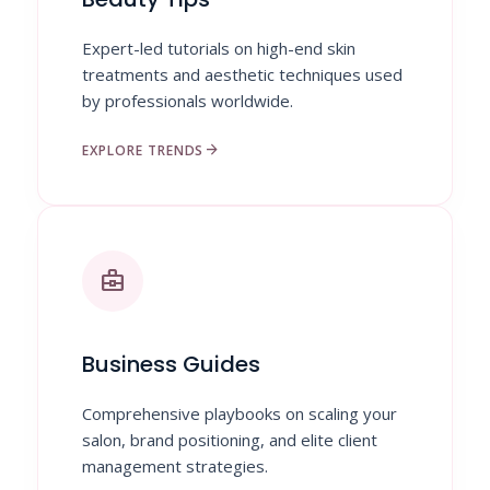
Expert-led tutorials on high-end skin
treatments and aesthetic techniques used
by professionals worldwide.
arrow_forward
EXPLORE TRENDS
business_center
Business Guides
Comprehensive playbooks on scaling your
salon, brand positioning, and elite client
management strategies.