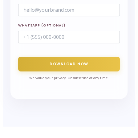
WHATSAPP (OPTIONAL)
DOWNLOAD NOW
We value your privacy. Unsubscribe at any time.