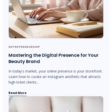
ENTREPRENEURSHIP
Mastering the Digital Presence for Your
Beauty Brand
In today's market, your online presence is your storefront.
Learn how to curate an Instagram aesthetic that attracts
high-ticket clients...
Read More