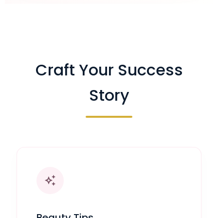
Craft Your Success
Story
auto_awesome
Beauty Tips