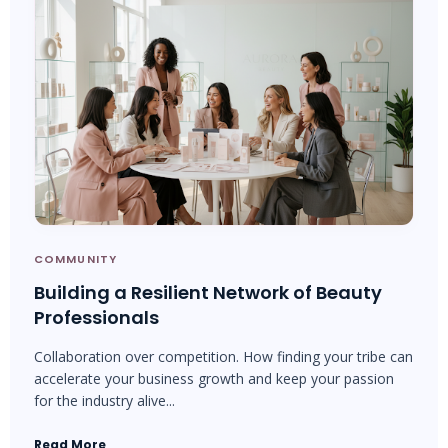
COMMUNITY
Building a Resilient Network of Beauty
Professionals
Collaboration over competition. How finding your tribe can
accelerate your business growth and keep your passion
for the industry alive...
Read More