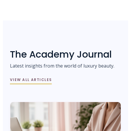
The Academy Journal
Latest insights from the world of luxury beauty.
VIEW ALL ARTICLES