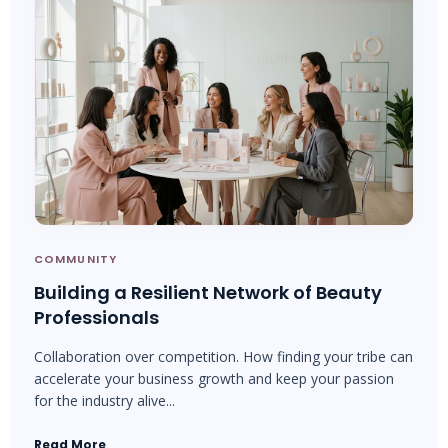
COMMUNITY
Building a Resilient Network of Beauty
Professionals
Collaboration over competition. How finding your tribe can
accelerate your business growth and keep your passion
for the industry alive...
Read More