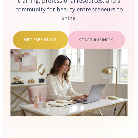
training, professional resources, and a
community for beauty entrepreneurs to
shine.
GET FREE GUIDE
START BUSINESS