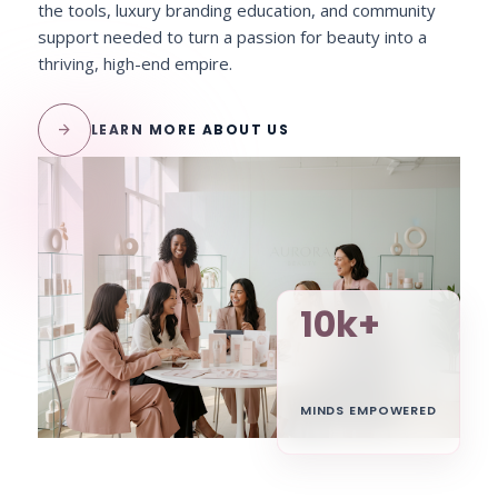
the tools, luxury branding education, and community
support needed to turn a passion for beauty into a
thriving, high-end empire.
arrow_forward
LEARN MORE ABOUT US
10k+
MINDS EMPOWERED