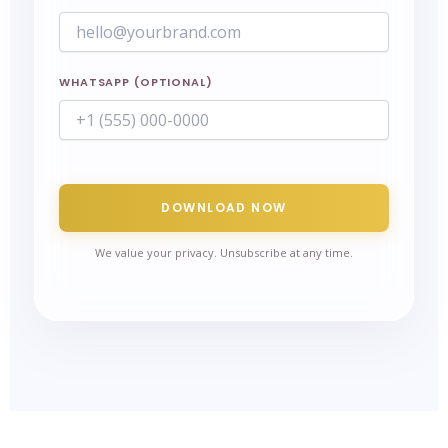
WHATSAPP (OPTIONAL)
DOWNLOAD NOW
We value your privacy. Unsubscribe at any time.