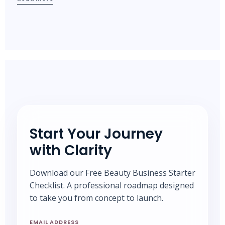
Start Your Journey
with Clarity
Download our Free Beauty Business Starter
Checklist. A professional roadmap designed
to take you from concept to launch.
EMAIL ADDRESS