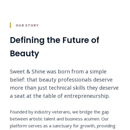
OUR STORY
Defining the Future of
Beauty
Sweet & Shine was born from a simple
belief: that beauty professionals deserve
more than just technical skills they deserve
a seat at the table of entrepreneurship.
Founded by industry veterans, we bridge the gap
between artistic talent and business acumen. Our
platform serves as a sanctuary for growth, providing