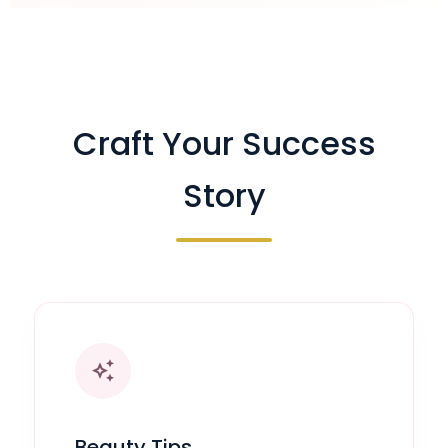
Craft Your Success
Story
auto_awesome
Beauty Tips