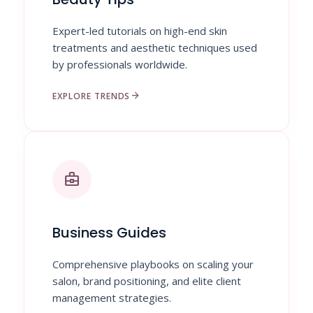
Expert-led tutorials on high-end skin
treatments and aesthetic techniques used
by professionals worldwide.
arrow_forward
EXPLORE TRENDS
business_center
Business Guides
Comprehensive playbooks on scaling your
salon, brand positioning, and elite client
management strategies.