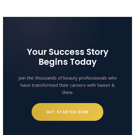
Your Success Story
Begins Today
Join the thousands of beauty professionals who
have transformed their careers with Sweet &
Shine.
GET STARTED NOW