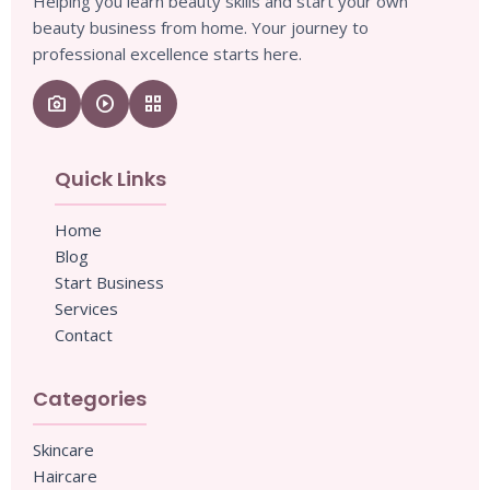
Helping you learn beauty skills and start your own
beauty business from home. Your journey to
professional excellence starts here.
camera_enhance
play_circle
grid_view
Quick Links
Home
Blog
Start Business
Services
Contact
Categories
Skincare
Haircare