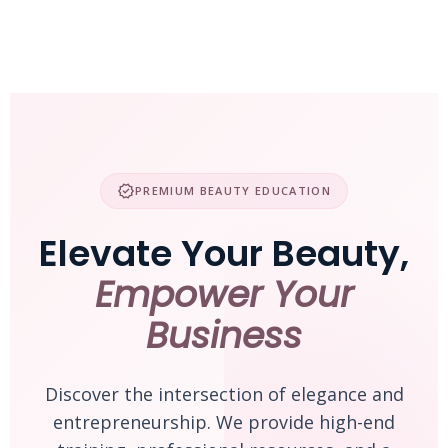
Skip
to
content
verified
PREMIUM BEAUTY EDUCATION
Elevate Your Beauty,
Empower Your
Business
Discover the intersection of elegance and
entrepreneurship. We provide high-end