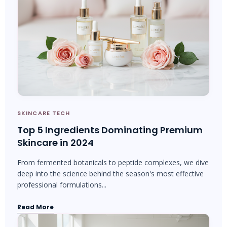
SKINCARE TECH
Top 5 Ingredients Dominating Premium
Skincare in 2024
From fermented botanicals to peptide complexes, we dive
deep into the science behind the season's most effective
professional formulations...
Read More