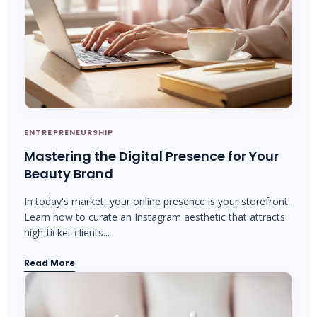
ENTREPRENEURSHIP
Mastering the Digital Presence for Your
Beauty Brand
In today's market, your online presence is your storefront.
Learn how to curate an Instagram aesthetic that attracts
high-ticket clients...
Read More