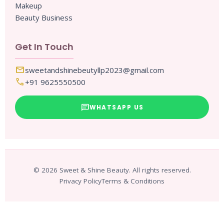
Makeup
Beauty Business
Get In Touch
mail
sweetandshinebeutyllp2023@gmail.com
call
+91 9625550500
chat
WHATSAPP US
© 2026 Sweet & Shine Beauty. All rights reserved.
Privacy Policy
Terms & Conditions