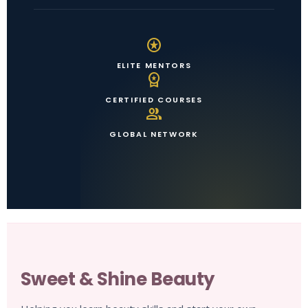
stars
ELITE MENTORS
workspace_premium
CERTIFIED COURSES
group
GLOBAL NETWORK
Sweet & Shine Beauty