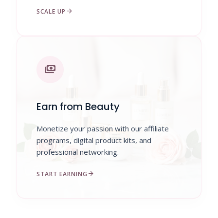
arrow_forward
SCALE UP
payments
Earn from Beauty
Monetize your passion with our affiliate
programs, digital product kits, and
professional networking.
arrow_forward
START EARNING