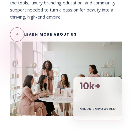
the tools, luxury branding education, and community
support needed to turn a passion for beauty into a
thriving, high-end empire.
arrow_forward
LEARN MORE ABOUT US
10k+
MINDS EMPOWERED