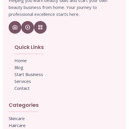
Helping you learn beauty skills and start your own
beauty business from home. Your journey to
professional excellence starts here.
camera_enhance
play_circle
grid_view
Quick Links
Home
Blog
Start Business
Services
Contact
Categories
Skincare
Haircare