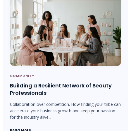
COMMUNITY
Building a Resilient Network of Beauty
Professionals
Collaboration over competition. How finding your tribe can
accelerate your business growth and keep your passion
for the industry alive...
Read More