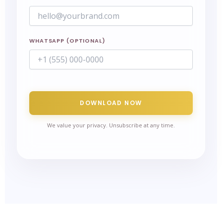
WHATSAPP (OPTIONAL)
DOWNLOAD NOW
We value your privacy. Unsubscribe at any time.