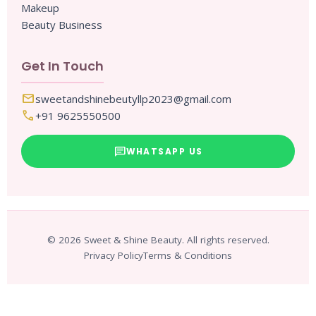
Makeup
Beauty Business
Get In Touch
mail
sweetandshinebeutyllp2023@gmail.com
call
+91 9625550500
chat
WHATSAPP US
© 2026 Sweet & Shine Beauty. All rights reserved.
Privacy Policy
Terms & Conditions