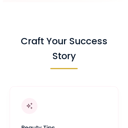
Craft Your Success
Story
auto_awesome
Beauty Tips