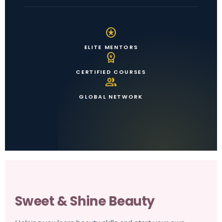
stars
ELITE MENTORS
workspace_premium
CERTIFIED COURSES
group
GLOBAL NETWORK
Sweet & Shine Beauty