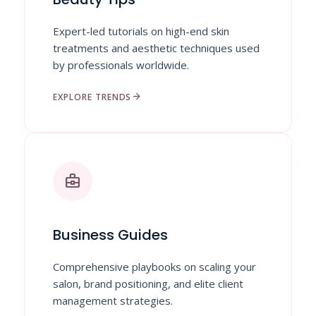
Expert-led tutorials on high-end skin
treatments and aesthetic techniques used
by professionals worldwide.
arrow_forward
EXPLORE TRENDS
business_center
Business Guides
Comprehensive playbooks on scaling your
salon, brand positioning, and elite client
management strategies.