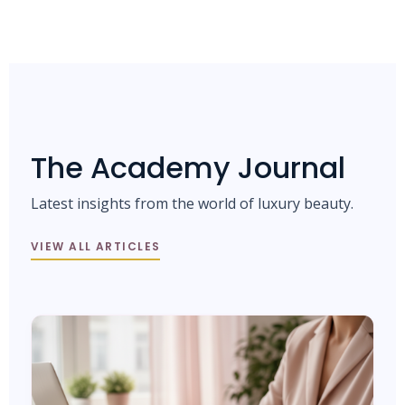
The Academy Journal
Latest insights from the world of luxury beauty.
VIEW ALL ARTICLES