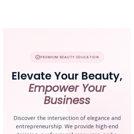
Skip
to
content
verified
PREMIUM BEAUTY EDUCATION
Elevate Your Beauty,
Empower Your
Business
Discover the intersection of elegance and
entrepreneurship. We provide high-end