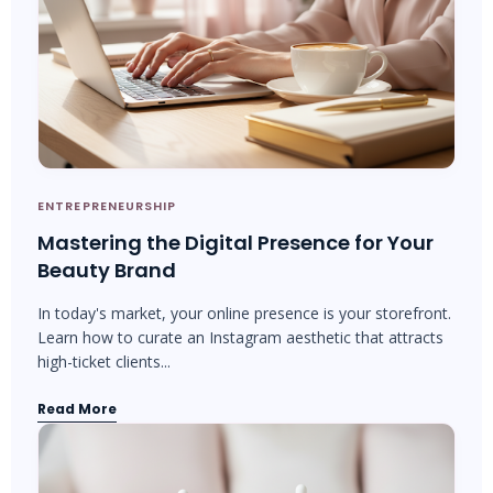
ENTREPRENEURSHIP
Mastering the Digital Presence for Your
Beauty Brand
In today's market, your online presence is your storefront.
Learn how to curate an Instagram aesthetic that attracts
high-ticket clients...
Read More