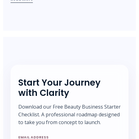
Start Your Journey
with Clarity
Download our Free Beauty Business Starter
Checklist. A professional roadmap designed
to take you from concept to launch.
EMAIL ADDRESS