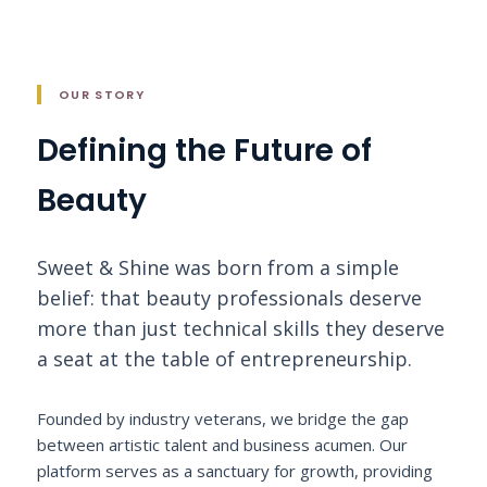
OUR STORY
Defining the Future of
Beauty
Sweet & Shine was born from a simple
belief: that beauty professionals deserve
more than just technical skills they deserve
a seat at the table of entrepreneurship.
Founded by industry veterans, we bridge the gap
between artistic talent and business acumen. Our
platform serves as a sanctuary for growth, providing