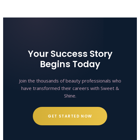
Your Success Story
Begins Today
Join the thousands of beauty professionals who
have transformed their careers with Sweet &
Shine.
GET STARTED NOW