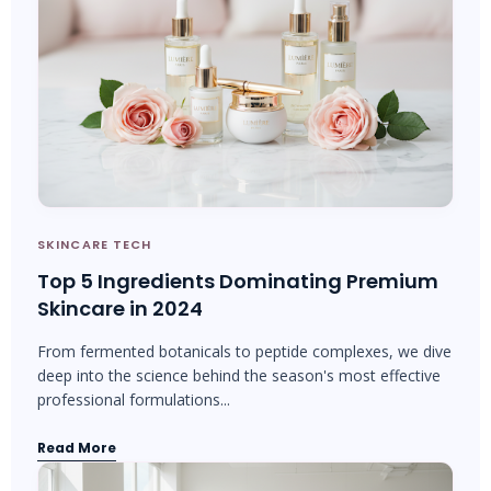
SKINCARE TECH
Top 5 Ingredients Dominating Premium
Skincare in 2024
From fermented botanicals to peptide complexes, we dive
deep into the science behind the season's most effective
professional formulations...
Read More