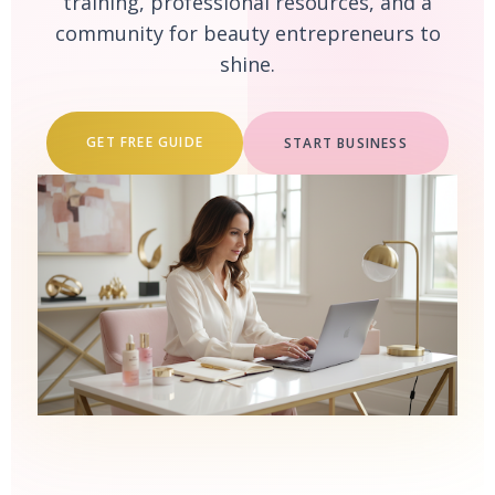
training, professional resources, and a
community for beauty entrepreneurs to
shine.
GET FREE GUIDE
START BUSINESS