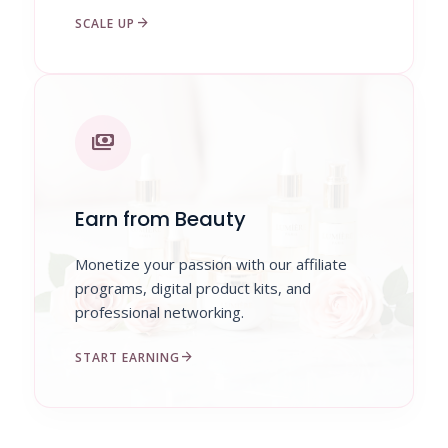
arrow_forward
SCALE UP
payments
Earn from Beauty
Monetize your passion with our affiliate
programs, digital product kits, and
professional networking.
arrow_forward
START EARNING