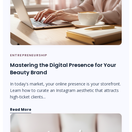
ENTREPRENEURSHIP
Mastering the Digital Presence for Your
Beauty Brand
In today's market, your online presence is your storefront.
Learn how to curate an Instagram aesthetic that attracts
high-ticket clients...
Read More