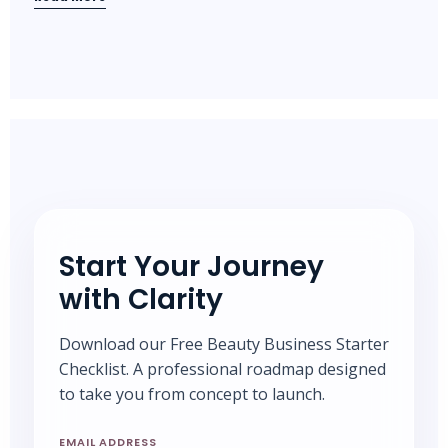
Start Your Journey
with Clarity
Download our Free Beauty Business Starter
Checklist. A professional roadmap designed
to take you from concept to launch.
EMAIL ADDRESS