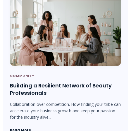
COMMUNITY
Building a Resilient Network of Beauty
Professionals
Collaboration over competition. How finding your tribe can
accelerate your business growth and keep your passion
for the industry alive...
Read More