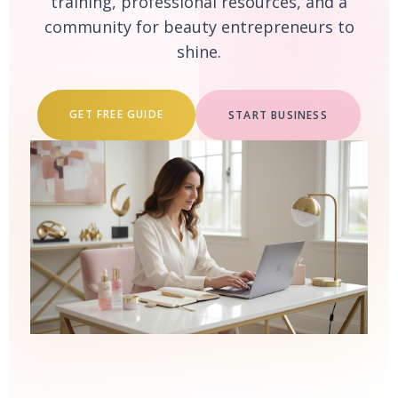
training, professional resources, and a
community for beauty entrepreneurs to
shine.
GET FREE GUIDE
START BUSINESS