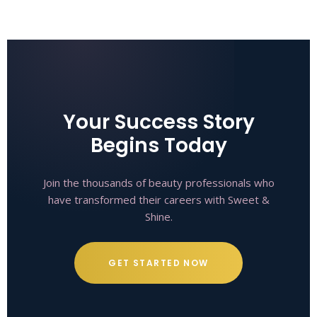
Your Success Story
Begins Today
Join the thousands of beauty professionals who
have transformed their careers with Sweet &
Shine.
GET STARTED NOW