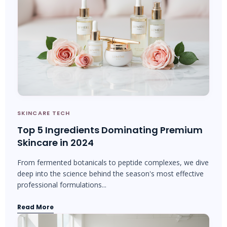
SKINCARE TECH
Top 5 Ingredients Dominating Premium
Skincare in 2024
From fermented botanicals to peptide complexes, we dive
deep into the science behind the season's most effective
professional formulations...
Read More