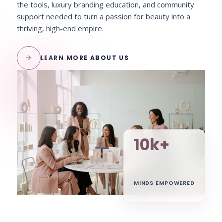
the tools, luxury branding education, and community
support needed to turn a passion for beauty into a
thriving, high-end empire.
arrow_forward
LEARN MORE ABOUT US
10k+
MINDS EMPOWERED