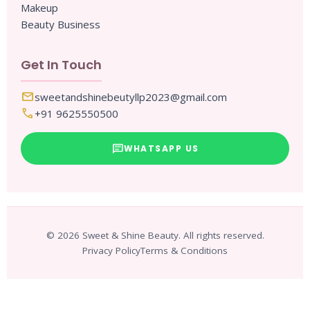
Makeup
Beauty Business
Get In Touch
mail
sweetandshinebeutyllp2023@gmail.com
call
+91 9625550500
chat
WHATSAPP US
© 2026 Sweet & Shine Beauty. All rights reserved.
Privacy Policy
Terms & Conditions