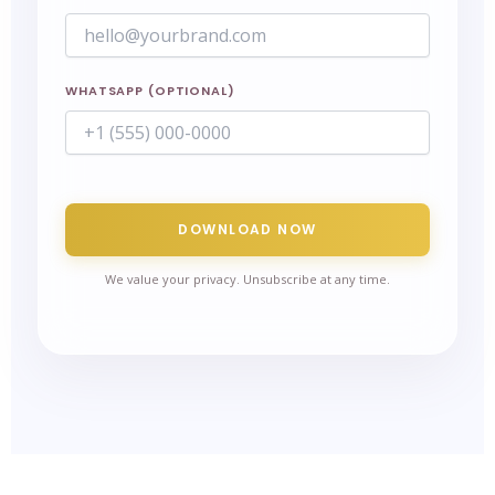
WHATSAPP (OPTIONAL)
DOWNLOAD NOW
We value your privacy. Unsubscribe at any time.