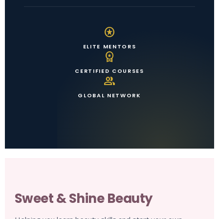
stars
ELITE MENTORS
workspace_premium
CERTIFIED COURSES
group
GLOBAL NETWORK
Sweet & Shine Beauty