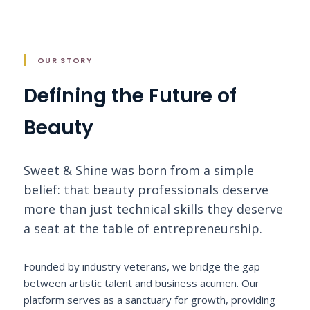
OUR STORY
Defining the Future of
Beauty
Sweet & Shine was born from a simple
belief: that beauty professionals deserve
more than just technical skills they deserve
a seat at the table of entrepreneurship.
Founded by industry veterans, we bridge the gap
between artistic talent and business acumen. Our
platform serves as a sanctuary for growth, providing