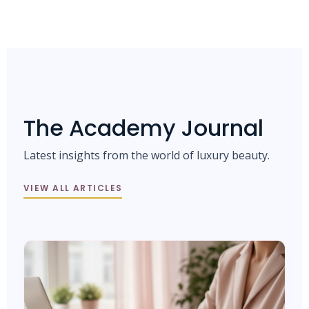
The Academy Journal
Latest insights from the world of luxury beauty.
VIEW ALL ARTICLES