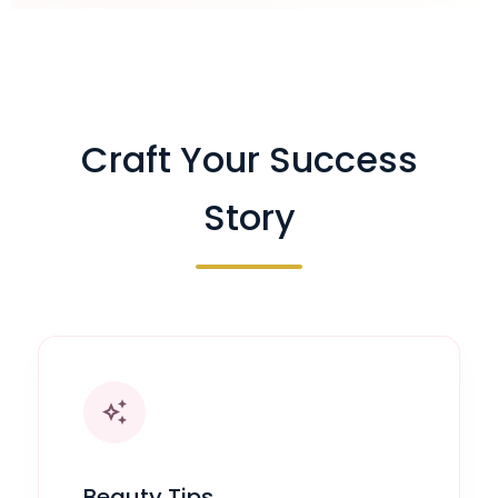
Craft Your Success
Story
auto_awesome
Beauty Tips