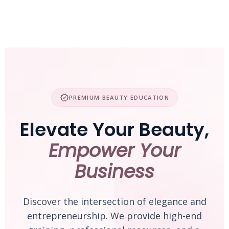
Skip
to
content
verified
PREMIUM BEAUTY EDUCATION
Elevate Your Beauty,
Empower Your
Business
Discover the intersection of elegance and
entrepreneurship. We provide high-end