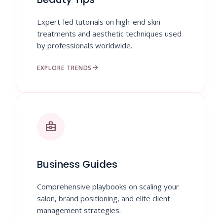
Expert-led tutorials on high-end skin
treatments and aesthetic techniques used
by professionals worldwide.
arrow_forward
EXPLORE TRENDS
business_center
Business Guides
Comprehensive playbooks on scaling your
salon, brand positioning, and elite client
management strategies.