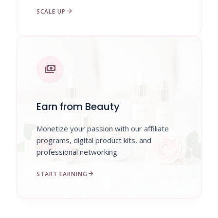
arrow_forward
SCALE UP
payments
Earn from Beauty
Monetize your passion with our affiliate
programs, digital product kits, and
professional networking.
arrow_forward
START EARNING