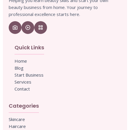
Helping you learn beauty skills and start your own
beauty business from home. Your journey to
professional excellence starts here.
camera_enhance
play_circle
grid_view
Quick Links
Home
Blog
Start Business
Services
Contact
Categories
Skincare
Haircare