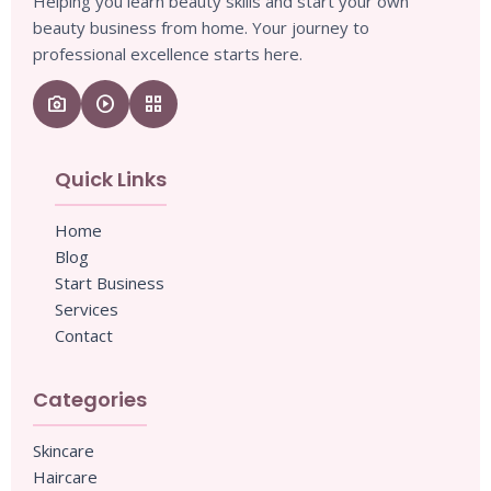
Helping you learn beauty skills and start your own
beauty business from home. Your journey to
professional excellence starts here.
camera_enhance
play_circle
grid_view
Quick Links
Home
Blog
Start Business
Services
Contact
Categories
Skincare
Haircare