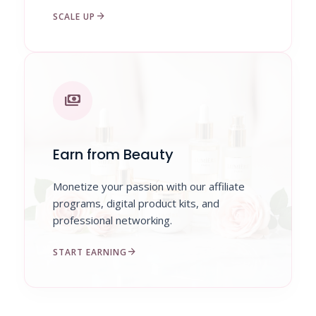
arrow_forward
SCALE UP
payments
Earn from Beauty
Monetize your passion with our affiliate
programs, digital product kits, and
professional networking.
arrow_forward
START EARNING