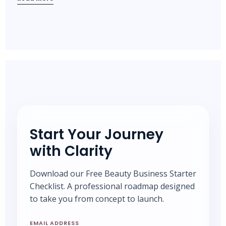
Start Your Journey
with Clarity
Download our Free Beauty Business Starter
Checklist. A professional roadmap designed
to take you from concept to launch.
EMAIL ADDRESS