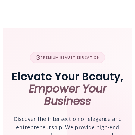
Skip
to
content
verified
PREMIUM BEAUTY EDUCATION
Elevate Your Beauty,
Empower Your
Business
Discover the intersection of elegance and
entrepreneurship. We provide high-end