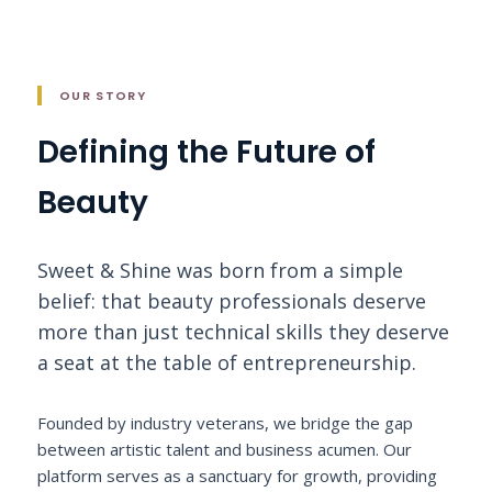
OUR STORY
Defining the Future of
Beauty
Sweet & Shine was born from a simple
belief: that beauty professionals deserve
more than just technical skills they deserve
a seat at the table of entrepreneurship.
Founded by industry veterans, we bridge the gap
between artistic talent and business acumen. Our
platform serves as a sanctuary for growth, providing