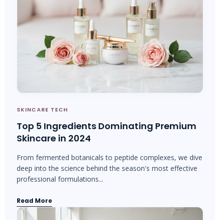
SKINCARE TECH
Top 5 Ingredients Dominating Premium
Skincare in 2024
From fermented botanicals to peptide complexes, we dive
deep into the science behind the season's most effective
professional formulations...
Read More