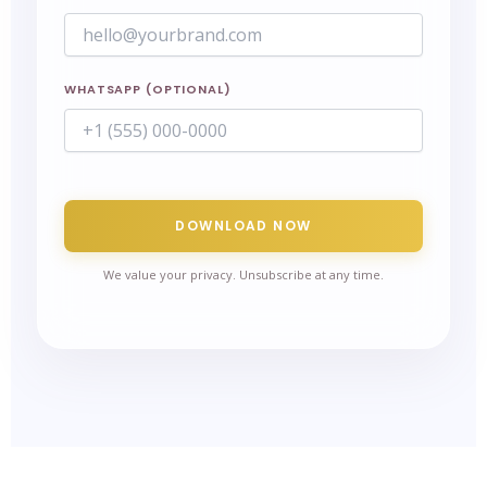
WHATSAPP (OPTIONAL)
DOWNLOAD NOW
We value your privacy. Unsubscribe at any time.