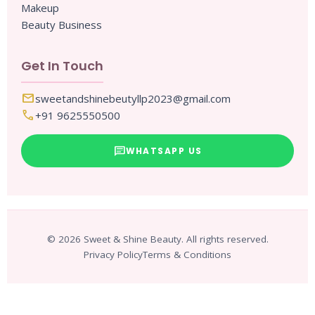
Makeup
Beauty Business
Get In Touch
mail
sweetandshinebeutyllp2023@gmail.com
call
+91 9625550500
chat
WHATSAPP US
© 2026 Sweet & Shine Beauty. All rights reserved.
Privacy Policy
Terms & Conditions