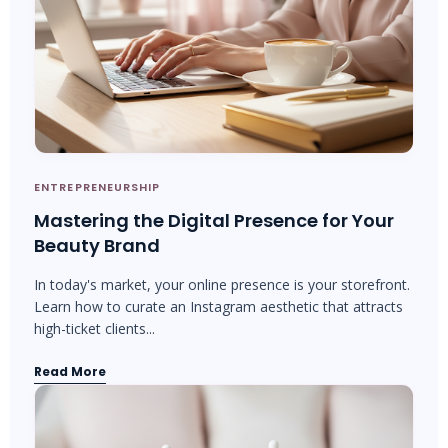
ENTREPRENEURSHIP
Mastering the Digital Presence for Your
Beauty Brand
In today's market, your online presence is your storefront.
Learn how to curate an Instagram aesthetic that attracts
high-ticket clients...
Read More