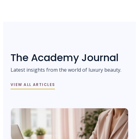
The Academy Journal
Latest insights from the world of luxury beauty.
VIEW ALL ARTICLES