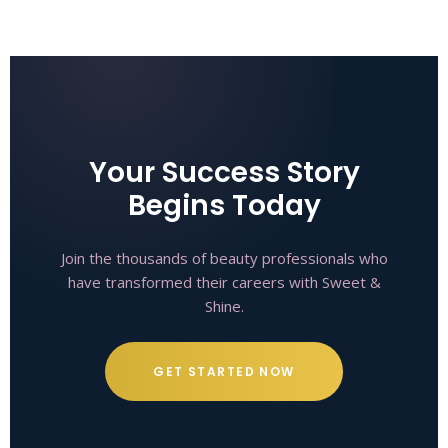
Your Success Story
Begins Today
Join the thousands of beauty professionals who
have transformed their careers with Sweet &
Shine.
GET STARTED NOW