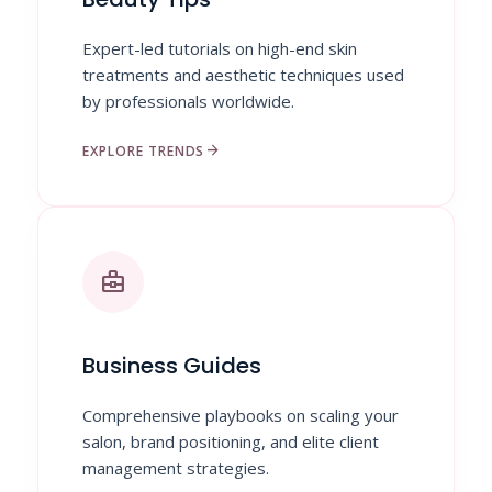
Expert-led tutorials on high-end skin
treatments and aesthetic techniques used
by professionals worldwide.
arrow_forward
EXPLORE TRENDS
business_center
Business Guides
Comprehensive playbooks on scaling your
salon, brand positioning, and elite client
management strategies.