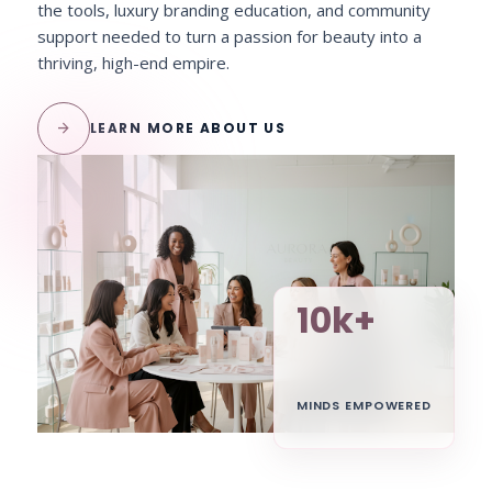
the tools, luxury branding education, and community
support needed to turn a passion for beauty into a
thriving, high-end empire.
arrow_forward
LEARN MORE ABOUT US
10k+
MINDS EMPOWERED