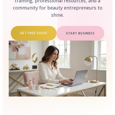
training, professional resources, and a
community for beauty entrepreneurs to
shine.
GET FREE GUIDE
START BUSINESS