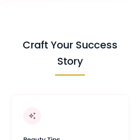
Craft Your Success
Story
auto_awesome
Beauty Tips