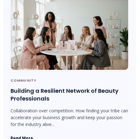
COMMUNITY
Building a Resilient Network of Beauty
Professionals
Collaboration over competition. How finding your tribe can
accelerate your business growth and keep your passion
for the industry alive...
Read More