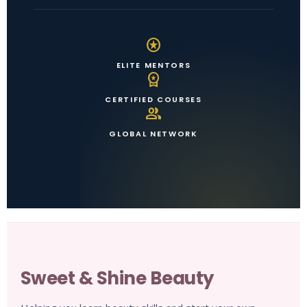
stars
ELITE MENTORS
workspace_premium
CERTIFIED COURSES
group
GLOBAL NETWORK
Sweet & Shine Beauty