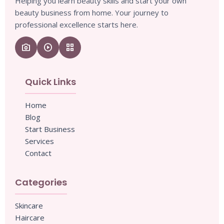
Helping you learn beauty skills and start your own
beauty business from home. Your journey to
professional excellence starts here.
camera_enhance
play_circle
grid_view
Quick Links
Home
Blog
Start Business
Services
Contact
Categories
Skincare
Haircare