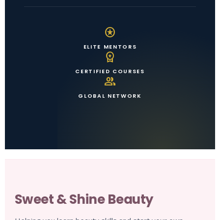
stars
ELITE MENTORS
workspace_premium
CERTIFIED COURSES
group
GLOBAL NETWORK
Sweet & Shine Beauty