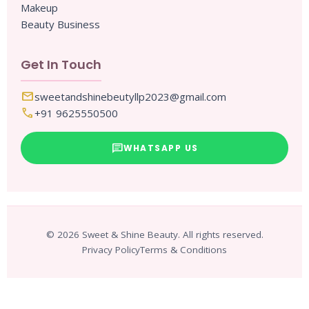
Makeup
Beauty Business
Get In Touch
mail
sweetandshinebeutyllp2023@gmail.com
call
+91 9625550500
chat
WHATSAPP US
© 2026 Sweet & Shine Beauty. All rights reserved.
Privacy Policy
Terms & Conditions