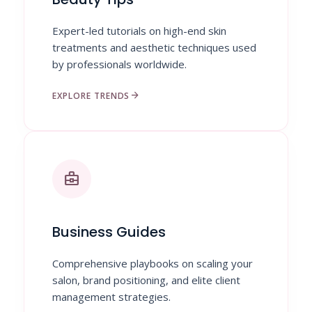
Expert-led tutorials on high-end skin
treatments and aesthetic techniques used
by professionals worldwide.
arrow_forward
EXPLORE TRENDS
business_center
Business Guides
Comprehensive playbooks on scaling your
salon, brand positioning, and elite client
management strategies.