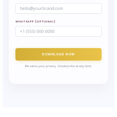
WHATSAPP (OPTIONAL)
DOWNLOAD NOW
We value your privacy. Unsubscribe at any time.