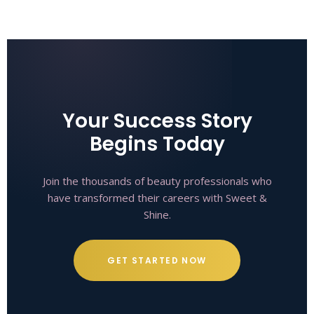
Your Success Story
Begins Today
Join the thousands of beauty professionals who
have transformed their careers with Sweet &
Shine.
GET STARTED NOW