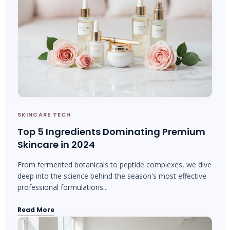
SKINCARE TECH
Top 5 Ingredients Dominating Premium
Skincare in 2024
From fermented botanicals to peptide complexes, we dive
deep into the science behind the season's most effective
professional formulations...
Read More