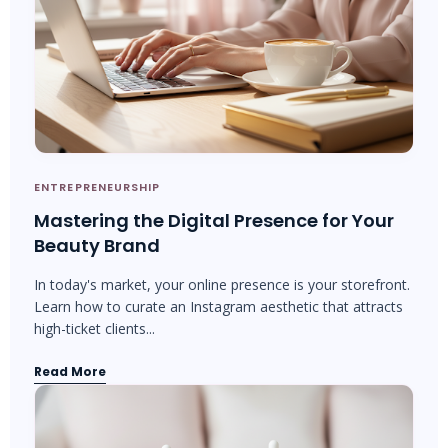
ENTREPRENEURSHIP
Mastering the Digital Presence for Your
Beauty Brand
In today's market, your online presence is your storefront.
Learn how to curate an Instagram aesthetic that attracts
high-ticket clients...
Read More