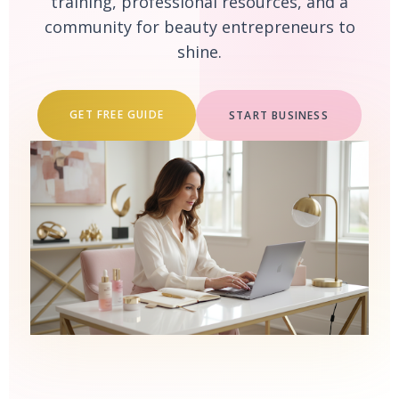
training, professional resources, and a
community for beauty entrepreneurs to
shine.
GET FREE GUIDE
START BUSINESS