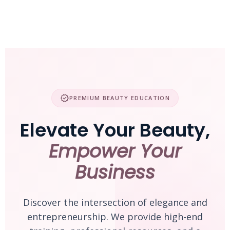
Skip
to
content
verified
PREMIUM BEAUTY EDUCATION
Elevate Your Beauty,
Empower Your
Business
Discover the intersection of elegance and
entrepreneurship. We provide high-end