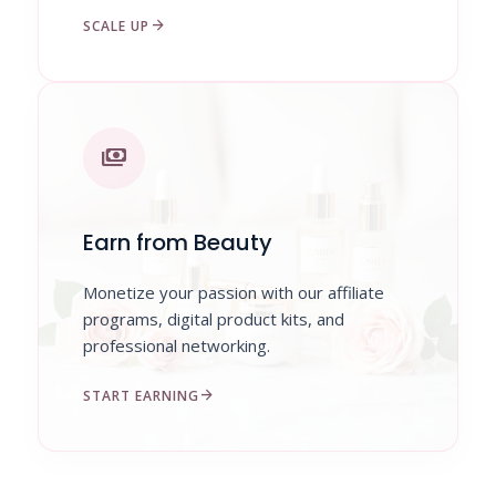
arrow_forward
SCALE UP
payments
Earn from Beauty
Monetize your passion with our affiliate
programs, digital product kits, and
professional networking.
arrow_forward
START EARNING