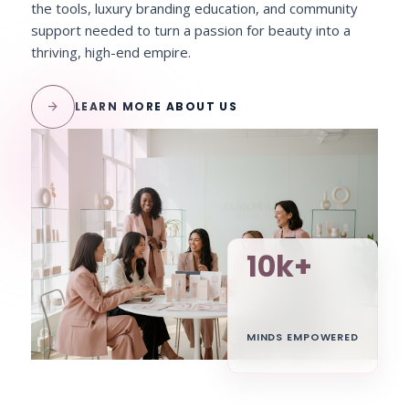
the tools, luxury branding education, and community
support needed to turn a passion for beauty into a
thriving, high-end empire.
arrow_forward
LEARN MORE ABOUT US
10k+
MINDS EMPOWERED