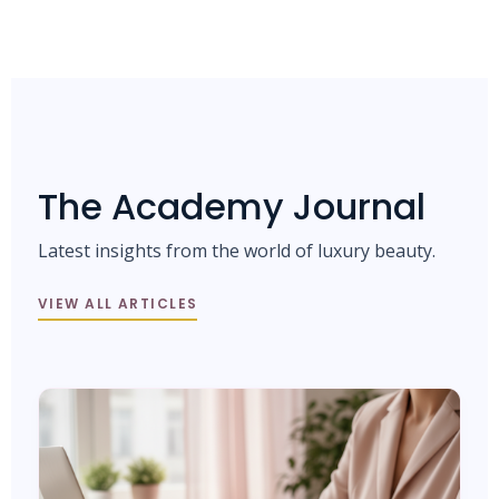
The Academy Journal
Latest insights from the world of luxury beauty.
VIEW ALL ARTICLES