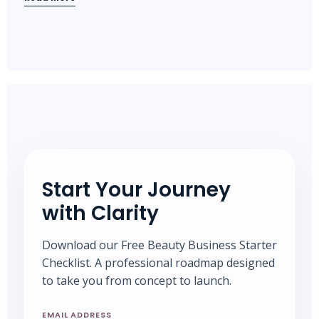
Start Your Journey
with Clarity
Download our Free Beauty Business Starter
Checklist. A professional roadmap designed
to take you from concept to launch.
EMAIL ADDRESS