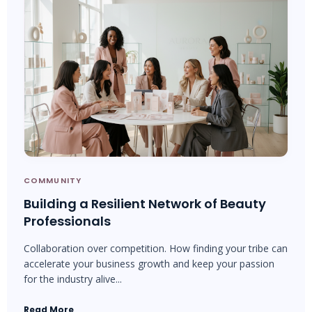
COMMUNITY
Building a Resilient Network of Beauty
Professionals
Collaboration over competition. How finding your tribe can
accelerate your business growth and keep your passion
for the industry alive...
Read More