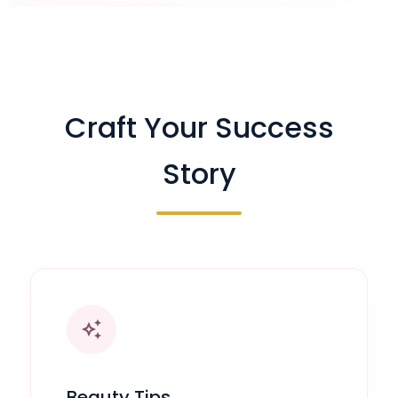
Craft Your Success
Story
auto_awesome
Beauty Tips