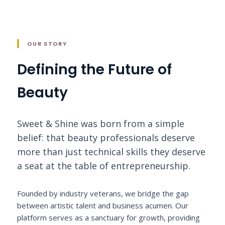
OUR STORY
Defining the Future of
Beauty
Sweet & Shine was born from a simple
belief: that beauty professionals deserve
more than just technical skills they deserve
a seat at the table of entrepreneurship.
Founded by industry veterans, we bridge the gap
between artistic talent and business acumen. Our
platform serves as a sanctuary for growth, providing